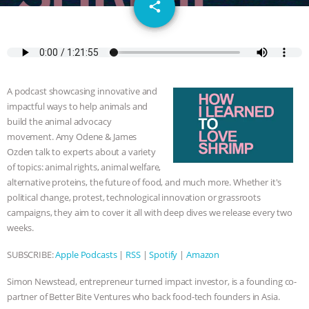
email
JAN DUTKIEWICZ
|
KNOWING
share
ANIMALS
EVERYBODY WANTS TO
BE A VEGAN CAT
|
FREEDOM OF
A podcast showcasing innovative and
SPECIES
BUILDING THE FIELD:
impactful ways to help animals and
build the animal advocacy
INSIDE THE ANIMAL LAW PRACTICE
movement. Amy Odene & James
Ozden talk to experts about a variety
of topics: animal rights, animal welfare,
ASSOCIATION WITH CHERYL LEAHY
|
alternative proteins, the future of food, and much more. Whether it's
political change, protest, technological innovation or grassroots
K R ANIMAL LAW
THE HEN
campaigns, they aim to cover it all with deep dives we release every two
weeks.
REPORT: “IS THERE ANYTHING LEFT
SUBSCRIBE:
Apple Podcasts
|
RSS
|
Spotify
|
Amazon
TO SAY?” | OCTOPUS FARM
Simon Newstead, entrepreneur turned impact investor, is a founding co-
CANCELED, BRAZIL BANS FOIE GRAS
partner of Better Bite Ventures who back food-tech founders in Asia.