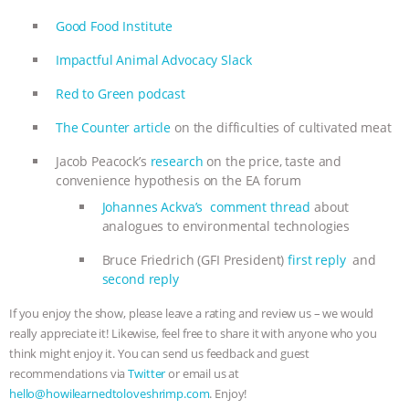
Good Food Institute
Impactful Animal Advocacy Slack
Red to Green podcast
The Counter article
on the difficulties of cultivated meat
Jacob Peacock’s
research
on the price, taste and
convenience hypothesis on the EA forum
Johannes Ackva’s comment thread
about
analogues to environmental technologies
Bruce Friedrich (GFI President)
first reply
and
second reply
If you enjoy the show, please leave a rating and review us – we would
really appreciate it! Likewise, feel free to share it with anyone who you
think might enjoy it. You can send us feedback and guest
recommendations via
Twitter
or email us at
hello@howilearnedtoloveshrimp.com
. Enjoy!