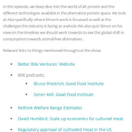
In this episode, we deep dive into the world of alt protein and the
& MORE ANIMAL RI
|
OUR HEN
different technologies available in the alternative protein space. We look
at Asia specifically where Simon’s work is focussed as well as the
HOUSE
NO MORE GOAT
challenges this industry is facing as a whole. We also quiz Simon on his
view on the timelines we should work towards to see this global shift in
SNUGGLES: ANIMAL AG’S WEEK OF
consumption towards animal-free alternatives.
BAD-FAITH EXCUSES | RISING
Relevant links to things mentioned throughout the show:
ANXIETIES
|
OUR HEN
Better Bite Ventures: Website
80K podcasts;
HOUSE
ANTINATALISM AND
Bruce Friedrich, Good Food Institute
HUMANS’ IMPACT ON THE PLANET
|
Seren Kell, Good Food Institute
FREEDOM OF SPECIES
Rethink Welfare Range Estimates
David Humbird: Scale up economics for cultured meat
Regulatory approval of cultivated meat in the US