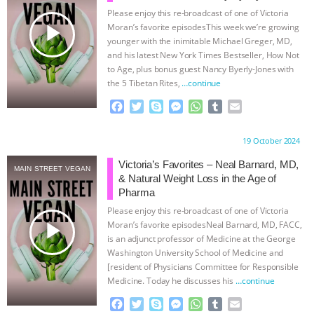
Please enjoy this re-broadcast of one of Victoria
ASSOCIATION WITH CHERYL LEAHY
|
play_arrow
Moran’s favorite episodesThis week we’re growing
younger with the inimitable Michael Greger, MD,
K R ANIMAL LAW
THE HEN
and his latest New York Times Bestseller, How Not
to Age, plus bonus guest Nancy Byerly-Jones with
the 5 Tibetan Rites,
…continue
REPORT: “IS THERE ANYTHING LEFT
F
T
S
M
W
T
E
TO SAY?” | OCTOPUS FARM
a
w
k
e
h
u
m
c
i
y
s
a
m
a
Proudly brought to you by:
19 October 2024
e
t
p
s
t
b
i
CANCELED, BRAZIL BANS FOIE GRAS
b
t
e
e
s
l
l
Victoria’s Favorites – Neal Barnard, MD,
MAIN STREET VEGAN
o
e
n
A
r
& Natural Weight Loss in the Age of
& MORE ANIMAL RI
|
OUR HEN
o
r
g
p
Pharma
k
e
p
Please enjoy this re-broadcast of one of Victoria
r
HOUSE
NO MORE GOAT
play_arrow
Moran’s favorite episodesNeal Barnard, MD, FACC,
is an adjunct professor of Medicine at the George
SNUGGLES: ANIMAL AG’S WEEK OF
Washington University School of Medicine and
[resident of Physicians Committee for Responsible
Medicine. Today he discusses his
…continue
BAD-FAITH EXCUSES | RISING
F
T
S
M
W
T
E