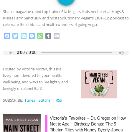
GRANDIN’S PR SPIN, AND THE
Shape magazine-rated top trainer Ella Magers finds her heart at Hogs &
INDUSTRY’S NEVER-ENDING
Kisses Farm Sanctuary and hosts Solutionary Vegan’s Level-Up podcast to
celebrate the ethical and health wonders of going vegan.
EXCUSES | RISING ANXIETIES
|
OUR
F
T
S
M
W
T
E
a
w
k
e
h
u
m
HEN HOUSE
EPISODE 252:
c
i
y
s
a
m
a
e
t
p
s
t
b
i
INDUSTRIAL FOOD SYSTEMS WITH
b
t
e
e
s
l
l
o
e
n
A
r
Hosted by Victoria Moran, this is a
o
r
g
p
JAN DUTKIEWICZ
|
KNOWING
lively hour devoted to your health,
k
e
p
well-being, and ways to live lightly and
r
ANIMALS
EVERYBODY WANTS TO
lovingly on planet Earth.
BE A VEGAN CAT
|
FREEDOM OF
SUBSCRIBE:
iTunes
|
Stitcher
|
RSS
SPECIES
BUILDING THE FIELD:
Victoria’s Favorites – Dr. Greger on How
MAIN STREET VEGAN
Not to Age + Birthday Bonus: The 5
INSIDE THE ANIMAL LAW PRACTICE
Tibetan Rites with Nancy Byerly-Jones