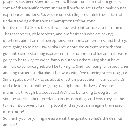
progress has been slow and as you will hear from some of our guests
some of the scientific communities still prefer to act as of animals do not
& MORE ANIMAL RI
|
OUR HEN
experience emotions. So, we are only starting to scratch the surface of
understanding other animals perceptions of the world.
HOUSE
NO MORE GOAT
In this series I’d like to take a few episodes to introduce you to some of
The researchers, philosophers, and professionals who are asking
SNUGGLES: ANIMAL AG’S WEEK OF
questions about animal perceptions, emotions, preferences, and history.
we’re going to talk to Dr Mariska kret, about the current research that
BAD-FAITH EXCUSES | RISING
goes into understanding expressions of emotions in other animals, we’re
going to be talking to world famous author Barbara King about how
ANXIETIES
|
OUR HEN
animals experience grief, we’ll be talking to Sindhoor panghal a researcher
and dog trainer in India about her work with free roaming street dogs, Dr
HOUSE
ANTINATALISM AND
Simon gabois will talk to us about olfaction perception in canids, and Dr
Michelle fournette will be giving us insight into the lives of marine
HUMANS’ IMPACT ON THE PLANET
|
mammals through bio acoustics! We’ll also be talking to dog trainer
Simone Mueller about predation instincts in dogs and how they can be
turned into powerful training tools! And as you can imagine there is so
FREEDOM OF SPECIES
much more!
So thank you for joining me as we ask the question what’s the deal with
animals!