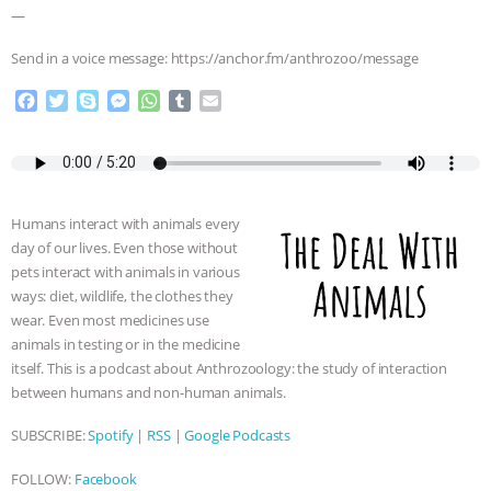
—
Send in a voice message: https://anchor.fm/anthrozoo/message
F
T
S
M
W
T
E
a
w
k
e
h
u
m
c
i
y
s
a
m
a
e
t
p
s
t
b
i
b
t
e
e
s
l
l
o
e
n
A
r
Humans interact with animals every
o
r
g
p
day of our lives. Even those without
k
e
p
pets interact with animals in various
r
ways: diet, wildlife, the clothes they
wear. Even most medicines use
animals in testing or in the medicine
itself. This is a podcast about Anthrozoology: the study of interaction
between humans and non-human animals.
SUBSCRIBE:
Spotify
|
RSS
|
Google Podcasts
FOLLOW:
Facebook