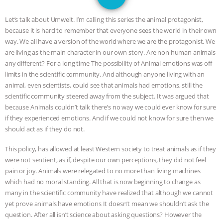
JAN DUTKIEWICZ
|
KNOWING
Let’s talk about Umwelt. I’m calling this series the animal protagonist,
ANIMALS
EVERYBODY WANTS TO
because it is hard to remember that everyone sees the world in their own
way. We all have a version of the world where we are the protagonist. We
BE A VEGAN CAT
|
FREEDOM OF
are living as the main character in our own story. Are non human animals
any different? For a long time The possibility of Animal emotions was off
SPECIES
BUILDING THE FIELD:
limits in the scientific community. And although anyone living with an
animal, even scientists, could see that animals had emotions, still the
scientific community steered away from the subject. It was argued that
INSIDE THE ANIMAL LAW PRACTICE
because Animals couldn’t talk there’s no way we could ever know for sure
if they experienced emotions. And if we could not know for sure then we
ASSOCIATION WITH CHERYL LEAHY
|
should act as if they do not.
K R ANIMAL LAW
THE HEN
This policy, has allowed at least Western society to treat animals as if they
were not sentient, as if, despite our own perceptions, they did not feel
REPORT: “IS THERE ANYTHING LEFT
pain or joy. Animals were relegated to no more than living machines
which had no moral standing. All that is now beginning to change as
TO SAY?” | OCTOPUS FARM
many in the scientific community have realized that although we cannot
yet prove animals have emotions It doesn’t mean we shouldn’t ask the
CANCELED, BRAZIL BANS FOIE GRAS
question. After all isn’t science about asking questions? However the