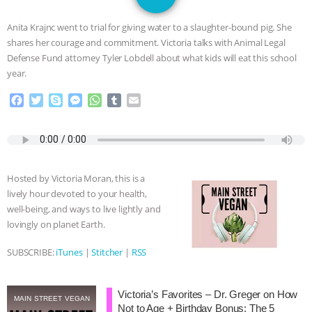
JAN DUTKIEWICZ
|
KNOWING
Anita Krajnc went to trial for giving water to a slaughter-bound pig. She
ANIMALS
EVERYBODY WANTS TO
shares her courage and commitment. Victoria talks with Animal Legal
Defense Fund attorney Tyler Lobdell about what kids will eat this school
BE A VEGAN CAT
|
FREEDOM OF
year.
F
T
S
M
W
T
E
SPECIES
BUILDING THE FIELD:
a
w
k
e
h
u
m
c
i
y
s
a
m
a
INSIDE THE ANIMAL LAW PRACTICE
e
t
p
s
t
b
i
b
t
e
e
s
l
l
o
e
n
A
r
ASSOCIATION WITH CHERYL LEAHY
|
Hosted by Victoria Moran, this is a
o
r
g
p
lively hour devoted to your health,
k
e
p
K R ANIMAL LAW
THE HEN
well-being, and ways to live lightly and
r
lovingly on planet Earth.
REPORT: “IS THERE ANYTHING LEFT
SUBSCRIBE:
iTunes
|
Stitcher
|
RSS
TO SAY?” | OCTOPUS FARM
Victoria’s Favorites – Dr. Greger on How
CANCELED, BRAZIL BANS FOIE GRAS
MAIN STREET VEGAN
Not to Age + Birthday Bonus: The 5