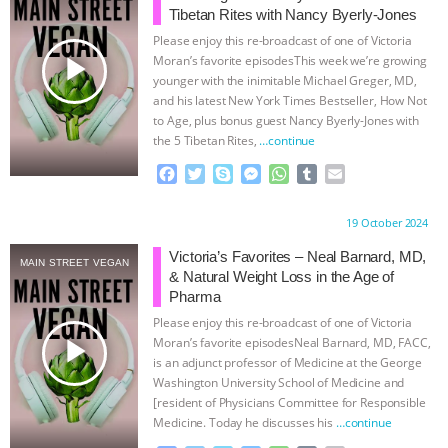
Tibetan Rites with Nancy Byerly-Jones
& MORE ANIMAL RI
|
OUR HEN
Please enjoy this re-broadcast of one of Victoria
play_arrow
Moran’s favorite episodesThis week we’re growing
HOUSE
NO MORE GOAT
younger with the inimitable Michael Greger, MD,
and his latest New York Times Bestseller, How Not
to Age, plus bonus guest Nancy Byerly-Jones with
SNUGGLES: ANIMAL AG’S WEEK OF
the 5 Tibetan Rites,
…continue
BAD-FAITH EXCUSES | RISING
F
T
S
M
W
T
E
a
w
k
e
h
u
m
c
i
y
s
a
m
a
ANXIETIES
|
OUR HEN
Proudly brought to you by:
19 October 2024
e
t
p
s
t
b
i
b
t
e
e
s
l
l
Victoria’s Favorites – Neal Barnard, MD,
HOUSE
ANTINATALISM AND
MAIN STREET VEGAN
o
e
n
A
r
& Natural Weight Loss in the Age of
o
r
g
p
Pharma
HUMANS’ IMPACT ON THE PLANET
|
k
e
p
Please enjoy this re-broadcast of one of Victoria
r
play_arrow
Moran’s favorite episodesNeal Barnard, MD, FACC,
FREEDOM OF SPECIES
is an adjunct professor of Medicine at the George
Washington University School of Medicine and
[resident of Physicians Committee for Responsible
Medicine. Today he discusses his
…continue