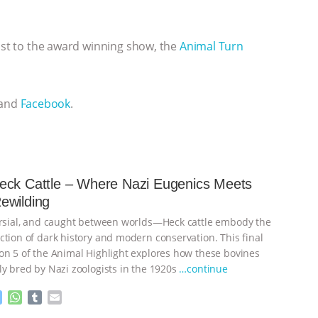
cast to the award winning show, the
Animal Turn
 and
Facebook
.
eck Cattle – Where Nazi Eugenics Meets
ewilding
ersial, and caught between worlds—Heck cattle embody the
ction of dark history and modern conservation. This final
on 5 of the Animal Highlight explores how these bovines
ly bred by Nazi zoologists in the 1920s
…continue
M
W
T
E
e
h
u
m