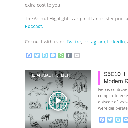
extra cost to you.
The Animal Highlight is a spinoff and sister pod
Podcast.
Connect with us on
Twitter
,
Instagram
,
LinkedIn
,
F
T
S
M
W
T
E
a
w
k
e
h
u
m
c
i
y
s
a
m
a
e
t
p
s
t
b
i
S5E10: H
THE ANIMAL HIGHLIGHT
b
t
e
e
s
l
l
Modern R
o
e
n
A
r
o
r
g
p
Fierce, controv
k
e
p
complex interse
play_arrow
r
episode of Seas
were deliberate
F
T
S
a
w
k