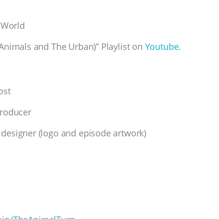
 World
Animals and The Urban)” Playlist on
Youtube.
host
producer
designer (logo and episode artwork)