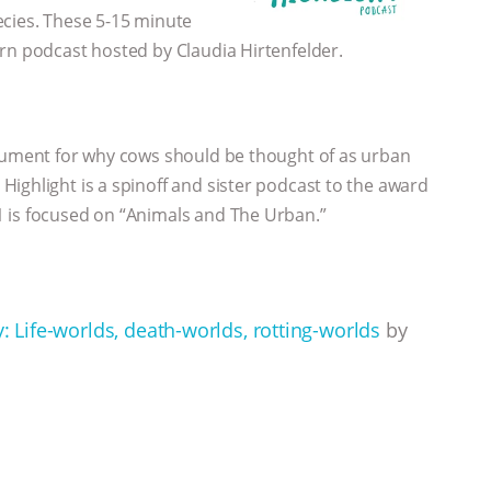
ecies. These 5-15 minute
rn podcast hosted by Claudia Hirtenfelder.
rgument for why cows should be thought of as urban
ighlight is a spinoff and sister podcast to the award
 is focused on “Animals and The Urban.”
y: Life-worlds, death-worlds, rotting-worlds
by