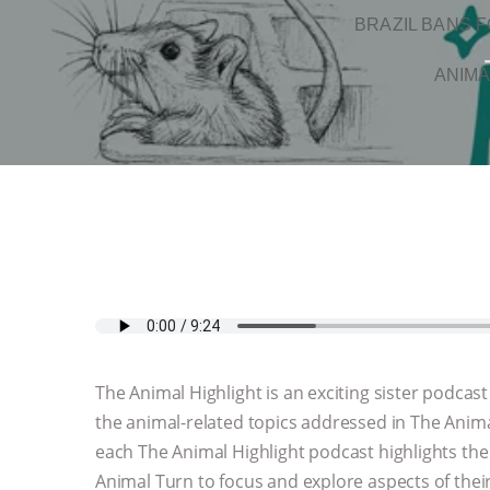
BRAZIL BANS F
ANIMA
The Animal Highlight is an exciting sister podcas
the animal-related topics addressed in The Animal
each The Animal Highlight podcast highlights the
Animal Turn to focus and explore aspects of their