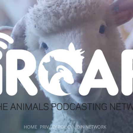
HOME
PRIVACY POLICY
JOIN NETWORK