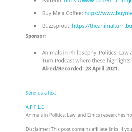
Patreon:
https://www.patreon.com/j
Buy Me a Coffee:
https://www.buyme
Buzzsprout:
https://theanimalturn.b
Sponsor:
Animals in Philosophy, Politics, Law
Turn Podcast where these highlights 
Aired/Recorded: 28 April 2021.
Send us a text
A.P.P.L.E
Animals in Politics, Law, and Ethics researches how
Disclaimer: This post contains affiliate links. If