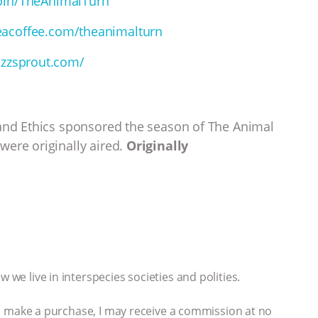
oin/TheAnimalTurn
acoffee.com/theanimalturn
uzzsprout.com/
 and Ethics sponsored the season of The Animal
were originally aired.
Originally
 we live in interspecies societies and polities.
 you make a purchase, I may receive a commission at no