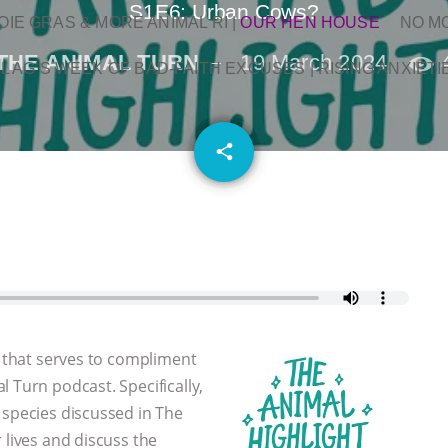
S1E6: Urban Cows?
OIE GRAS & MORE ANIMAL RI
|
OUR HEN HOUSE
NO M
THE ANIMAL TURN
19 March 2024
L AG’S WEEK OF BAD-FAITH EXCUSES | RISING ANXIETI
email
share
t that serves to compliment
 Turn podcast. Specifically,
 species discussed in The
 lives and discuss the