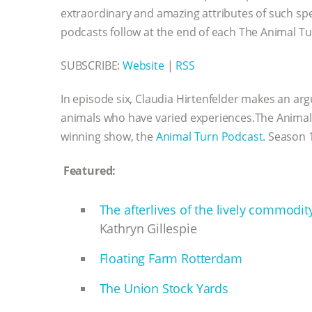
extraordinary and amazing attributes of such sp
podcasts follow at the end of each The Animal Tu
SUBSCRIBE:
Website
|
RSS
In episode six, Claudia Hirtenfelder makes an a
animals who have varied experiences.The Animal H
winning show, the
Animal Turn Podcast.
Season 1
Featured:
The afterlives of the lively commodit
Kathryn Gillespie
Floating Farm Rotterdam
The Union Stock Yards