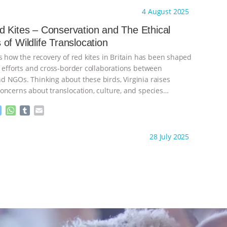
s
a
m
a
ht to you by:
The Animal Turn
4 August 2025
s
t
b
i
e
s
l
l
 Kites – Conservation and The Ethical
n
A
r
of Wildlife Translocation
g
p
e
p
s how the recovery of red kites in Britain has been shaped
r
l efforts and cross-border collaborations between
 NGOs. Thinking about these birds, Virginia raises
oncerns about translocation, culture, and species
Recorded: 14 December
…continue
M
W
T
E
e
h
u
m
s
a
m
a
ht to you by:
The Animal Turn
28 July 2025
s
t
b
i
e
s
l
l
n
A
r
g
p
e
p
r