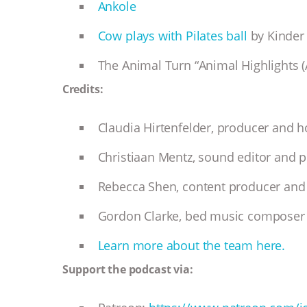
Ankole
Cow plays with Pilates ball
by Kinder
The Animal Turn “Animal Highlights (
Credits:
Claudia Hirtenfelder, producer and 
Christiaan Mentz, sound editor and 
Rebecca Shen, content producer and 
Gordon Clarke, bed music composer
Learn more about the team here.
Support the podcast via: