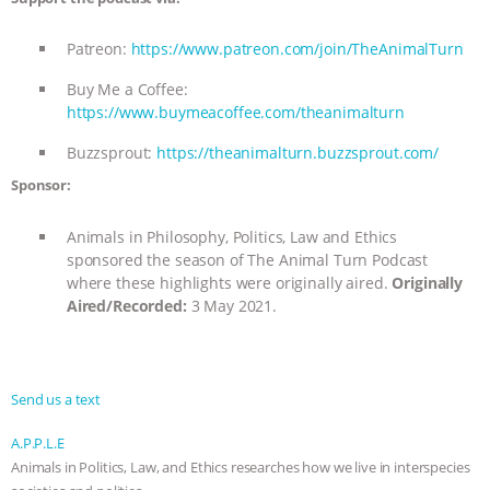
Patreon:
https://www.patreon.com/join/TheAnimalTurn
Buy Me a Coffee:
https://www.buymeacoffee.com/theanimalturn
Buzzsprout:
https://theanimalturn.buzzsprout.com/
Sponsor:
Animals in Philosophy, Politics, Law and Ethics
sponsored the season of The Animal Turn Podcast
where these highlights were originally aired.
Originally
Aired/Recorded:
3 May 2021.
Send us a text
A.P.P.L.E
Animals in Politics, Law, and Ethics researches how we live in interspecies