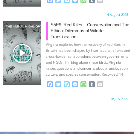
a
w
k
e
h
u
m
c
i
y
s
a
m
a
Proudly brought to you by:
4 August 2025
e
t
p
s
t
b
i
b
t
e
e
s
l
l
S5E9: Red Kites – Conservation and The
THE ANIMAL HIGHLIGHT
o
e
n
A
r
Ethical Dilemmas of Wildlife
o
r
g
p
Translocation
k
e
p
Virginia explores how the recovery of red kites in
r
play_arrow
Britain has been shaped by international efforts and
cross-border collaborations between governments
and NGOs. Thinking about these birds, Virginia
raises questions and concerns about translocation,
culture, and species conservation. Recorded: 14
December
…continue
F
T
S
M
W
T
E
a
w
k
e
h
u
m
c
i
y
s
a
m
a
Proudly brought to you by:
28 July 2025
e
t
p
s
t
b
i
b
t
e
e
s
l
l
o
e
n
A
r
o
r
g
p
k
e
p
r