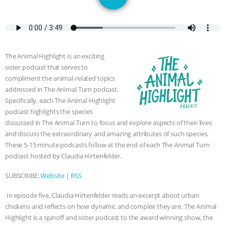
JAN DUTKIEWICZ
|
KNOWING
ANIMALS
EVERYBODY WANTS TO
BE A VEGAN CAT
|
FREEDOM OF
The Animal Highlight is an exciting
sister podcast that serves to
SPECIES
BUILDING THE FIELD:
compliment the animal-related topics
addressed in The Animal Turn podcast.
INSIDE THE ANIMAL LAW PRACTICE
Specifically, each The Animal Highlight
podcast highlights the species
ASSOCIATION WITH CHERYL LEAHY
|
discussed in The Animal Turn to focus and explore aspects of their lives
and discuss the extraordinary and amazing attributes of such species.
These 5-15 minute podcasts follow at the end of each The Animal Turn
K R ANIMAL LAW
THE HEN
podcast hosted by Claudia Hirtenfelder.
REPORT: “IS THERE ANYTHING LEFT
SUBSCRIBE:
Website
|
RSS
TO SAY?” | OCTOPUS FARM
In episode five, Claudia Hirtenfelder reads an excerpt about urban
chickens and reflects on how dynamic and complex they are. The Animal
CANCELED, BRAZIL BANS FOIE GRAS
Highlight is a spinoff and sister podcast to the award winning show, the