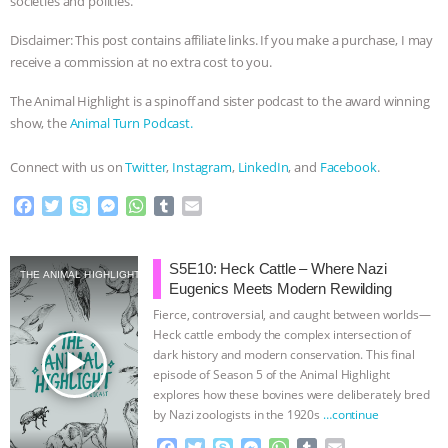
societies and polities.
Disclaimer: This post contains affiliate links. If you make a purchase, I may
receive a commission at no extra cost to you.
The Animal Highlight is a spinoff and sister podcast to the award winning
show, the
Animal Turn Podcast.
Connect with us on
Twitter
,
Instagram
,
LinkedIn
, and
Facebook
.
F
T
S
M
W
T
E
a
w
k
e
h
u
m
c
i
y
s
a
m
a
e
t
p
s
t
b
i
S5E10: Heck Cattle – Where Nazi
THE ANIMAL HIGHLIGHT
b
t
e
e
s
l
l
Eugenics Meets Modern Rewilding
o
e
n
A
r
Fierce, controversial, and caught between worlds—
o
r
g
p
Heck cattle embody the complex intersection of
k
e
p
play_arrow
dark history and modern conservation. This final
r
episode of Season 5 of the Animal Highlight
explores how these bovines were deliberately bred
by Nazi zoologists in the 1920s
…continue
F
T
S
M
W
T
E