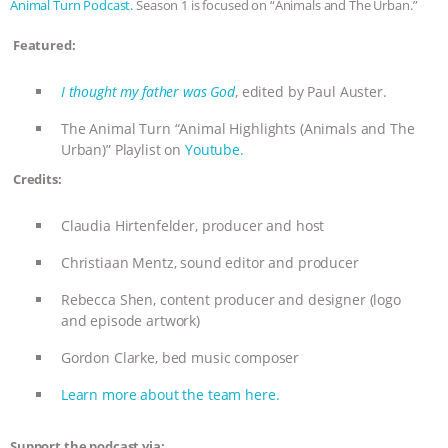
Animal Turn Podcast.
Season 1 is focused on “Animals and The Urban.”
& MORE ANIMAL RI
|
OUR HEN
Featured:
HOUSE
NO MORE GOAT
I thought my father was God
, edited by Paul Auster.
SNUGGLES: ANIMAL AG’S WEEK OF
The Animal Turn “Animal Highlights (Animals and The
Urban)” Playlist on
Youtube.
BAD-FAITH EXCUSES | RISING
Credits:
ANXIETIES
|
OUR HEN
Claudia Hirtenfelder, producer and host
Christiaan Mentz, sound editor and producer
HOUSE
ANTINATALISM AND
Rebecca Shen, content producer and designer (logo
HUMANS’ IMPACT ON THE PLANET
|
and episode artwork)
Gordon Clarke, bed music composer
FREEDOM OF SPECIES
Learn more about the team here.
Support the podcast via: