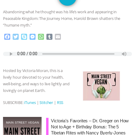
JAN DUTKIEWICZ
|
KNOWING
Abandoning what he thought was his life’s work and appearing in
ANIMALS
EVERYBODY WANTS TO
Peaceable Kingdom: The Journey Home, Harold Brown shatters the
“humane myth.”
BE A VEGAN CAT
|
FREEDOM OF
F
T
S
M
W
T
E
a
w
k
e
h
u
m
SPECIES
BUILDING THE FIELD:
c
i
y
s
a
m
a
e
t
p
s
t
b
i
INSIDE THE ANIMAL LAW PRACTICE
b
t
e
e
s
l
l
o
e
n
A
r
Hosted by Victoria Moran, this is a
o
r
g
p
ASSOCIATION WITH CHERYL LEAHY
|
lively hour devoted to your health,
k
e
p
well-being, and ways to live lightly and
r
K R ANIMAL LAW
THE HEN
lovingly on planet Earth.
REPORT: “IS THERE ANYTHING LEFT
SUBSCRIBE:
iTunes
|
Stitcher
|
RSS
TO SAY?” | OCTOPUS FARM
Victoria’s Favorites – Dr. Greger on How
MAIN STREET VEGAN
Not to Age + Birthday Bonus: The 5
CANCELED, BRAZIL BANS FOIE GRAS
Tibetan Rites with Nancy Byerly-Jones