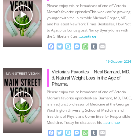
Please enjoy this re-broadcast of one of Victoria
& MORE ANIMAL RI
|
OUR HEN
play_arrow
Moran’s favorite episodesThis week we’re growing
younger with the inimitable Michael Greger, MD,
HOUSE
NO MORE GOAT
and his latest New York Times Bestseller, How Not
to Age, plus bonus guest Nancy Byerly-Jones with
the 5 Tibetan Rites,
…continue
SNUGGLES: ANIMAL AG’S WEEK OF
F
T
S
M
W
T
E
BAD-FAITH EXCUSES | RISING
a
w
k
e
h
u
m
c
i
y
s
a
m
a
Proudly brought to you by:
19 October 2024
e
t
p
s
t
b
i
ANXIETIES
|
OUR HEN
b
t
e
e
s
l
l
Victoria’s Favorites – Neal Barnard, MD,
MAIN STREET VEGAN
o
e
n
A
r
& Natural Weight Loss in the Age of
HOUSE
ANTINATALISM AND
o
r
g
p
Pharma
k
e
p
Please enjoy this re-broadcast of one of Victoria
r
HUMANS’ IMPACT ON THE PLANET
|
play_arrow
Moran’s favorite episodesNeal Barnard, MD, FACC,
is an adjunct professor of Medicine at the George
FREEDOM OF SPECIES
Washington University School of Medicine and
[resident of Physicians Committee for Responsible
Medicine. Today he discusses his
…continue
F
T
S
M
W
T
E