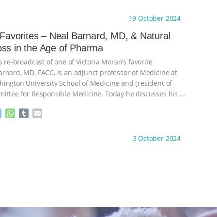
e
h
u
m
s
a
m
a
ht to you by:
Main Street Vegan
19 October 2024
s
t
b
i
e
s
l
l
s Favorites – Neal Barnard, MD, & Natural
n
A
r
Weight Loss in the Age of Pharma
g
p
e
p
s re-broadcast of one of Victoria Moran’s favorite
r
rnard, MD, FACC, is an adjunct professor of Medicine at
ington University School of Medicine and [resident of
ittee for Responsible Medicine. Today he discusses his
…
M
W
T
E
e
h
u
m
s
a
m
a
ht to you by:
Main Street Vegan
3 October 2024
s
t
b
i
e
s
l
l
n
A
r
g
p
e
p
r