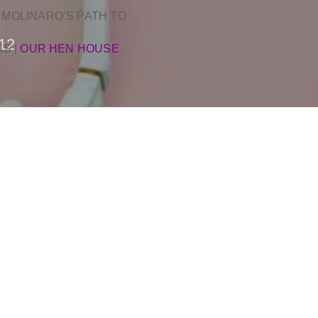
 MOLINARO’S PATH TO
12
SS
|
OUR HEN HOUSE