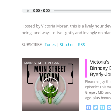
a
w
k
e
h
u
m
c
i
y
s
a
m
a
e
t
p
s
t
b
i
b
t
e
e
s
l
l
o
e
n
A
r
Hosted by Victoria Moran, this is a lively hour de
o
r
g
p
k
e
p
being, and ways to live lightly and lovingly on pla
r
SUBSCRIBE:
iTunes
|
Stitcher
|
RSS
Victoria’
MAIN STREET VEGAN
Birthday 
Byerly-Jo
Please enjoy thi
play_arrow
episodesThis we
Greger, MD, and
Age, plus bonus
continue
F
T
S