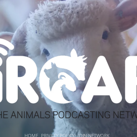
HOME
PRIVACY POLICY
JOIN NETWORK