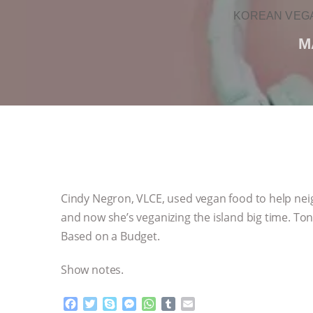
KOREAN VEGA
M
Cindy Negron, VLCE, used vegan food to help nei
and now she’s veganizing the island big time. Ton
Based on a Budget.
Show notes.
F
T
S
M
W
T
E