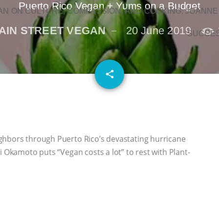
Puerto Rico Vegan + Yums on a Budget
N ON CULTURE, COMPASSION, AND COOKING: JOANNE
AIN STREET VEGAN
20 June 2019
SUCCE
email
share
ghbors through Puerto Rico’s devastating hurricane
i Okamoto puts “Vegan costs a lot” to rest with Plant-