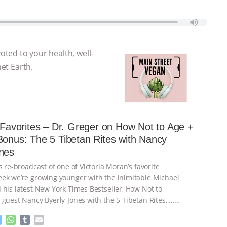
voted to your health, well-
net Earth.
s Favorites – Dr. Greger on How Not to Age +
Bonus: The 5 Tibetan Rites with Nancy
nes
s re-broadcast of one of Victoria Moran’s favorite
ek we’re growing younger with the inimitable Michael
 his latest New York Times Bestseller, How Not to
 guest Nancy Byerly-Jones with the 5 Tibetan Rites,
…
M
W
T
E