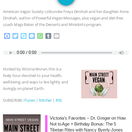
JAN DUTKIEWICZ
|
KNOWING
American Vegan Society cofounder Freya Dinshah and her daughter Anne
ANIMALS
EVERYBODY WANTS TO
Dinshah, author of Powerful Vegan Messages, plus vegan and diet-free
coach Mags Baker of the Desserts and Miniskirts program.
BE A VEGAN CAT
|
FREEDOM OF
F
T
S
M
W
T
E
a
w
k
e
h
u
m
SPECIES
BUILDING THE FIELD:
c
i
y
s
a
m
a
e
t
p
s
t
b
i
INSIDE THE ANIMAL LAW PRACTICE
b
t
e
e
s
l
l
o
e
n
A
r
Hosted by Victoria Moran, this is a
o
r
g
p
ASSOCIATION WITH CHERYL LEAHY
|
lively hour devoted to your health,
k
e
p
well-being, and ways to live lightly and
r
K R ANIMAL LAW
THE HEN
lovingly on planet Earth.
REPORT: “IS THERE ANYTHING LEFT
SUBSCRIBE:
iTunes
|
Stitcher
|
RSS
TO SAY?” | OCTOPUS FARM
Victoria’s Favorites – Dr. Greger on How
MAIN STREET VEGAN
Not to Age + Birthday Bonus: The 5
CANCELED, BRAZIL BANS FOIE GRAS
Tibetan Rites with Nancy Byerly-Jones