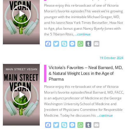
Please enjoy this re-broadcast of one of Victoria
& MORE ANIMAL RI
|
OUR HEN
play_arrow
Moran’s favorite episodesThis week we’re growing
younger with the inimitable Michael Greger, MD,
HOUSE
NO MORE GOAT
and his latest New York Times Bestseller, How Not
to Age, plus bonus guest Nancy Byerly-Jones with
the 5 Tibetan Rites,
…continue
SNUGGLES: ANIMAL AG’S WEEK OF
F
T
S
M
W
T
E
BAD-FAITH EXCUSES | RISING
a
w
k
e
h
u
m
c
i
y
s
a
m
a
Proudly brought to you by:
19 October 2024
e
t
p
s
t
b
i
ANXIETIES
|
OUR HEN
b
t
e
e
s
l
l
Victoria’s Favorites – Neal Barnard, MD,
MAIN STREET VEGAN
o
e
n
A
r
& Natural Weight Loss in the Age of
HOUSE
ANTINATALISM AND
o
r
g
p
Pharma
k
e
p
Please enjoy this re-broadcast of one of Victoria
r
HUMANS’ IMPACT ON THE PLANET
|
play_arrow
Moran’s favorite episodesNeal Barnard, MD, FACC,
is an adjunct professor of Medicine at the George
FREEDOM OF SPECIES
Washington University School of Medicine and
[resident of Physicians Committee for Responsible
Medicine. Today he discusses his
…continue
F
T
S
M
W
T
E