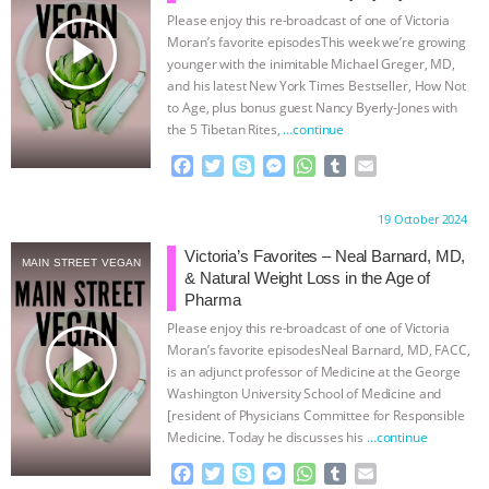
Please enjoy this re-broadcast of one of Victoria
ANIMALS
EVERYBODY WANTS TO
play_arrow
Moran’s favorite episodesThis week we’re growing
younger with the inimitable Michael Greger, MD,
BE A VEGAN CAT
|
FREEDOM OF
and his latest New York Times Bestseller, How Not
to Age, plus bonus guest Nancy Byerly-Jones with
the 5 Tibetan Rites,
…continue
SPECIES
BUILDING THE FIELD:
F
T
S
M
W
T
E
INSIDE THE ANIMAL LAW PRACTICE
a
w
k
e
h
u
m
c
i
y
s
a
m
a
Proudly brought to you by:
19 October 2024
e
t
p
s
t
b
i
ASSOCIATION WITH CHERYL LEAHY
|
b
t
e
e
s
l
l
Victoria’s Favorites – Neal Barnard, MD,
MAIN STREET VEGAN
o
e
n
A
r
& Natural Weight Loss in the Age of
K R ANIMAL LAW
THE HEN
o
r
g
p
Pharma
k
e
p
Please enjoy this re-broadcast of one of Victoria
r
REPORT: “IS THERE ANYTHING LEFT
play_arrow
Moran’s favorite episodesNeal Barnard, MD, FACC,
is an adjunct professor of Medicine at the George
TO SAY?” | OCTOPUS FARM
Washington University School of Medicine and
[resident of Physicians Committee for Responsible
Medicine. Today he discusses his
…continue
CANCELED, BRAZIL BANS FOIE GRAS
F
T
S
M
W
T
E