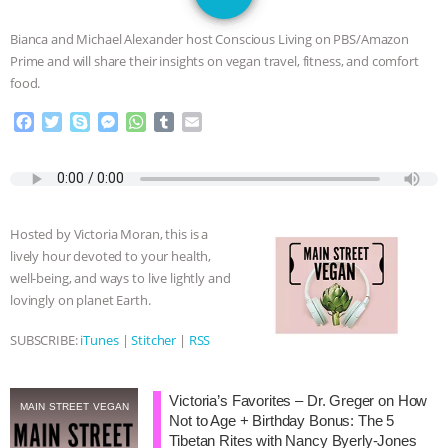
DON’T WANT TO” | VEGAN ALLIES,
Bianca and Michael Alexander host Conscious Living on PBS/Amazon
FACTORY FARMING & ANIMAL
Prime and will share their insights on vegan travel, fitness, and comfort
food.
ADVOCACY
|
OUR HEN
F
T
S
M
W
T
E
a
w
k
e
h
u
m
HOUSE
SHOPKIND, TEMPLE
c
i
y
s
a
m
a
e
t
p
s
t
b
i
GRANDIN’S PR SPIN, AND THE
b
t
e
e
s
l
l
o
e
n
A
r
Hosted by Victoria Moran, this is a
o
r
g
p
INDUSTRY’S NEVER-ENDING
lively hour devoted to your health,
k
e
p
well-being, and ways to live lightly and
r
EXCUSES | RISING ANXIETIES
|
OUR
lovingly on planet Earth.
HEN HOUSE
EPISODE 252:
SUBSCRIBE:
iTunes
|
Stitcher
|
RSS
INDUSTRIAL FOOD SYSTEMS WITH
Victoria’s Favorites – Dr. Greger on How
MAIN STREET VEGAN
Not to Age + Birthday Bonus: The 5
JAN DUTKIEWICZ
|
KNOWING
Tibetan Rites with Nancy Byerly-Jones