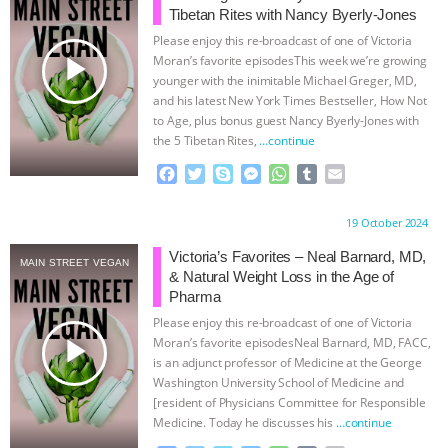
Tibetan Rites with Nancy Byerly-Jones
& MORE ANIMAL RI
|
OUR HEN
Please enjoy this re-broadcast of one of Victoria
play_arrow
Moran’s favorite episodesThis week we’re growing
HOUSE
NO MORE GOAT
younger with the inimitable Michael Greger, MD,
and his latest New York Times Bestseller, How Not
to Age, plus bonus guest Nancy Byerly-Jones with
SNUGGLES: ANIMAL AG’S WEEK OF
the 5 Tibetan Rites,
…continue
BAD-FAITH EXCUSES | RISING
F
T
S
M
W
T
E
a
w
k
e
h
u
m
c
i
y
s
a
m
a
ANXIETIES
|
OUR HEN
Proudly brought to you by:
19 October 2024
e
t
p
s
t
b
i
b
t
e
e
s
l
l
Victoria’s Favorites – Neal Barnard, MD,
HOUSE
ANTINATALISM AND
MAIN STREET VEGAN
o
e
n
A
r
& Natural Weight Loss in the Age of
o
r
g
p
Pharma
HUMANS’ IMPACT ON THE PLANET
|
k
e
p
Please enjoy this re-broadcast of one of Victoria
r
play_arrow
Moran’s favorite episodesNeal Barnard, MD, FACC,
FREEDOM OF SPECIES
is an adjunct professor of Medicine at the George
Washington University School of Medicine and
[resident of Physicians Committee for Responsible
Medicine. Today he discusses his
…continue