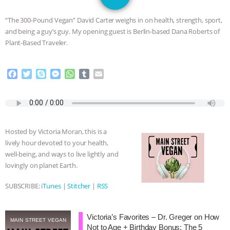
JAN DUTKIEWICZ
|
KNOWING
“The 300-Pound Vegan” David Carter weighs in on health, strength, sport,
ANIMALS
EVERYBODY WANTS TO
and being a guy’s guy. My opening guest is Berlin-based Dana Roberts of
Plant-Based Traveler.
BE A VEGAN CAT
|
FREEDOM OF
F
T
S
M
W
T
E
SPECIES
BUILDING THE FIELD:
a
w
k
e
h
u
m
c
i
y
s
a
m
a
INSIDE THE ANIMAL LAW PRACTICE
e
t
p
s
t
b
i
b
t
e
e
s
l
l
o
e
n
A
r
ASSOCIATION WITH CHERYL LEAHY
|
Hosted by Victoria Moran, this is a
o
r
g
p
lively hour devoted to your health,
k
e
p
K R ANIMAL LAW
THE HEN
well-being, and ways to live lightly and
r
lovingly on planet Earth.
REPORT: “IS THERE ANYTHING LEFT
SUBSCRIBE:
iTunes
|
Stitcher
|
RSS
TO SAY?” | OCTOPUS FARM
Victoria’s Favorites – Dr. Greger on How
CANCELED, BRAZIL BANS FOIE GRAS
MAIN STREET VEGAN
Not to Age + Birthday Bonus: The 5