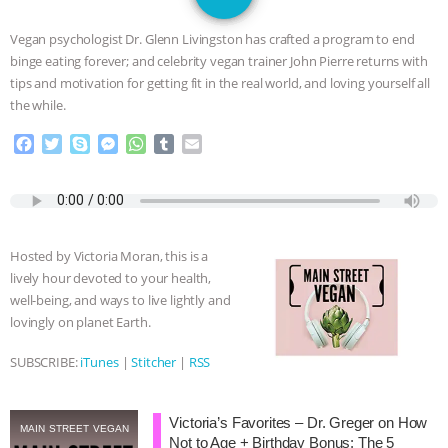
JAN DUTKIEWICZ
|
KNOWING
Vegan psychologist Dr. Glenn Livingston has crafted a program to end
ANIMALS
EVERYBODY WANTS TO
binge eating forever; and celebrity vegan trainer John Pierre returns with
tips and motivation for getting fit in the real world, and loving yourself all
BE A VEGAN CAT
|
FREEDOM OF
the while.
F
T
S
M
W
T
E
SPECIES
BUILDING THE FIELD:
a
w
k
e
h
u
m
c
i
y
s
a
m
a
INSIDE THE ANIMAL LAW PRACTICE
e
t
p
s
t
b
i
b
t
e
e
s
l
l
o
e
n
A
r
ASSOCIATION WITH CHERYL LEAHY
|
Hosted by Victoria Moran, this is a
o
r
g
p
lively hour devoted to your health,
k
e
p
K R ANIMAL LAW
THE HEN
well-being, and ways to live lightly and
r
lovingly on planet Earth.
REPORT: “IS THERE ANYTHING LEFT
SUBSCRIBE:
iTunes
|
Stitcher
|
RSS
TO SAY?” | OCTOPUS FARM
Victoria’s Favorites – Dr. Greger on How
CANCELED, BRAZIL BANS FOIE GRAS
MAIN STREET VEGAN
Not to Age + Birthday Bonus: The 5