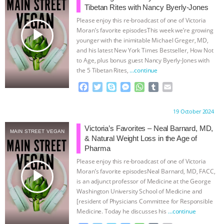
Tibetan Rites with Nancy Byerly-Jones
& MORE ANIMAL RI
|
OUR HEN
Please enjoy this re-broadcast of one of Victoria
play_arrow
Moran’s favorite episodesThis week we’re growing
HOUSE
NO MORE GOAT
younger with the inimitable Michael Greger, MD,
and his latest New York Times Bestseller, How Not
to Age, plus bonus guest Nancy Byerly-Jones with
SNUGGLES: ANIMAL AG’S WEEK OF
the 5 Tibetan Rites,
…continue
BAD-FAITH EXCUSES | RISING
F
T
S
M
W
T
E
a
w
k
e
h
u
m
c
i
y
s
a
m
a
ANXIETIES
|
OUR HEN
Proudly brought to you by:
19 October 2024
e
t
p
s
t
b
i
b
t
e
e
s
l
l
Victoria’s Favorites – Neal Barnard, MD,
HOUSE
ANTINATALISM AND
MAIN STREET VEGAN
o
e
n
A
r
& Natural Weight Loss in the Age of
o
r
g
p
Pharma
HUMANS’ IMPACT ON THE PLANET
|
k
e
p
Please enjoy this re-broadcast of one of Victoria
r
play_arrow
Moran’s favorite episodesNeal Barnard, MD, FACC,
FREEDOM OF SPECIES
is an adjunct professor of Medicine at the George
Washington University School of Medicine and
[resident of Physicians Committee for Responsible
Medicine. Today he discusses his
…continue