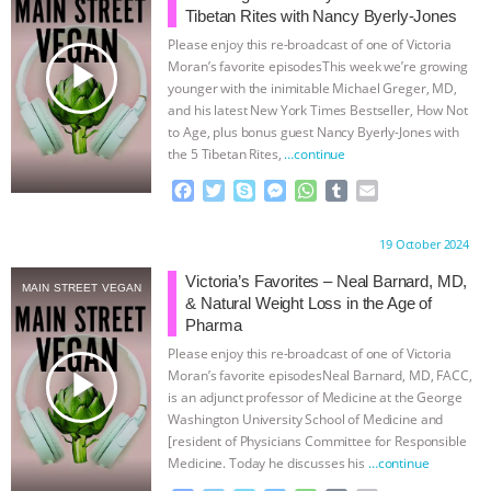
Tibetan Rites with Nancy Byerly-Jones
ASSOCIATION WITH CHERYL LEAHY
|
Please enjoy this re-broadcast of one of Victoria
play_arrow
Moran’s favorite episodesThis week we’re growing
K R ANIMAL LAW
THE HEN
younger with the inimitable Michael Greger, MD,
and his latest New York Times Bestseller, How Not
to Age, plus bonus guest Nancy Byerly-Jones with
REPORT: “IS THERE ANYTHING LEFT
the 5 Tibetan Rites,
…continue
TO SAY?” | OCTOPUS FARM
F
T
S
M
W
T
E
a
w
k
e
h
u
m
c
i
y
s
a
m
a
CANCELED, BRAZIL BANS FOIE GRAS
Proudly brought to you by:
19 October 2024
e
t
p
s
t
b
i
b
t
e
e
s
l
l
Victoria’s Favorites – Neal Barnard, MD,
& MORE ANIMAL RI
|
OUR HEN
MAIN STREET VEGAN
o
e
n
A
r
& Natural Weight Loss in the Age of
o
r
g
p
Pharma
HOUSE
NO MORE GOAT
k
e
p
Please enjoy this re-broadcast of one of Victoria
r
play_arrow
Moran’s favorite episodesNeal Barnard, MD, FACC,
SNUGGLES: ANIMAL AG’S WEEK OF
is an adjunct professor of Medicine at the George
Washington University School of Medicine and
[resident of Physicians Committee for Responsible
BAD-FAITH EXCUSES | RISING
Medicine. Today he discusses his
…continue