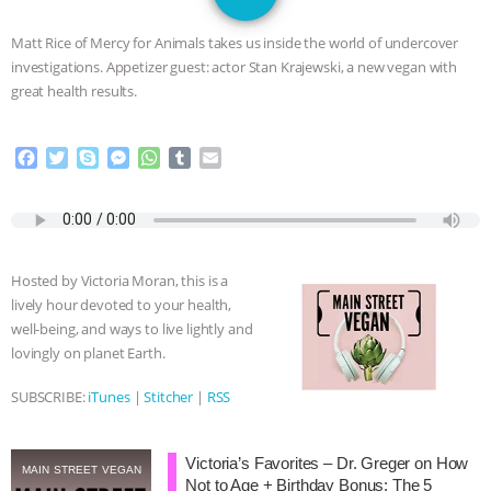
GRANDIN’S PR SPIN, AND THE
Matt Rice of Mercy for Animals takes us inside the world of undercover
INDUSTRY’S NEVER-ENDING
investigations. Appetizer guest: actor Stan Krajewski, a new vegan with
great health results.
EXCUSES | RISING ANXIETIES
|
OUR
F
T
S
M
W
T
E
HEN HOUSE
EPISODE 252:
a
w
k
e
h
u
m
c
i
y
s
a
m
a
INDUSTRIAL FOOD SYSTEMS WITH
e
t
p
s
t
b
i
b
t
e
e
s
l
l
o
e
n
A
r
JAN DUTKIEWICZ
|
KNOWING
Hosted by Victoria Moran, this is a
o
r
g
p
lively hour devoted to your health,
k
e
p
ANIMALS
EVERYBODY WANTS TO
well-being, and ways to live lightly and
r
lovingly on planet Earth.
BE A VEGAN CAT
|
FREEDOM OF
SUBSCRIBE:
iTunes
|
Stitcher
|
RSS
SPECIES
BUILDING THE FIELD:
Victoria’s Favorites – Dr. Greger on How
INSIDE THE ANIMAL LAW PRACTICE
MAIN STREET VEGAN
Not to Age + Birthday Bonus: The 5