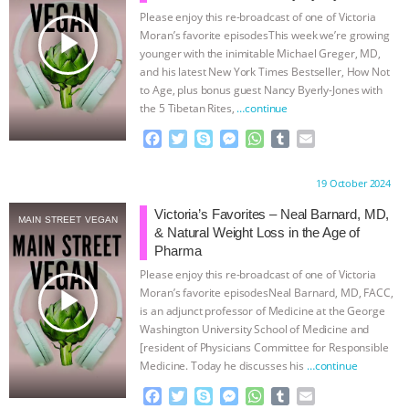
Please enjoy this re-broadcast of one of Victoria
& MORE ANIMAL RI
|
OUR HEN
play_arrow
Moran’s favorite episodesThis week we’re growing
younger with the inimitable Michael Greger, MD,
HOUSE
NO MORE GOAT
and his latest New York Times Bestseller, How Not
to Age, plus bonus guest Nancy Byerly-Jones with
the 5 Tibetan Rites,
…continue
SNUGGLES: ANIMAL AG’S WEEK OF
F
T
S
M
W
T
E
BAD-FAITH EXCUSES | RISING
a
w
k
e
h
u
m
c
i
y
s
a
m
a
Proudly brought to you by:
19 October 2024
e
t
p
s
t
b
i
ANXIETIES
|
OUR HEN
b
t
e
e
s
l
l
Victoria’s Favorites – Neal Barnard, MD,
MAIN STREET VEGAN
o
e
n
A
r
& Natural Weight Loss in the Age of
HOUSE
ANTINATALISM AND
o
r
g
p
Pharma
k
e
p
Please enjoy this re-broadcast of one of Victoria
r
HUMANS’ IMPACT ON THE PLANET
|
play_arrow
Moran’s favorite episodesNeal Barnard, MD, FACC,
is an adjunct professor of Medicine at the George
FREEDOM OF SPECIES
Washington University School of Medicine and
[resident of Physicians Committee for Responsible
Medicine. Today he discusses his
…continue
F
T
S
M
W
T
E