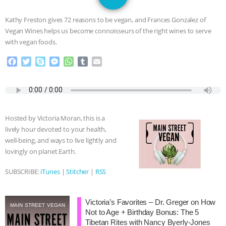
JAN DUTKIEWICZ
|
KNOWING
Kathy Freston gives 72 reasons to be vegan, and Frances Gonzalez of
ANIMALS
EVERYBODY WANTS TO
Vegan Wines helps us become connoisseurs of the right wines to serve
with vegan foods.
BE A VEGAN CAT
|
FREEDOM OF
F
T
S
M
W
T
E
a
w
k
e
h
u
m
SPECIES
BUILDING THE FIELD:
c
i
y
s
a
m
a
e
t
p
s
t
b
i
INSIDE THE ANIMAL LAW PRACTICE
b
t
e
e
s
l
l
o
e
n
A
r
Hosted by Victoria Moran, this is a
o
r
g
p
ASSOCIATION WITH CHERYL LEAHY
|
lively hour devoted to your health,
k
e
p
well-being, and ways to live lightly and
r
K R ANIMAL LAW
THE HEN
lovingly on planet Earth.
REPORT: “IS THERE ANYTHING LEFT
SUBSCRIBE:
iTunes
|
Stitcher
|
RSS
TO SAY?” | OCTOPUS FARM
Victoria’s Favorites – Dr. Greger on How
MAIN STREET VEGAN
Not to Age + Birthday Bonus: The 5
CANCELED, BRAZIL BANS FOIE GRAS
Tibetan Rites with Nancy Byerly-Jones