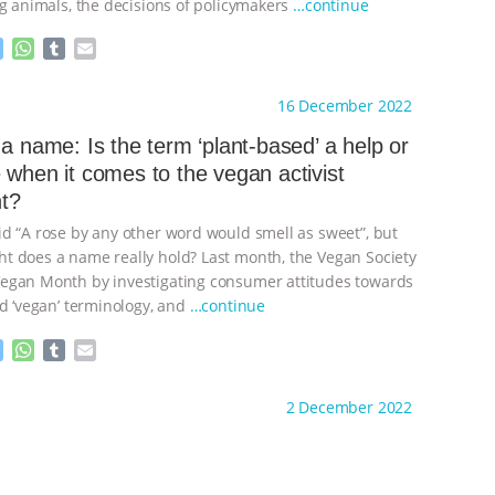
ng animals, the decisions of policymakers
…continue
M
W
T
E
e
h
u
m
s
a
m
a
ht to you by:
Animal Matters
16 December 2022
s
t
b
i
e
s
l
l
 a name: Is the term ‘plant-based’ a help or
n
A
r
 when it comes to the vegan activist
g
p
t?
e
p
r
d “A rose by any other word would smell as sweet”, but
 does a name really hold? Last month, the Vegan Society
egan Month by investigating consumer attitudes towards
nd ‘vegan’ terminology, and
…continue
M
W
T
E
e
h
u
m
s
a
m
a
ht to you by:
Animal Matters
2 December 2022
s
t
b
i
e
s
l
l
n
A
r
g
p