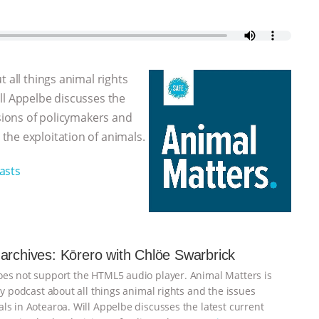
 all things animal rights
ll Appelbe discusses the
isions of policymakers and
the exploitation of animals.
asts
archives: Kōrero with Chlöe Swarbrick
es not support the HTML5 audio player. Animal Matters is
ly podcast about all things animal rights and the issues
ls in Aotearoa. Will Appelbe discusses the latest current