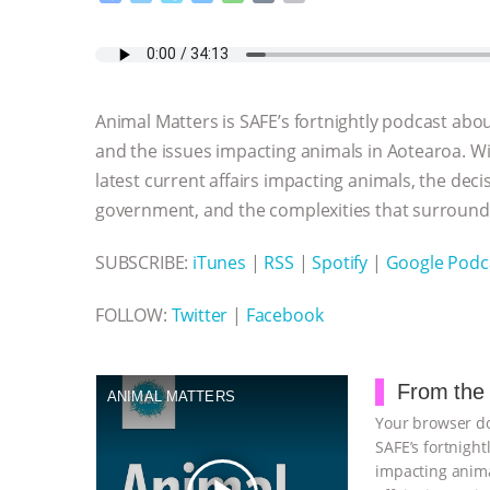
a
w
k
e
h
u
m
c
i
y
s
a
m
a
e
t
p
s
t
b
i
b
t
e
e
s
l
l
o
e
n
A
r
Animal Matters is SAFE’s fortnightly podcast about
o
r
g
p
k
e
p
and the issues impacting animals in Aotearoa. Wi
r
latest current affairs impacting animals, the dec
government, and the complexities that surround 
SUBSCRIBE:
iTunes
|
RSS
|
Spotify
|
Google Podc
FOLLOW:
Twitter
|
Facebook
From the 
ANIMAL MATTERS
Your browser do
SAFE’s fortnight
impacting anima