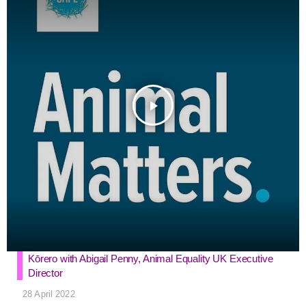
o
r
g
p
k
e
p
r
play_arrow
Kōrero with Abigail Penny, Animal Equality UK Executive
Director
28 April 2022