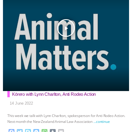
play_arrow
Kōrero with Lynn Charlton, Anti Rodeo Action
14 June 2022
This week we talk with Lynn Charlton, spokesperson for Anti Rodeo Action.
Next month the New Zealand Animal Law Association
…continue