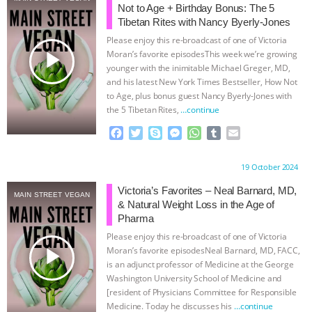
Not to Age + Birthday Bonus: The 5
& MORE ANIMAL RI
|
OUR HEN
Tibetan Rites with Nancy Byerly-Jones
Please enjoy this re-broadcast of one of Victoria
play_arrow
HOUSE
NO MORE GOAT
Moran’s favorite episodesThis week we’re growing
younger with the inimitable Michael Greger, MD,
and his latest New York Times Bestseller, How Not
SNUGGLES: ANIMAL AG’S WEEK OF
to Age, plus bonus guest Nancy Byerly-Jones with
the 5 Tibetan Rites,
…continue
BAD-FAITH EXCUSES | RISING
F
T
S
M
W
T
E
a
w
k
e
h
u
m
ANXIETIES
|
OUR HEN
c
i
y
s
a
m
a
Proudly brought to you by:
19 October 2024
e
t
p
s
t
b
i
HOUSE
ANTINATALISM AND
b
t
e
e
s
l
l
Victoria’s Favorites – Neal Barnard, MD,
MAIN STREET VEGAN
o
e
n
A
r
& Natural Weight Loss in the Age of
o
r
g
p
HUMANS’ IMPACT ON THE PLANET
|
Pharma
k
e
p
Please enjoy this re-broadcast of one of Victoria
r
play_arrow
FREEDOM OF SPECIES
Moran’s favorite episodesNeal Barnard, MD, FACC,
is an adjunct professor of Medicine at the George
Washington University School of Medicine and
[resident of Physicians Committee for Responsible
Medicine. Today he discusses his
…continue