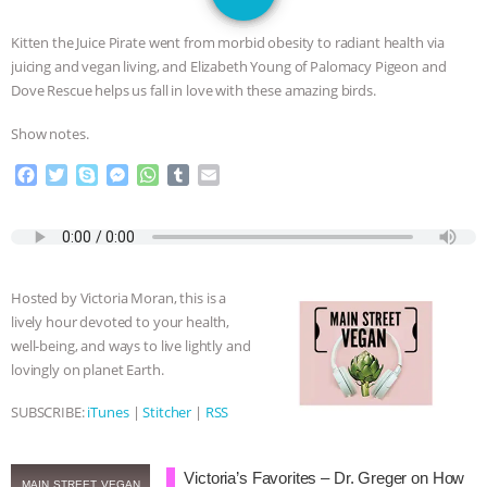
JAN DUTKIEWICZ
|
KNOWING
Kitten the Juice Pirate went from morbid obesity to radiant health via
ANIMALS
EVERYBODY WANTS TO
juicing and vegan living, and Elizabeth Young of Palomacy Pigeon and
Dove Rescue helps us fall in love with these amazing birds.
BE A VEGAN CAT
|
FREEDOM OF
Show notes.
SPECIES
BUILDING THE FIELD:
F
T
S
M
W
T
E
a
w
k
e
h
u
m
INSIDE THE ANIMAL LAW PRACTICE
c
i
y
s
a
m
a
e
t
p
s
t
b
i
b
t
e
e
s
l
l
ASSOCIATION WITH CHERYL LEAHY
|
o
e
n
A
r
Hosted by Victoria Moran, this is a
o
r
g
p
K R ANIMAL LAW
THE HEN
lively hour devoted to your health,
k
e
p
well-being, and ways to live lightly and
r
REPORT: “IS THERE ANYTHING LEFT
lovingly on planet Earth.
SUBSCRIBE:
iTunes
|
Stitcher
|
RSS
TO SAY?” | OCTOPUS FARM
CANCELED, BRAZIL BANS FOIE GRAS
Victoria’s Favorites – Dr. Greger on How
MAIN STREET VEGAN