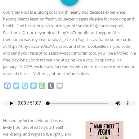
SPECIES
BUILDING THE FIELD:
Courtney Pool is a juicing coach with nearly two decades experience
INSIDE THE ANIMAL LAW PRACTICE
helping clients feast on freshly squeezed vegetable juice for detoxing and
health. Find her at https://courtneypool.comOn IG @courtneypool,
ASSOCIATION WITH CHERYL LEAHY
|
Facebook @courtneypoolcoachingYouTube: @courtneypoolAlso
mentioned was my next book, Age Like a Yogi. It’s available on pre-order
K R ANIMAL LAW
THE HEN
at https://tinyurl.com/ALaYAmazon, and other booksellers. If you order
and send your receipt to assist@victoriamoran.com, you’ll be enrolled in a
free, day-long Zoom retreat about aging like a yogi, happening live
REPORT: “IS THERE ANYTHING LEFT
January 12, 2025, exclusively for readers who pre-order.Learn more about
your ad choices. Visit megaphone.fm/adchoices
TO SAY?” | OCTOPUS FARM
F
T
S
M
W
T
E
CANCELED, BRAZIL BANS FOIE GRAS
a
w
k
e
h
u
m
c
i
y
s
a
m
a
e
t
p
s
t
b
i
& MORE ANIMAL RI
|
OUR HEN
b
t
e
e
s
l
l
o
e
n
A
r
HOUSE
NO MORE GOAT
Hosted by Victoria Moran, this is a
o
r
g
p
lively hour devoted to your health,
k
e
p
SNUGGLES: ANIMAL AG’S WEEK OF
well-being, and ways to live lightly and
r