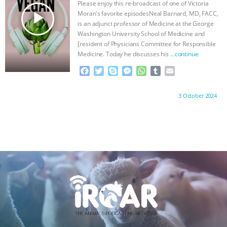
Please enjoy this re-broadcast of one of Victoria
r
play_arrow
Moran’s favorite episodesNeal Barnard, MD, FACC,
is an adjunct professor of Medicine at the George
Washington University School of Medicine and
[resident of Physicians Committee for Responsible
Medicine. Today he discusses his
…continue
F
T
S
M
W
T
E
a
w
k
e
h
u
m
c
i
y
s
a
m
a
Proudly brought to you by:
3 October 2024
e
t
p
s
t
b
i
b
t
e
e
s
l
l
o
e
n
A
r
o
r
g
p
k
e
p
r