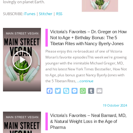
lovingly on planet Earth.
BAD-FAITH EXCUSES | RISING
SUBSCRIBE:
iTunes
|
Stitcher
|
RSS
ANXIETIES
|
OUR HEN
Victoria’s Favorites – Dr. Greger on How
MAIN STREET VEGAN
HOUSE
ANTINATALISM AND
Not to Age + Birthday Bonus: The 5
Tibetan Rites with Nancy Byerly-Jones
HUMANS’ IMPACT ON THE PLANET
|
Please enjoy this re-broadcast of one of Victoria
play_arrow
Moran’s favorite episodesThis week we’re growing
younger with the inimitable Michael Greger, MD,
FREEDOM OF SPECIES
THE
and his latest New York Times Bestseller, How Not
to Age, plus bonus guest Nancy Byerly-Jones with
KOREAN VEGAN ON CULTURE,
the 5 Tibetan Rites,
…continue
F
T
S
M
W
T
E
COMPASSION, AND COOKING:
a
w
k
e
h
u
m
c
i
y
s
a
m
a
Proudly brought to you by:
19 October 2024
JOANNE MOLINARO’S PATH TO
e
t
p
s
t
b
i
b
t
e
e
s
l
l
Victoria’s Favorites – Neal Barnard, MD,
MAIN STREET VEGAN
o
e
n
A
r
SUCCESS
|
OUR HEN HOUSE
& Natural Weight Loss in the Age of
o
r
g
p
Pharma
k
e
p