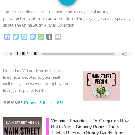
JAN DUTKIEWICZ
|
KNOWING
“America’s Holistic Heart Doc” and Reader’s Digest columnist,
ANIMALS
EVERYBODY WANTS TO
plus appetizer visit from Laura Theodore, “the jazzy vegetarian,” speaking
about The China Study All-Star Collection.
BE A VEGAN CAT
|
FREEDOM OF
F
T
S
M
W
T
E
a
w
k
e
h
u
m
SPECIES
BUILDING THE FIELD:
c
i
y
s
a
m
a
e
t
p
s
t
b
i
INSIDE THE ANIMAL LAW PRACTICE
b
t
e
e
s
l
l
o
e
n
A
r
Hosted by Victoria Moran, this is a
o
r
g
p
ASSOCIATION WITH CHERYL LEAHY
|
lively hour devoted to your health,
k
e
p
well-being, and ways to live lightly and
r
K R ANIMAL LAW
THE HEN
lovingly on planet Earth.
REPORT: “IS THERE ANYTHING LEFT
SUBSCRIBE:
iTunes
|
Stitcher
|
RSS
TO SAY?” | OCTOPUS FARM
Victoria’s Favorites – Dr. Greger on How
MAIN STREET VEGAN
Not to Age + Birthday Bonus: The 5
CANCELED, BRAZIL BANS FOIE GRAS
Tibetan Rites with Nancy Byerly-Jones