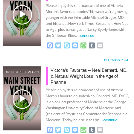
Please enjoy this re-broadcast of one of Victoria
& MORE ANIMAL RI
|
OUR HEN
play_arrow
Moran’s favorite episodesThis week we’re growing
younger with the inimitable Michael Greger, MD,
HOUSE
NO MORE GOAT
and his latest New York Times Bestseller, How Not
to Age, plus bonus guest Nancy Byerly-Jones with
the 5 Tibetan Rites,
…continue
SNUGGLES: ANIMAL AG’S WEEK OF
F
T
S
M
W
T
E
BAD-FAITH EXCUSES | RISING
a
w
k
e
h
u
m
c
i
y
s
a
m
a
Proudly brought to you by:
19 October 2024
e
t
p
s
t
b
i
ANXIETIES
|
OUR HEN
b
t
e
e
s
l
l
Victoria’s Favorites – Neal Barnard, MD,
MAIN STREET VEGAN
o
e
n
A
r
& Natural Weight Loss in the Age of
HOUSE
ANTINATALISM AND
o
r
g
p
Pharma
k
e
p
Please enjoy this re-broadcast of one of Victoria
r
HUMANS’ IMPACT ON THE PLANET
|
play_arrow
Moran’s favorite episodesNeal Barnard, MD, FACC,
is an adjunct professor of Medicine at the George
FREEDOM OF SPECIES
Washington University School of Medicine and
[resident of Physicians Committee for Responsible
Medicine. Today he discusses his
…continue
F
T
S
M
W
T
E