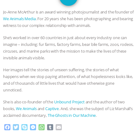
GRANDIN’S PR SPIN, AND THE
Jo-Anne McArthur is an award winning photojournalist and the founder of
INDUSTRY’S NEVER-ENDING
We Animals Media
. For 20 years she has been photographing and bearing
witness to our complex relationship with animals.
EXCUSES | RISING ANXIETIES
|
OUR
She’s worked in over 60 countries in just about every industry one can
imagine – including: fur farms, factory farms, bear bile farms, zoos, rodeos,
HEN HOUSE
EPISODE 252:
circuses, and marine parks with the mission to make the lives of these
invisible animals visible.
INDUSTRIAL FOOD SYSTEMS WITH
Her images tell the stories of unseen suffering, the stories of what
JAN DUTKIEWICZ
|
KNOWING
happens when we stop paying attention, of what hopelessness looks like,
and of thousands of little lives that would have otherwise gone
ANIMALS
EVERYBODY WANTS TO
unnoticed.
She is also co-founder of the
Unbound Project
and the author of two
BE A VEGAN CAT
|
FREEDOM OF
books,
We Animals
and
Captive
. And, she was the subject of Liz Marshall’s
acclaimed documentary,
The Ghosts in Our Machine
.
SPECIES
BUILDING THE FIELD:
F
T
S
M
W
T
E
INSIDE THE ANIMAL LAW PRACTICE
a
w
k
e
h
u
m