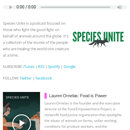
c
i
y
s
a
m
a
e
t
p
s
t
b
i
ASSOCIATION WITH CHERYL LEAHY
|
b
t
e
e
s
l
l
o
e
n
A
r
K R ANIMAL LAW
THE HEN
Species Unite is a podcast focused on
o
r
g
p
those who fight the good fight on
k
e
p
REPORT: “IS THERE ANYTHING LEFT
behalf of animals around the globe. It's
r
a collection of the stories of the people
who are healing the world one creature
TO SAY?” | OCTOPUS FARM
at a time.
CANCELED, BRAZIL BANS FOIE GRAS
SUBSCRIBE:
iTunes
|
RSS
|
Spotify
|
Google
& MORE ANIMAL RI
|
OUR HEN
FOLLOW:
Twitter
|
Facebook
HOUSE
NO MORE GOAT
Lauren Ornelas: Food is Power
SPECIES UNITE
Lauren Ornelas is the founder and the executive
SNUGGLES: ANIMAL AG’S WEEK OF
director of the Food Empowerment Project, a
nonprofit food justice organization that spotlights
BAD-FAITH EXCUSES | RISING
play_arrow
the abuse of animals on farms, unfair working
conditions for produce workers, and the