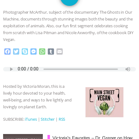
JAN DUTKIEWICZ
|
KNOWING
Photographer McArthur, subject of the documentary The Ghosts in Our
ANIMALS
EVERYBODY WANTS TO
Machine, documents through stunning images both the beauty and the
exploitation of animals. Also, our fun first segment celebrates cooking
BE A VEGAN CAT
|
FREEDOM OF
from scratch with Lisa Pitman and Nicole Axworthy, of the cookbook DIY
Vegan.
SPECIES
BUILDING THE FIELD:
F
T
S
M
W
T
E
a
w
k
e
h
u
m
INSIDE THE ANIMAL LAW PRACTICE
c
i
y
s
a
m
a
e
t
p
s
t
b
i
ASSOCIATION WITH CHERYL LEAHY
|
b
t
e
e
s
l
l
o
e
n
A
r
Hosted by Victoria Moran, this is a
o
r
g
p
K R ANIMAL LAW
THE HEN
lively hour devoted to your health,
k
e
p
well-being, and ways to live lightly and
r
REPORT: “IS THERE ANYTHING LEFT
lovingly on planet Earth.
TO SAY?” | OCTOPUS FARM
SUBSCRIBE:
iTunes
|
Stitcher
|
RSS
CANCELED, BRAZIL BANS FOIE GRAS
Victoria’s Favorites – Dr. Greger on How