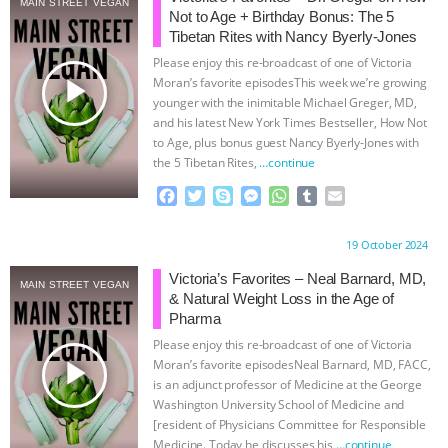
MAIN STREET VEGAN
Not to Age + Birthday Bonus: The 5
& MORE ANIMAL RI
|
OUR HEN
Tibetan Rites with Nancy Byerly-Jones
Please enjoy this re-broadcast of one of Victoria
HOUSE
NO MORE GOAT
play_arrow
Moran’s favorite episodesThis week we’re growing
younger with the inimitable Michael Greger, MD,
and his latest New York Times Bestseller, How Not
SNUGGLES: ANIMAL AG’S WEEK OF
to Age, plus bonus guest Nancy Byerly-Jones with
the 5 Tibetan Rites,
…continue
BAD-FAITH EXCUSES | RISING
F
T
S
M
W
T
E
a
w
k
e
h
u
m
ANXIETIES
|
OUR HEN
c
i
y
s
a
m
a
Proudly brought to you by:
19 October 2024
e
t
p
s
t
b
i
HOUSE
ANTINATALISM AND
b
t
e
e
s
l
l
Victoria’s Favorites – Neal Barnard, MD,
MAIN STREET VEGAN
o
e
n
A
r
& Natural Weight Loss in the Age of
HUMANS’ IMPACT ON THE PLANET
|
o
r
g
p
Pharma
k
e
p
Please enjoy this re-broadcast of one of Victoria
r
FREEDOM OF SPECIES
play_arrow
Moran’s favorite episodesNeal Barnard, MD, FACC,
is an adjunct professor of Medicine at the George
Washington University School of Medicine and
[resident of Physicians Committee for Responsible
Medicine. Today he discusses his
…continue