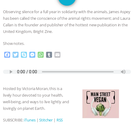
DON’T WANT TO” | VEGAN ALLIES,
Observing silence for a full year in solidarity with the animals, James Aspey
FACTORY FARMING & ANIMAL
has been called the conscience of the animal rights movement; and Laura
Callan is the founder and publisher of the hottest new publication in the
ADVOCACY
|
OUR HEN
United Kingdom, Bright Zine.
Show notes.
HOUSE
SHOPKIND, TEMPLE
F
T
S
M
W
T
E
GRANDIN’S PR SPIN, AND THE
a
w
k
e
h
u
m
c
i
y
s
a
m
a
e
t
p
s
t
b
i
INDUSTRY’S NEVER-ENDING
b
t
e
e
s
l
l
o
e
n
A
r
EXCUSES | RISING ANXIETIES
|
OUR
Hosted by Victoria Moran, this is a
o
r
g
p
lively hour devoted to your health,
k
e
p
HEN HOUSE
EPISODE 252:
well-being, and ways to live lightly and
r
lovingly on planet Earth.
INDUSTRIAL FOOD SYSTEMS WITH
SUBSCRIBE:
iTunes
|
Stitcher
|
RSS
JAN DUTKIEWICZ
|
KNOWING