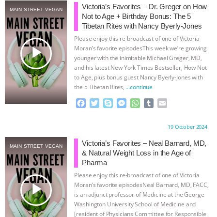
Victoria’s Favorites – Dr. Greger on How
MAIN STREET VEGAN
ANIMALS
EVERYBODY WANTS TO
Not to Age + Birthday Bonus: The 5
Tibetan Rites with Nancy Byerly-Jones
BE A VEGAN CAT
|
FREEDOM OF
Please enjoy this re-broadcast of one of Victoria
play_arrow
Moran’s favorite episodesThis week we’re growing
younger with the inimitable Michael Greger, MD,
SPECIES
BUILDING THE FIELD:
and his latest New York Times Bestseller, How Not
to Age, plus bonus guest Nancy Byerly-Jones with
INSIDE THE ANIMAL LAW PRACTICE
the 5 Tibetan Rites,
…continue
F
T
S
M
W
T
E
ASSOCIATION WITH CHERYL LEAHY
|
a
w
k
e
h
u
m
c
i
y
s
a
m
a
Proudly brought to you by:
19 October 2024
K R ANIMAL LAW
THE HEN
e
t
p
s
t
b
i
b
t
e
e
s
l
l
Victoria’s Favorites – Neal Barnard, MD,
MAIN STREET VEGAN
REPORT: “IS THERE ANYTHING LEFT
o
e
n
A
r
& Natural Weight Loss in the Age of
o
r
g
p
Pharma
k
e
p
TO SAY?” | OCTOPUS FARM
Please enjoy this re-broadcast of one of Victoria
r
play_arrow
Moran’s favorite episodesNeal Barnard, MD, FACC,
is an adjunct professor of Medicine at the George
CANCELED, BRAZIL BANS FOIE GRAS
Washington University School of Medicine and
[resident of Physicians Committee for Responsible