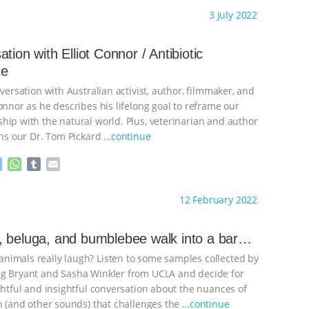
s
a
m
a
ht to you by:
Laurent Levy
3 July 2022
s
t
b
i
e
s
l
l
n
A
r
tion with Elliot Connor / Antibiotic
g
p
ce
e
p
r
nversation with Australian activist, author, filmmaker, and
onnor as he describes his lifelong goal to reframe our
hip with the natural world. Plus, veterinarian and author
ins our Dr. Tom Pickard
…continue
M
W
T
E
e
h
u
m
s
a
m
a
ht to you by:
Laurent Levy
12 February 2022
s
t
b
i
e
s
l
l
n
A
r
 beluga, and bumblebee walk into a bar…
g
p
imals really laugh? Listen to some samples collected by
e
p
r
g Bryant and Sasha Winkler from UCLA and decide for
ghtful and insightful conversation about the nuances of
on (and other sounds) that challenges the
…continue