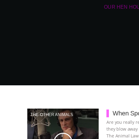
OUR HEN HO
When Spo
THE OTHER ANIMALS
Are you really r
they blow away 
The Animal Law 