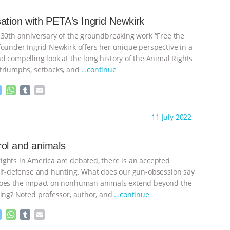
e
s
l
l
n
A
r
ation with PETA's Ingrid Newkirk
g
p
 30th anniversary of the groundbreaking work “Free the
e
p
r
founder Ingrid Newkirk offers her unique perspective in a
d compelling look at the long history of the Animal Rights
triumphs, setbacks, and
…continue
M
W
T
E
e
h
u
m
s
a
m
a
ht to you by:
Laurent Levy
11 July 2022
s
t
b
i
e
s
l
l
n
A
r
ol and animals
g
p
ghts in America are debated, there is an accepted
e
p
r
elf-defense and hunting. What does our gun-obsession say
does the impact on nonhuman animals extend beyond the
ting? Noted professor, author, and
…continue
M
W
T
E
e
h
u
m