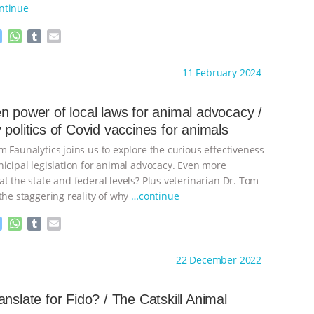
ntinue
M
W
T
E
e
h
u
m
s
a
m
a
ht to you by:
The Other Animals
11 February 2024
s
t
b
i
e
s
l
l
n
A
r
n power of local laws for animal advocacy /
g
p
 politics of Covid vaccines for animals
e
p
r
 Faunalytics joins us to explore the curious effectiveness
nicipal legislation for animal advocacy. Even more
t the state and federal levels? Plus veterinarian Dr. Tom
the staggering reality of why
…continue
M
W
T
E
e
h
u
m
s
a
m
a
ht to you by:
The Other Animals
22 December 2022
s
t
b
i
e
s
l
l
n
A
r
anslate for Fido? / The Catskill Animal
g
p