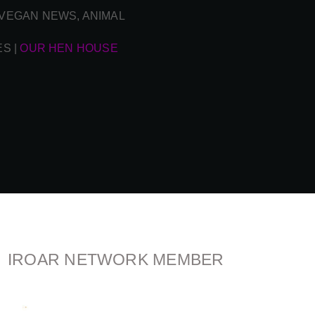
| VEGAN NEWS, ANIMAL
ES
|
OUR HEN HOUSE
IROAR NETWORK MEMBER