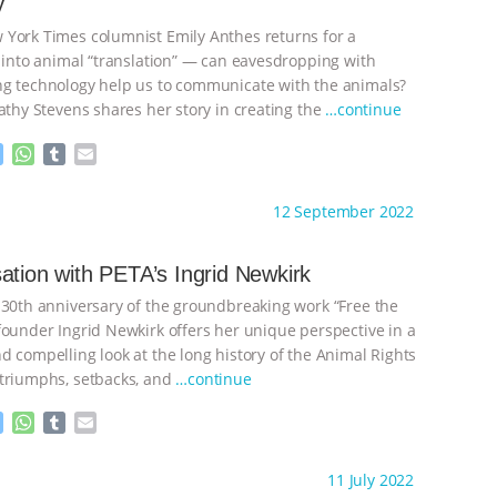
y
e
p
r
York Times columnist Emily Anthes returns for a
k into animal “translation” — can eavesdropping with
g technology help us to communicate with the animals?
athy Stevens shares her story in creating the
…continue
M
W
T
E
e
h
u
m
s
a
m
a
ht to you by:
The Other Animals
12 September 2022
s
t
b
i
e
s
l
l
n
A
r
ation with PETA’s Ingrid Newkirk
g
p
 30th anniversary of the groundbreaking work “Free the
e
p
r
founder Ingrid Newkirk offers her unique perspective in a
d compelling look at the long history of the Animal Rights
triumphs, setbacks, and
…continue
M
W
T
E
e
h
u
m
s
a
m
a
ht to you by:
The Other Animals
11 July 2022
s
t
b
i