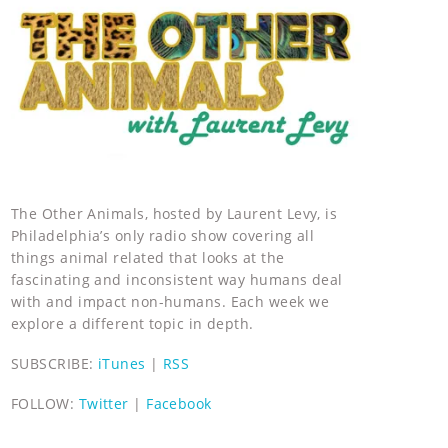
The Other Animals, hosted by Laurent Levy, is
Philadelphia’s only radio show covering all
things animal related that looks at the
fascinating and inconsistent way humans deal
with and impact non-humans. Each week we
explore a different topic in depth.
SUBSCRIBE:
iTunes
|
RSS
FOLLOW:
Twitter
|
Facebook