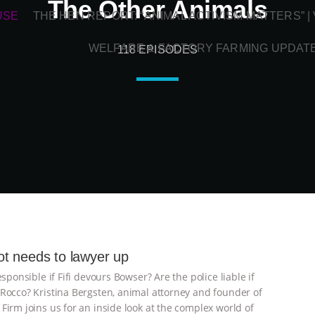
The Other Animals
USE
THE HEN REPORT: “ANIMAL ACTIVISM MATTERS” 
WELFARE & FACTORY FARMING UPDAT
118 EPISODES
t needs to lawyer up
esponsible if Fifi devours Bowser? Are the police liable if
Rocco? Kristina Bergsten, animal attorney and founder of
Firm joins us for an inside look at the complex world of