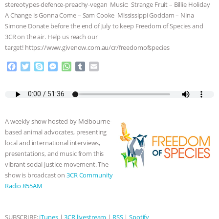
stereotypes-defence-preachy-vegan Music: Strange Fruit – Billie Holiday
ASSOCIATION WITH CHERYL LEAHY
|
A Change is Gonna Come – Sam Cooke Mississippi Goddam – Nina
Simone Donate before the end of July to keep Freedom of Species and
3CR on the air. Help us reach our
K R ANIMAL LAW
THE HEN
target! https://www.givenow.com.au/cr/freedomofspecies
REPORT: “IS THERE ANYTHING LEFT
F
T
S
M
W
T
E
a
w
k
e
h
u
m
TO SAY?” | OCTOPUS FARM
c
i
y
s
a
m
a
e
t
p
s
t
b
i
b
t
e
e
s
l
l
CANCELED, BRAZIL BANS FOIE GRAS
o
e
n
A
r
A weekly show hosted by Melbourne-
o
r
g
p
& MORE ANIMAL RI
|
OUR HEN
based animal advocates, presenting
k
e
p
local and international interviews,
r
HOUSE
NO MORE GOAT
presentations, and music from this
vibrant social justice movement. The
SNUGGLES: ANIMAL AG’S WEEK OF
show is broadcast on
3CR Community
Radio 855AM
BAD-FAITH EXCUSES | RISING
SUBSCRIBE:
iTunes
|
3CR livestream
|
RSS
|
Spotify