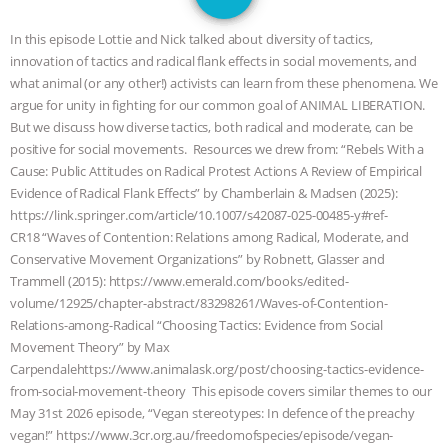
GRANDIN’S PR SPIN, AND THE
In this episode Lottie and Nick talked about diversity of tactics,
INDUSTRY’S NEVER-ENDING
innovation of tactics and radical flank effects in social movements, and
what animal (or any other!) activists can learn from these phenomena. We
EXCUSES | RISING ANXIETIES
|
OUR
argue for unity in fighting for our common goal of ANIMAL LIBERATION.
But we discuss how diverse tactics, both radical and moderate, can be
HEN HOUSE
EPISODE 252:
positive for social movements. Resources we drew from: “Rebels With a
Cause: Public Attitudes on Radical Protest Actions A Review of Empirical
Evidence of Radical Flank Effects” by Chamberlain & Madsen (2025):
INDUSTRIAL FOOD SYSTEMS WITH
https://link.springer.com/article/10.1007/s42087-025-00485-y#ref-
CR18 “Waves of Contention: Relations among Radical, Moderate, and
JAN DUTKIEWICZ
|
KNOWING
Conservative Movement Organizations” by Robnett, Glasser and
Trammell (2015): https://www.emerald.com/books/edited-
ANIMALS
EVERYBODY WANTS TO
volume/12925/chapter-abstract/83298261/Waves-of-Contention-
Relations-among-Radical “Choosing Tactics: Evidence from Social
BE A VEGAN CAT
|
FREEDOM OF
Movement Theory” by Max
Carpendalehttps://www.animalask.org/post/choosing-tactics-evidence-
SPECIES
BUILDING THE FIELD:
from-social-movement-theory This episode covers similar themes to our
May 31st 2026 episode, “Vegan stereotypes: In defence of the preachy
INSIDE THE ANIMAL LAW PRACTICE
vegan!” https://www.3cr.org.au/freedomofspecies/episode/vegan-