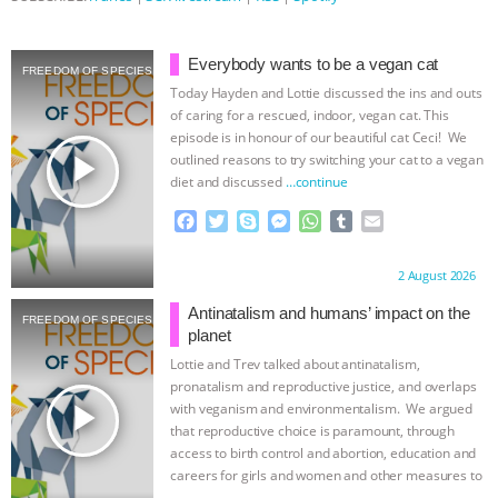
ANXIETIES
|
OUR HEN HOUSE
Everybody wants to be a vegan cat
FREEDOM OF SPECIES
Today Hayden and Lottie discussed the ins and outs
of caring for a rescued, indoor, vegan cat. This
episode is in honour of our beautiful cat Ceci! We
play_arrow
outlined reasons to try switching your cat to a vegan
diet and discussed
…continue
F
T
S
M
W
T
E
a
w
k
e
h
u
m
c
i
y
s
a
m
a
Proudly brought to you by:
2 August 2026
e
t
p
s
t
b
i
b
t
e
e
s
l
l
Antinatalism and humans’ impact on the
FREEDOM OF SPECIES
o
e
n
A
r
planet
o
r
g
p
Lottie and Trev talked about antinatalism,
k
e
p
pronatalism and reproductive justice, and overlaps
r
play_arrow
with veganism and environmentalism. We argued
that reproductive choice is paramount, through
access to birth control and abortion, education and
careers for girls and women and other measures to
…continue