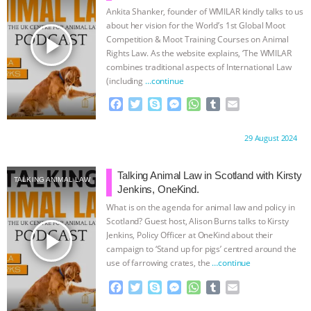
k
e
p
Ankita Shanker, founder of WMILAR kindly talks to us
r
about her vision for the World’s 1st Global Moot
play_arrow
Competition & Moot Training Courses on Animal
Rights Law. As the website explains, ‘The WMILAR
combines traditional aspects of International Law
(including
…continue
F
T
S
M
W
T
E
a
w
k
e
h
u
m
c
i
y
s
a
m
a
Proudly brought to you by:
29 August 2024
e
t
p
s
t
b
i
b
t
e
e
s
l
l
o
e
n
A
r
Talking Animal Law in Scotland with Kirsty
TALKING ANIMAL LAW
o
r
g
p
Jenkins, OneKind.
k
e
p
What is on the agenda for animal law and policy in
r
Scotland? Guest host, Alison Burns talks to Kirsty
play_arrow
Jenkins, Policy Officer at OneKind about their
campaign to ‘Stand up for pigs’ centred around the
use of farrowing crates, the
…continue
F
T
S
M
W
T
E
a
w
k
e
h
u
m