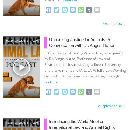
BAD-FAITH EXCUSES | RISING
F
T
S
M
W
T
E
a
w
k
e
h
u
m
c
i
y
s
a
m
a
ANXIETIES
|
OUR HEN
Proudly brought to you by:
7 October 2025
e
t
p
s
t
b
i
b
t
e
e
s
l
l
HOUSE
ANTINATALISM AND
o
e
n
A
r
Unpacking Justice for Animals: A
TALKING ANIMAL LAW
o
r
g
p
Conversation with Dr. Angus Nurse
HUMANS’ IMPACT ON THE PLANET
|
k
e
p
In this episode of Talking Animal Law, we’re joined
r
by Dr. Angus Nurse, Professor of Law and
FREEDOM OF SPECIES
THE
play_arrow
Environmental Justice at Anglia Ruskin University
and a core member of A-Law’s Wildlife Law Working
Group. Dr. Nurse takes us on a journey through
…
KOREAN VEGAN ON CULTURE,
continue
COMPASSION, AND COOKING:
F
T
S
M
W
T
E
a
w
k
e
h
u
m
c
i
y
s
a
m
a
JOANNE MOLINARO’S PATH TO
Proudly brought to you by:
2 September 2025
e
t
p
s
t
b
i
b
t
e
e
s
l
l
SUCCESS
|
OUR HEN HOUSE
o
e
n
A
r
Introducing the World Moot on
TALKING ANIMAL LAW
o
r
g
p
International Law and Animal Rights