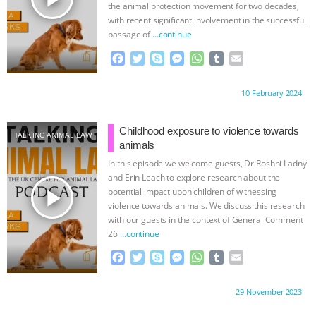
the animal protection movement for two decades,
with recent significant involvement in the successful
passage of
…continue
F
T
S
M
W
T
E
a
w
k
e
h
u
m
c
i
y
s
a
m
a
Proudly brought to you by:
10 February 2024
e
t
p
s
t
b
i
b
t
e
e
s
l
l
o
e
n
A
r
Childhood exposure to violence towards
TALKING ANIMAL LAW
o
r
g
p
animals
k
e
p
In this episode we welcome guests, Dr Roshni Ladny
r
and Erin Leach to explore research about the
play_arrow
potential impact upon children of witnessing
violence towards animals. We discuss this research
with our guests in the context of General Comment
26
…continue
F
T
S
M
W
T
E
a
w
k
e
h
u
m
c
i
y
s
a
m
a
Proudly brought to you by:
29 November 2023
e
t
p
s
t
b
i
b
t
e
e
s
l
l