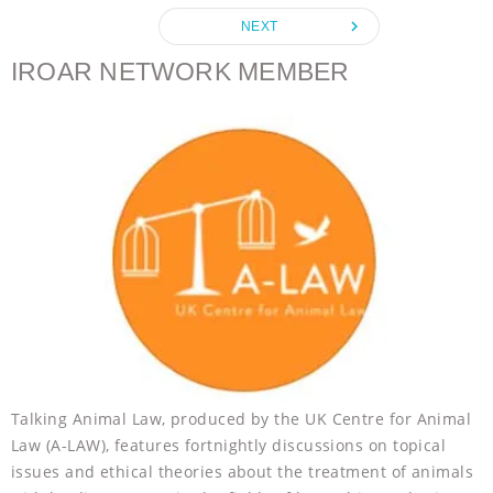
o
e
n
A
r
navigate_next
NEXT
o
r
g
p
k
e
p
IROAR NETWORK MEMBER
r
Talking Animal Law, produced by the UK Centre for Animal
Law (A-LAW), features fortnightly discussions on topical
issues and ethical theories about the treatment of animals