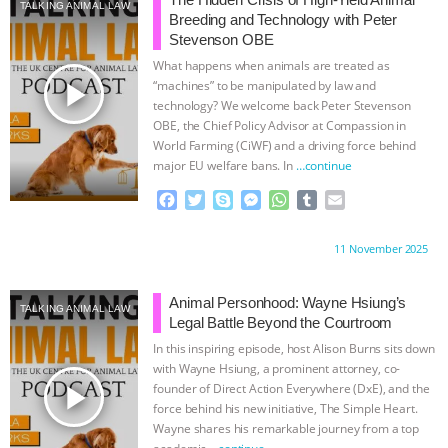
SPECIES
BUILDING THE FIELD:
TALKING ANIMAL LAW
Breeding and Technology with Peter
Stevenson OBE
INSIDE THE ANIMAL LAW PRACTICE
What happens when animals are treated as
play_arrow
“machines” to be manipulated by law and
ASSOCIATION WITH CHERYL LEAHY
|
technology? We welcome back Peter Stevenson
OBE, the Chief Policy Advisor at Compassion in
World Farming (CiWF) and a driving force behind
K R ANIMAL LAW
THE HEN
major EU welfare bans. In
…continue
REPORT: “IS THERE ANYTHING LEFT
F
T
S
M
W
T
E
a
w
k
e
h
u
m
c
i
y
s
a
m
a
TO SAY?” | OCTOPUS FARM
Proudly brought to you by:
11 November 2025
e
t
p
s
t
b
i
b
t
e
e
s
l
l
CANCELED, BRAZIL BANS FOIE GRAS
o
e
n
A
r
Animal Personhood: Wayne Hsiung’s
TALKING ANIMAL LAW
o
r
g
p
Legal Battle Beyond the Courtroom
& MORE ANIMAL RI
|
OUR HEN
k
e
p
In this inspiring episode, host Alison Burns sits down
r
with Wayne Hsiung, a prominent attorney, co-
HOUSE
NO MORE GOAT
play_arrow
founder of Direct Action Everywhere (DxE), and the
force behind his new initiative, The Simple Heart.
Wayne shares his remarkable journey from a top
SNUGGLES: ANIMAL AG’S WEEK OF
academic
…continue