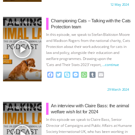
c
i
y
s
a
m
a
Proudly brought to you by:
12 May 2024
e
t
p
s
t
b
i
b
t
e
e
s
l
l
o
e
n
A
r
Championing Cats – Talking with the Cats
TALKING ANIMAL LAW
o
r
g
p
Protection team
k
e
p
In this episode, we speak to Stefan Blakiston Moore
r
and Madison Rogers from the national charity, Cats
play_arrow
Protection about their work advocating for cats in
law and policy, alongside their education and
welfare programmes. Drawing upon the
‘Cats and Their Stats 2023’ report,
…continue
F
T
S
M
W
T
E
a
w
k
e
h
u
m
c
i
y
s
a
m
a
Proudly brought to you by:
29 March 2024
e
t
p
s
t
b
i
b
t
e
e
s
l
l
o
e
n
A
r
An interview with Claire Bass: the animal
TALKING ANIMAL LAW
o
r
g
p
welfare wish list for 2024
k
e
p
In this episode we speak to Claire Bass, Senior
r
Director of Campaigns and Public Affairs at Humane
play_arrow
Society International-UK, who has been working in