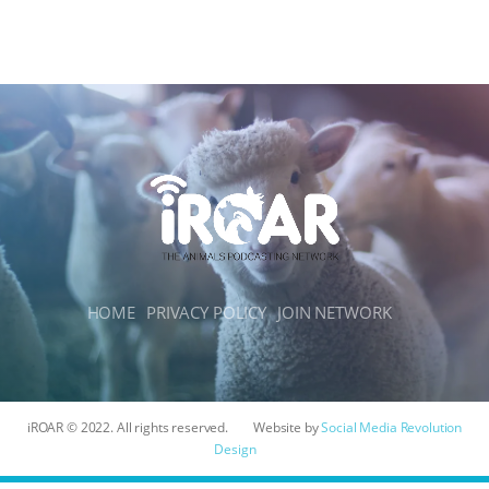
HOME
PRIVACY POLICY
JOIN NETWORK
iROAR © 2022. All rights reserved.
Website by
Social Media Revolution
Design