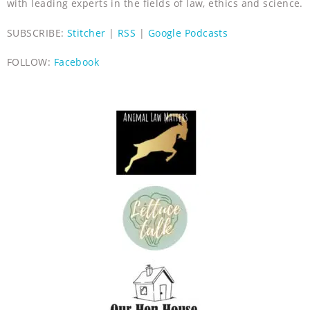
with leading experts in the fields of law, ethics and science.
SUBSCRIBE:
Stitcher
|
RSS
|
Google Podcasts
FOLLOW:
Facebook