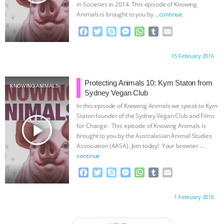
in Societies in 2014. This episode of Knowing
Animals is brought to you by
…continue
F
T
S
M
W
T
E
a
w
k
e
h
u
m
c
i
y
s
a
m
a
Proudly brought to you by:
15 February 2016
e
t
p
s
t
b
i
b
t
e
e
s
l
l
o
e
n
A
r
Protecting Animals 10: Kym Staton from
KNOWING ANIMALS
o
r
g
p
Sydney Vegan Club
k
e
p
In this episode of Knowing Animals we speak to Kym
r
Staton founder of the Sydney Vegan Club and Films
play_arrow
for Change. This episode of Knowing Animals is
brought to you by the Australasian Animal Studies
Association (AASA). Join today! Your browser
…
continue
F
T
S
M
W
T
E
a
w
k
e
h
u
m
c
i
y
s
a
m
a
Proudly brought to you by:
1 February 2016
e
t
p
s
t
b
i
b
t
e
e
s
l
l
o
e
n
A
r