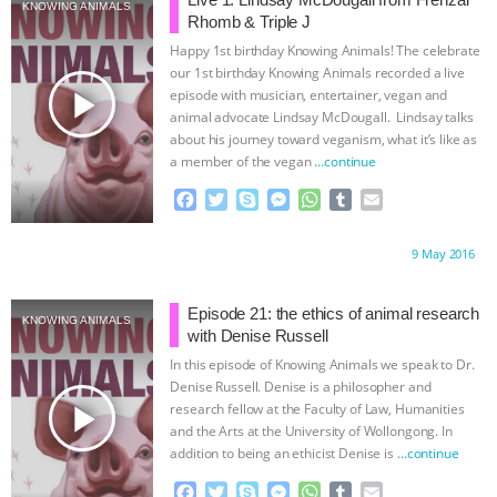
JAN DUTKIEWICZ
|
KNOWING
KNOWING ANIMALS
Rhomb & Triple J
Happy 1st birthday Knowing Animals! The celebrate
ANIMALS
EVERYBODY WANTS TO
our 1st birthday Knowing Animals recorded a live
play_arrow
episode with musician, entertainer, vegan and
BE A VEGAN CAT
|
FREEDOM OF
animal advocate Lindsay McDougall. Lindsay talks
about his journey toward veganism, what it’s like as
a member of the vegan
…continue
SPECIES
BUILDING THE FIELD:
F
T
S
M
W
T
E
INSIDE THE ANIMAL LAW PRACTICE
a
w
k
e
h
u
m
c
i
y
s
a
m
a
Proudly brought to you by:
9 May 2016
e
t
p
s
t
b
i
ASSOCIATION WITH CHERYL LEAHY
|
b
t
e
e
s
l
l
o
e
n
A
r
Episode 21: the ethics of animal research
K R ANIMAL LAW
THE HEN
KNOWING ANIMALS
o
r
g
p
with Denise Russell
k
e
p
In this episode of Knowing Animals we speak to Dr.
REPORT: “IS THERE ANYTHING LEFT
r
Denise Russell. Denise is a philosopher and
play_arrow
research fellow at the Faculty of Law, Humanities
TO SAY?” | OCTOPUS FARM
and the Arts at the University of Wollongong. In
addition to being an ethicist Denise is
…continue
CANCELED, BRAZIL BANS FOIE GRAS
F
T
S
M
W
T
E