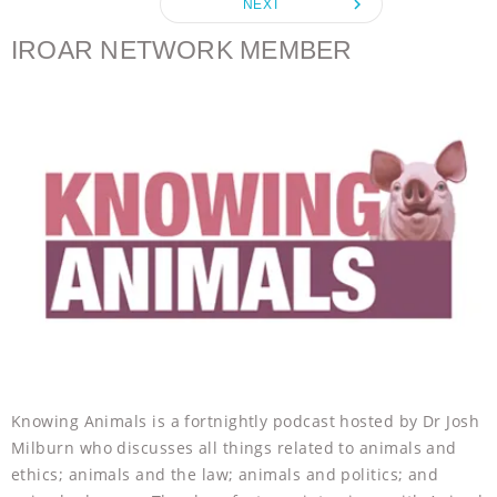
navigate_next
NEXT
o
r
g
p
k
e
p
IROAR NETWORK MEMBER
r
Knowing Animals is a fortnightly podcast hosted by Dr Josh
Milburn who discusses all things related to animals and
ethics; animals and the law; animals and politics; and