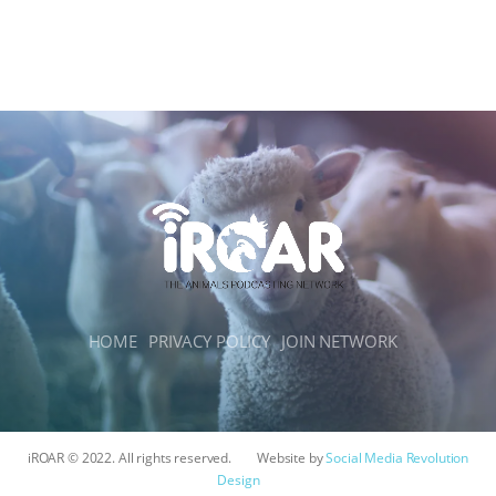
HOME
PRIVACY POLICY
JOIN NETWORK
iROAR © 2022. All rights reserved.
Website by
Social Media Revolution
Design