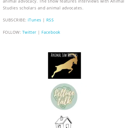
animal advocacy. The show features interviews with Animal
Studies scholars and animal advocates.
SUBSCRIBE:
iTunes
|
RSS
FOLLOW:
Twitter
|
Facebook