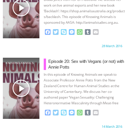
play_arrow
work on live animal exports and her new book
‘Backlash’: https://shop.animalsaustralia.org/product
s/backlash. This episode of Knowing Animals is
sponsored by AASA: http://animalstudies.org.au.
Following Knowing Animals on
…continue
F
T
S
M
W
T
E
a
w
k
e
h
u
m
c
i
y
s
a
m
a
Proudly brought to you by:
28 March 2016
e
t
p
s
t
b
i
b
t
e
e
s
l
l
o
e
n
A
r
Episode 20: Sex with Vegans (or not) with
KNOWING ANIMALS
o
r
g
p
Annie Potts
k
e
p
In this episode of Knowing Animals we speak to
r
Associate Professor Annie Potts from the New
play_arrow
Zealand Centre for Human-Animal Studies at the
University of Canterbury. We discuss her co-
authored paper ‘Vegan Sexuality: Challenging
Heteronormative Masculinity through Meat-free
Sex’ which appeared
…continue
F
T
S
M
W
T
E
a
w
k
e
h
u
m
c
i
y
s
a
m
a
Proudly brought to you by:
14 March 2016