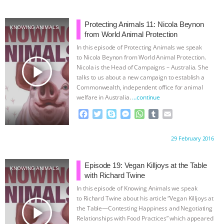
e
t
p
s
t
b
i
b
t
e
e
s
l
l
o
e
n
A
r
Protecting Animals 11: Nicola Beynon
KNOWING ANIMALS
o
r
g
p
from World Animal Protection
k
e
p
In this episode of Protecting Animals we speak
r
to Nicola Beynon from World Animal Protection.
play_arrow
Nicola is the Head of Campaigns – Australia. She
talks to us about a new campaign to establish a
Commonwealth, independent office for animal
welfare in Australia.
…continue
F
T
S
M
W
T
E
a
w
k
e
h
u
m
c
i
y
s
a
m
a
Proudly brought to you by:
29 February 2016
e
t
p
s
t
b
i
b
t
e
e
s
l
l
o
e
n
A
r
Episode 19: Vegan Killjoys at the Table
KNOWING ANIMALS
o
r
g
p
with Richard Twine
k
e
p
In this episode of Knowing Animals we speak
r
to Richard Twine about his article “Vegan Killjoys at
play_arrow
the Table—Contesting Happiness and Negotiating
Relationships with Food Practices” which appeared