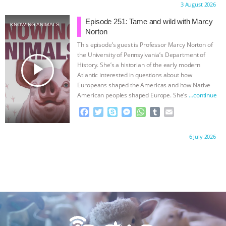
ANXIETIES
|
OUR HEN HOUSE
Proudly brought to you by:
3 August 2026
e
t
p
s
t
b
i
b
t
e
e
s
l
l
Episode 251: Tame and wild with Marcy
KNOWING ANIMALS
o
e
n
A
r
Norton
o
r
g
p
This episode’s guest is Professor Marcy Norton of
k
e
p
the University of Pennsylvania’s Department of
r
play_arrow
History. She’s a historian of the early modern
Atlantic interested in questions about how
Europeans shaped the Americas and how Native
American peoples shaped Europe. She’s
…continue
F
T
S
M
W
T
E
a
w
k
e
h
u
m
c
i
y
s
a
m
a
Proudly brought to you by:
6 July 2026
e
t
p
s
t
b
i
b
t
e
e
s
l
l
o
e
n
A
r
o
r
g
p
k
e
p
r