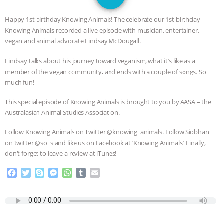
GRANDIN’S PR SPIN, AND THE
Happy 1st birthday Knowing Animals! The celebrate our 1st birthday
INDUSTRY’S NEVER-ENDING
Knowing Animals recorded a live episode with musician, entertainer,
vegan and animal advocate Lindsay McDougall.
EXCUSES | RISING ANXIETIES
|
OUR
Lindsay talks about his journey toward veganism, what it’s like as a
member of the vegan community, and ends with a couple of songs. So
HEN HOUSE
EPISODE 252:
much fun!
INDUSTRIAL FOOD SYSTEMS WITH
This special episode of Knowing Animals is brought to you by AASA – the
Australasian Animal Studies Association.
JAN DUTKIEWICZ
|
KNOWING
Follow Knowing Animals on Twitter @knowing_animals. Follow Siobhan
ANIMALS
EVERYBODY WANTS TO
on twitter @so_s and like us on Facebook at ‘Knowing Animals’. Finally,
don’t forget to leave a review at iTunes!
BE A VEGAN CAT
|
FREEDOM OF
F
T
S
M
W
T
E
a
w
k
e
h
u
m
SPECIES
BUILDING THE FIELD:
c
i
y
s
a
m
a
e
t
p
s
t
b
i
b
t
e
e
s
l
l
INSIDE THE ANIMAL LAW PRACTICE