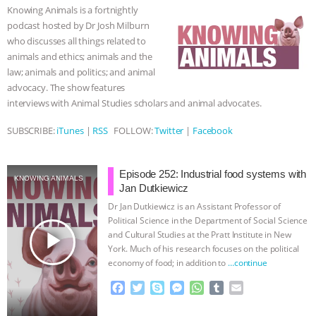
o
e
n
A
r
Knowing Animals is a fortnightly
o
r
g
p
ASSOCIATION WITH CHERYL LEAHY
|
podcast hosted by Dr Josh Milburn
k
e
p
who discusses all things related to
r
K R ANIMAL LAW
THE HEN
animals and ethics; animals and the
law; animals and politics; and animal
REPORT: “IS THERE ANYTHING LEFT
advocacy. The show features
interviews with Animal Studies scholars and animal advocates.
TO SAY?” | OCTOPUS FARM
SUBSCRIBE:
iTunes
|
RSS
FOLLOW:
Twitter
|
Facebook
CANCELED, BRAZIL BANS FOIE GRAS
Episode 252: Industrial food systems with
KNOWING ANIMALS
& MORE ANIMAL RI
|
OUR HEN
Jan Dutkiewicz
Dr Jan Dutkiewicz is an Assistant Professor of
HOUSE
NO MORE GOAT
Political Science in the Department of Social Science
play_arrow
and Cultural Studies at the Pratt Institute in New
York. Much of his research focuses on the political
SNUGGLES: ANIMAL AG’S WEEK OF
economy of food; in addition to
…continue
BAD-FAITH EXCUSES | RISING
F
T
S
M
W
T
E
a
w
k
e
h
u
m
c
i
y
s
a
m
a