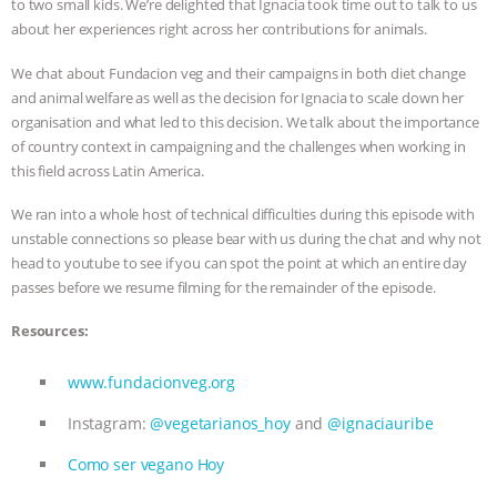
to two small kids. We’re delighted that Ignacia took time out to talk to us
about her experiences right across her contributions for animals.
ASSOCIATION WITH CHERYL LEAHY
|
We chat about Fundacion veg and their campaigns in both diet change
K R ANIMAL LAW
THE HEN
and animal welfare as well as the decision for Ignacia to scale down her
organisation and what led to this decision. We talk about the importance
REPORT: “IS THERE ANYTHING LEFT
of country context in campaigning and the challenges when working in
this field across Latin America.
TO SAY?” | OCTOPUS FARM
We ran into a whole host of technical difficulties during this episode with
unstable connections so please bear with us during the chat and why not
CANCELED, BRAZIL BANS FOIE GRAS
head to youtube to see if you can spot the point at which an entire day
passes before we resume filming for the remainder of the episode.
& MORE ANIMAL RI
|
OUR HEN
Resources:
HOUSE
NO MORE GOAT
www.fundacionveg.org
SNUGGLES: ANIMAL AG’S WEEK OF
Instagram:
@vegetarianos_hoy
and
@ignaciauribe
BAD-FAITH EXCUSES | RISING
Como ser vegano Hoy