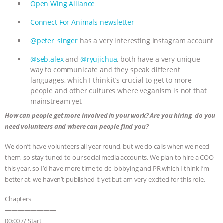
ANXIETIES
|
OUR HEN HOUSE
Open Wing Alliance
Connect For Animals newsletter
@peter_singer
has a very interesting Instagram account
@seb.alex
and
@ryujichua
, both have a very unique
way to communicate and they speak different
languages, which I think it’s crucial to get to more
people and other cultures where veganism is not that
mainstream yet
How can people get more involved in your work? Are you hiring, do you
need volunteers and where can people find you?
We don’t have volunteers all year round, but we do calls when we need
them, so stay tuned to our social media accounts. We plan to hire a COO
this year, so I’d have more time to do lobbying and PR which I think I’m
better at, we haven’t published it yet but am very excited for this role.
Chapters
————————
00:00 // Start