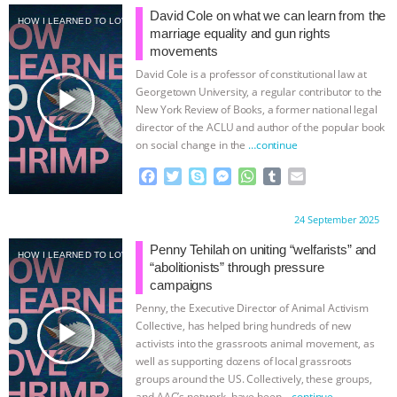
e
t
p
s
t
b
i
David Cole on what we can learn from the
HOW I LEARNED TO LOVE SHRIMP
b
t
e
e
s
l
l
marriage equality and gun rights
o
e
n
A
r
movements
o
r
g
p
David Cole is a professor of constitutional law at
k
e
p
play_arrow
Georgetown University, a regular contributor to the
r
New York Review of Books, a former national legal
director of the ACLU and author of the popular book
on social change in the
…continue
F
T
S
M
W
T
E
a
w
k
e
h
u
m
c
i
y
s
a
m
a
Proudly brought to you by:
24 September 2025
e
t
p
s
t
b
i
b
t
e
e
s
l
l
Penny Tehilah on uniting “welfarists” and
HOW I LEARNED TO LOVE SHRIMP
o
e
n
A
r
“abolitionists” through pressure
o
r
g
p
campaigns
k
e
p
Penny, the Executive Director of Animal Activism
r
play_arrow
Collective, has helped bring hundreds of new
activists into the grassroots animal movement, as
well as supporting dozens of local grassroots
groups around the US. Collectively, these groups,
and AAC’s network, have been
…continue