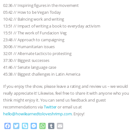
02:36 // Inspiring figures in the movement
05:42 // How to be Vegan Today
10:42 // Balncing work and writing
13:51 // Impact of writing a book to everyday activism
15:51 // The work of Fundacion Veg
23:48 // Approach to campaigning
30:06 // Humanitarian issues
32:01 // Alternate tactics to protesting
37:30 // Biggest successes
41:46 // Senate language case
45:38 // Biggest challenges in Latin America
If you enjoy the show, please leave a rating and review us – we would
really appreciate it! Likewise, feel free to share it with anyone who you
think might enjoy it. You can send us feedback and guest
recommendations via
Twitter
or email us at
hello@howilearnedtoloveshrimp.com
. Enjoy!
F
T
S
M
W
T
E
a
w
k
e
h
u
m
c
i
y
s
a
m
a