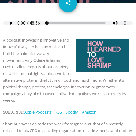
email
GRANDIN’S PR SPIN, AND THE
share
INDUSTRY’S NEVER-ENDING
EXCUSES | RISING ANXIETIES
|
OUR
A podcast showcasing innovative and
HEN HOUSE
EPISODE 252:
impactful ways to help animals and
build the animal advocacy
INDUSTRIAL FOOD SYSTEMS WITH
movement. Amy Odene & James
Ozden talk to experts about a variety
of topics: animal rights, animal welfare,
JAN DUTKIEWICZ
|
KNOWING
alternative proteins, the future of food, and much more. Whether it's
political change, protest, technological innovation or grassroots
ANIMALS
EVERYBODY WANTS TO
campaigns, they aim to cover it all with deep dives we release every two
weeks.
BE A VEGAN CAT
|
FREEDOM OF
SUBSCRIBE:
Apple Podcasts
|
RSS
|
Spotify
|
Amazon
SPECIES
BUILDING THE FIELD:
Short but sweet episode this week from Ignacia, author of a recently
INSIDE THE ANIMAL LAW PRACTICE
released book, CEO of a leading organisation in Latin America and mother