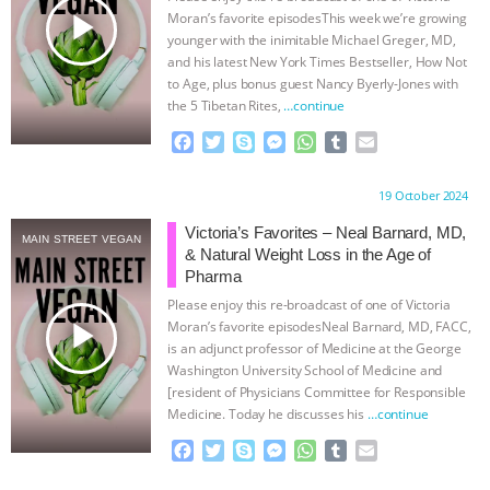
play_arrow
Moran’s favorite episodesThis week we’re growing
& MORE ANIMAL RI
|
OUR HEN
younger with the inimitable Michael Greger, MD,
and his latest New York Times Bestseller, How Not
HOUSE
NO MORE GOAT
to Age, plus bonus guest Nancy Byerly-Jones with
the 5 Tibetan Rites,
…continue
SNUGGLES: ANIMAL AG’S WEEK OF
F
T
S
M
W
T
E
a
w
k
e
h
u
m
c
i
y
s
a
m
a
BAD-FAITH EXCUSES | RISING
Proudly brought to you by:
19 October 2024
e
t
p
s
t
b
i
b
t
e
e
s
l
l
Victoria’s Favorites – Neal Barnard, MD,
ANXIETIES
|
OUR HEN
MAIN STREET VEGAN
o
e
n
A
r
& Natural Weight Loss in the Age of
o
r
g
p
Pharma
HOUSE
ANTINATALISM AND
k
e
p
Please enjoy this re-broadcast of one of Victoria
r
play_arrow
Moran’s favorite episodesNeal Barnard, MD, FACC,
HUMANS’ IMPACT ON THE PLANET
|
is an adjunct professor of Medicine at the George
Washington University School of Medicine and
FREEDOM OF SPECIES
[resident of Physicians Committee for Responsible
Medicine. Today he discusses his
…continue
F
T
S
M
W
T
E
a
w
k
e
h
u
m