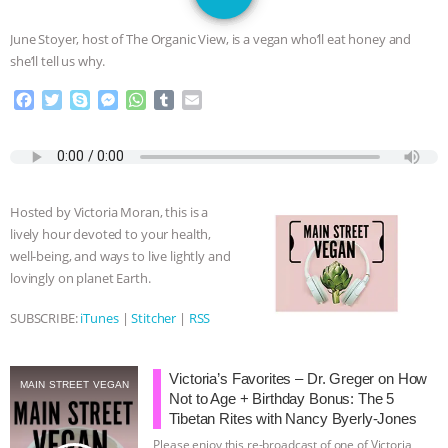
JAN DUTKIEWICZ
|
KNOWING
June Stoyer, host of The Organic View, is a vegan who’ll eat honey and
ANIMALS
EVERYBODY WANTS TO
she’ll tell us why.
F
T
S
M
W
T
E
BE A VEGAN CAT
|
FREEDOM OF
a
w
k
e
h
u
m
c
i
y
s
a
m
a
SPECIES
BUILDING THE FIELD:
e
t
p
s
t
b
i
b
t
e
e
s
l
l
INSIDE THE ANIMAL LAW PRACTICE
o
e
n
A
r
Hosted by Victoria Moran, this is a
o
r
g
p
lively hour devoted to your health,
k
e
p
ASSOCIATION WITH CHERYL LEAHY
|
well-being, and ways to live lightly and
r
lovingly on planet Earth.
K R ANIMAL LAW
THE HEN
SUBSCRIBE:
iTunes
|
Stitcher
|
RSS
REPORT: “IS THERE ANYTHING LEFT
Victoria’s Favorites – Dr. Greger on How
TO SAY?” | OCTOPUS FARM
MAIN STREET VEGAN
Not to Age + Birthday Bonus: The 5
Tibetan Rites with Nancy Byerly-Jones
CANCELED, BRAZIL BANS FOIE GRAS
Please enjoy this re-broadcast of one of Victoria