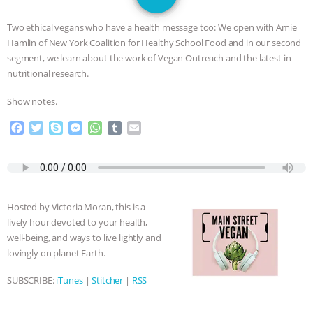
GRANDIN’S PR SPIN, AND THE
Two ethical vegans who have a health message too: We open with Amie
INDUSTRY’S NEVER-ENDING
Hamlin of New York Coalition for Healthy School Food and in our second
segment, we learn about the work of Vegan Outreach and the latest in
EXCUSES | RISING ANXIETIES
|
OUR
nutritional research.
Show notes.
HEN HOUSE
EPISODE 252:
F
T
S
M
W
T
E
INDUSTRIAL FOOD SYSTEMS WITH
a
w
k
e
h
u
m
c
i
y
s
a
m
a
e
t
p
s
t
b
i
JAN DUTKIEWICZ
|
KNOWING
b
t
e
e
s
l
l
o
e
n
A
r
ANIMALS
EVERYBODY WANTS TO
Hosted by Victoria Moran, this is a
o
r
g
p
lively hour devoted to your health,
k
e
p
BE A VEGAN CAT
|
FREEDOM OF
well-being, and ways to live lightly and
r
lovingly on planet Earth.
SPECIES
BUILDING THE FIELD:
SUBSCRIBE:
iTunes
|
Stitcher
|
RSS
INSIDE THE ANIMAL LAW PRACTICE