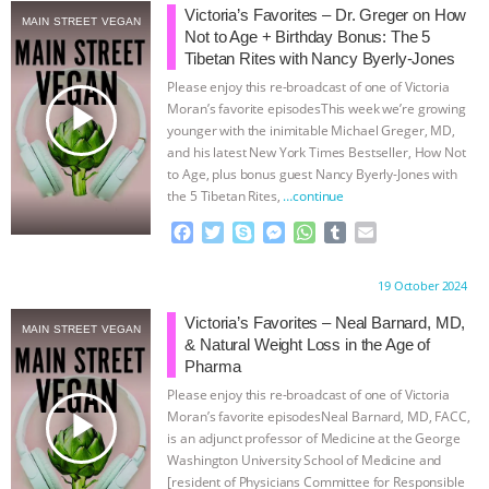
Victoria’s Favorites – Dr. Greger on How
MAIN STREET VEGAN
ASSOCIATION WITH CHERYL LEAHY
|
Not to Age + Birthday Bonus: The 5
Tibetan Rites with Nancy Byerly-Jones
K R ANIMAL LAW
THE HEN
Please enjoy this re-broadcast of one of Victoria
play_arrow
Moran’s favorite episodesThis week we’re growing
younger with the inimitable Michael Greger, MD,
REPORT: “IS THERE ANYTHING LEFT
and his latest New York Times Bestseller, How Not
to Age, plus bonus guest Nancy Byerly-Jones with
TO SAY?” | OCTOPUS FARM
the 5 Tibetan Rites,
…continue
F
T
S
M
W
T
E
CANCELED, BRAZIL BANS FOIE GRAS
a
w
k
e
h
u
m
c
i
y
s
a
m
a
Proudly brought to you by:
19 October 2024
& MORE ANIMAL RI
|
OUR HEN
e
t
p
s
t
b
i
b
t
e
e
s
l
l
Victoria’s Favorites – Neal Barnard, MD,
MAIN STREET VEGAN
HOUSE
NO MORE GOAT
o
e
n
A
r
& Natural Weight Loss in the Age of
o
r
g
p
Pharma
k
e
p
SNUGGLES: ANIMAL AG’S WEEK OF
Please enjoy this re-broadcast of one of Victoria
r
play_arrow
Moran’s favorite episodesNeal Barnard, MD, FACC,
is an adjunct professor of Medicine at the George
BAD-FAITH EXCUSES | RISING
Washington University School of Medicine and
[resident of Physicians Committee for Responsible