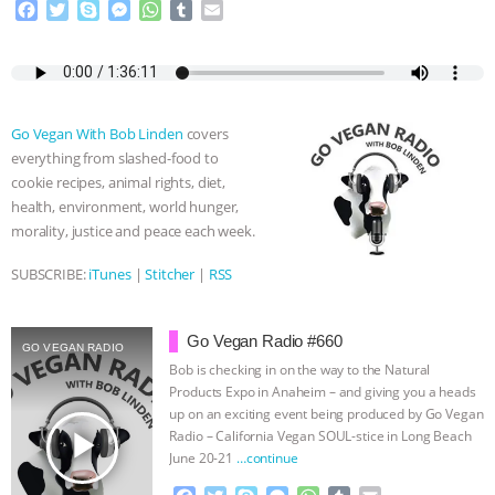
F
T
S
M
W
T
E
a
w
k
e
h
u
m
& MORE ANIMAL RI
|
OUR HEN
c
i
y
s
a
m
a
e
t
p
s
t
b
i
HOUSE
NO MORE GOAT
b
t
e
e
s
l
l
o
e
n
A
r
Go Vegan With Bob Linden
covers
SNUGGLES: ANIMAL AG’S WEEK OF
o
r
g
p
everything from slashed-food to
k
e
p
cookie recipes, animal rights, diet,
r
BAD-FAITH EXCUSES | RISING
health, environment, world hunger,
morality, justice and peace each week.
ANXIETIES
|
OUR HEN
SUBSCRIBE:
iTunes
|
Stitcher
|
RSS
HOUSE
ANTINATALISM AND
Go Vegan Radio #660
HUMANS’ IMPACT ON THE PLANET
|
GO VEGAN RADIO
Bob is checking in on the way to the Natural
Products Expo in Anaheim – and giving you a heads
FREEDOM OF SPECIES
up on an exciting event being produced by Go Vegan
play_arrow
Radio – California Vegan SOUL-stice in Long Beach
June 20-21
…continue