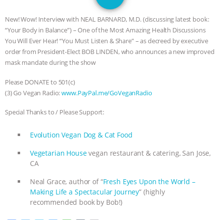
JAN DUTKIEWICZ
|
KNOWING
New! Wow! Interview with NEAL BARNARD, M.D. (discussing latest book:
ANIMALS
EVERYBODY WANTS TO
“Your Body in Balance”) – One of the Most Amazing Health Discussions
You Will Ever Hear! “You Must Listen & Share” – as decreed by executive
BE A VEGAN CAT
|
FREEDOM OF
order from President-Elect BOB LINDEN, who announces a new improved
mask mandate during the show
SPECIES
BUILDING THE FIELD:
Please DONATE to 501(c)
(3) Go Vegan Radio:
www.PayPal.me/GoVeganRadio
INSIDE THE ANIMAL LAW PRACTICE
Special Thanks to / Please Support:
ASSOCIATION WITH CHERYL LEAHY
|
Evolution Vegan Dog & Cat Food
K R ANIMAL LAW
THE HEN
Vegetarian House
vegan restaurant & catering, San Jose,
CA
REPORT: “IS THERE ANYTHING LEFT
Neal Grace, author of “
Fresh Eyes Upon the World –
TO SAY?” | OCTOPUS FARM
Making Life a Spectacular Journey
” (highly
recommended book by Bob!)
CANCELED, BRAZIL BANS FOIE GRAS