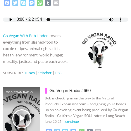
F
T
S
M
W
T
E
a
w
k
e
h
u
m
ASSOCIATION WITH CHERYL LEAHY
|
c
i
y
s
a
m
a
e
t
p
s
t
b
i
K R ANIMAL LAW
THE HEN
b
t
e
e
s
l
l
o
e
n
A
r
Go Vegan With Bob Linden
covers
REPORT: “IS THERE ANYTHING LEFT
o
r
g
p
everything from slashed-food to
k
e
p
cookie recipes, animal rights, diet,
r
TO SAY?” | OCTOPUS FARM
health, environment, world hunger,
morality, justice and peace each week.
CANCELED, BRAZIL BANS FOIE GRAS
SUBSCRIBE:
iTunes
|
Stitcher
|
RSS
& MORE ANIMAL RI
|
OUR HEN
Go Vegan Radio #660
HOUSE
NO MORE GOAT
GO VEGAN RADIO
Bob is checking in on the way to the Natural
Products Expo in Anaheim – and giving you a heads
SNUGGLES: ANIMAL AG’S WEEK OF
up on an exciting event being produced by Go Vegan
play_arrow
Radio – California Vegan SOUL-stice in Long Beach
BAD-FAITH EXCUSES | RISING
June 20-21
…continue