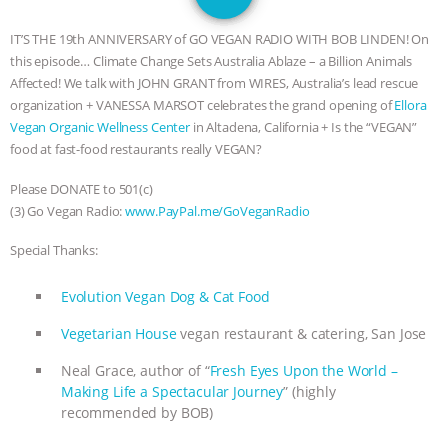
GRANDIN’S PR SPIN, AND THE
IT’S THE 19th ANNIVERSARY of GO VEGAN RADIO WITH BOB LINDEN! On
INDUSTRY’S NEVER-ENDING
this episode… Climate Change Sets Australia Ablaze – a Billion Animals
Affected! We talk with JOHN GRANT from WIRES, Australia’s lead rescue
EXCUSES | RISING ANXIETIES
|
OUR
organization + VANESSA MARSOT celebrates the grand opening of
Ellora
Vegan Organic Wellness Center
in Altadena, California + Is the “VEGAN”
HEN HOUSE
EPISODE 252:
food at fast-food restaurants really VEGAN?
Please DONATE to 501(c)
INDUSTRIAL FOOD SYSTEMS WITH
(3) Go Vegan Radio:
www.PayPal.me/GoVeganRadio
JAN DUTKIEWICZ
|
KNOWING
Special Thanks:
ANIMALS
EVERYBODY WANTS TO
Evolution Vegan Dog & Cat Food
Vegetarian House
vegan restaurant & catering, San Jose
BE A VEGAN CAT
|
FREEDOM OF
Neal Grace, author of “
Fresh Eyes Upon the World –
SPECIES
BUILDING THE FIELD:
Making Life a Spectacular Journey
” (highly
recommended by BOB)
INSIDE THE ANIMAL LAW PRACTICE