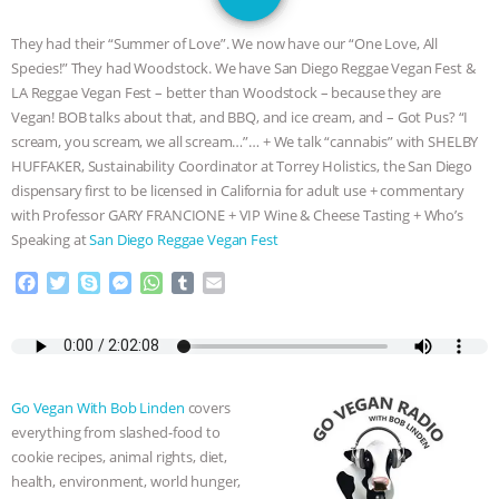
SPECIES
BUILDING THE FIELD:
They had their “Summer of Love”. We now have our “One Love, All
INSIDE THE ANIMAL LAW PRACTICE
Species!” They had Woodstock. We have San Diego Reggae Vegan Fest &
LA Reggae Vegan Fest – better than Woodstock – because they are
ASSOCIATION WITH CHERYL LEAHY
|
Vegan!
BOB
talks about that, and BBQ, and ice cream, and – Got Pus? “I
scream, you scream, we all scream…”… + We talk “cannabis” with SHELBY
K R ANIMAL LAW
THE HEN
HUFFAKER, Sustainability Coordinator at Torrey Holistics, the San Diego
dispensary first to be licensed in California for adult use + commentary
with Professor GARY FRANCIONE + VIP Wine & Cheese Tasting + Who’s
REPORT: “IS THERE ANYTHING LEFT
Speaking at
San Diego Reggae Vegan Fest
TO SAY?” | OCTOPUS FARM
F
T
S
M
W
T
E
a
w
k
e
h
u
m
CANCELED, BRAZIL BANS FOIE GRAS
c
i
y
s
a
m
a
e
t
p
s
t
b
i
b
t
e
e
s
l
l
& MORE ANIMAL RI
|
OUR HEN
o
e
n
A
r
Go Vegan With Bob Linden
covers
o
r
g
p
HOUSE
NO MORE GOAT
everything from slashed-food to
k
e
p
cookie recipes, animal rights, diet,
r
SNUGGLES: ANIMAL AG’S WEEK OF
health, environment, world hunger,