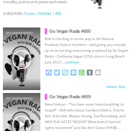
morality, justice and peace each week.
BAD-FAITH EXCUSES | RISING
SUBSCRIBE:
iTunes
|
Stitcher
|
RSS
ANXIETIES
|
OUR HEN
Go Vegan Radio #660
GO VEGAN RADIO
HOUSE
ANTINATALISM AND
Bob is checking in on the way to the Natural
Products Expo in Anaheim – and giving you a heads
HUMANS’ IMPACT ON THE PLANET
|
up on an exciting event being produced by Go Vegan
play_arrow
Radio – California Vegan SOUL-stice in Long Beach
June 20-21
…continue
FREEDOM OF SPECIES
THE
F
T
S
M
W
T
E
KOREAN VEGAN ON CULTURE,
a
w
k
e
h
u
m
c
i
y
s
a
m
a
Proudly brought to you by:
4 March 2026
e
t
p
s
t
b
i
COMPASSION, AND COOKING:
b
t
e
e
s
l
l
Go Vegan Radio #659
GO VEGAN RADIO
o
e
n
A
r
New Podcast – “You have never heard anything so
JOANNE MOLINARO’S PATH TO
o
r
g
p
stupid!” – Bob talks about Candace Owens, Charlie
k
e
p
Kirk, Erika Kirk, Wayne Hsiung, Zoe Rosenberg, and
SUCCESS
|
OUR HEN HOUSE
r
play_arrow
WHY DxE HATES “VEGAN”! What kind of “animal
rights movement” acts like this? Guest SHANE
…