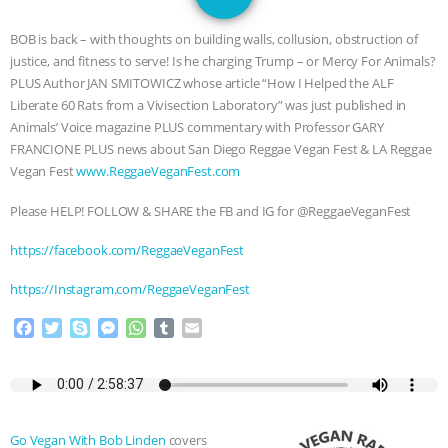
JAN DUTKIEWICZ
|
KNOWING
BOB
is back – with thoughts on building walls, collusion, obstruction of
ANIMALS
EVERYBODY WANTS TO
justice, and fitness to serve! Is he charging Trump – or Mercy For Animals?
PLUS Author JAN SMITOWICZ whose article “How I Helped the ALF
BE A VEGAN CAT
|
FREEDOM OF
Liberate 60 Rats from a Vivisection Laboratory” was just published in
Animals’ Voice magazine PLUS commentary with Professor GARY
SPECIES
BUILDING THE FIELD:
FRANCIONE PLUS news about San Diego Reggae Vegan Fest & LA Reggae
Vegan Fest
www.ReggaeVeganFest.com
INSIDE THE ANIMAL LAW PRACTICE
Please HELP! FOLLOW & SHARE the FB and IG for @ReggaeVeganFest
ASSOCIATION WITH CHERYL LEAHY
|
https://facebook.com/ReggaeVeganFest
K R ANIMAL LAW
THE HEN
https://Instagram.com/ReggaeVeganFest
F
T
S
M
W
T
E
REPORT: “IS THERE ANYTHING LEFT
a
w
k
e
h
u
m
c
i
y
s
a
m
a
TO SAY?” | OCTOPUS FARM
e
t
p
s
t
b
i
b
t
e
e
s
l
l
o
e
n
A
r
CANCELED, BRAZIL BANS FOIE GRAS
Go Vegan With Bob Linden
covers
o
r
g
p