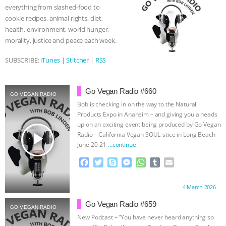
everything from slashed-food to
k
e
p
& MORE ANIMAL RI
|
OUR HEN
cookie recipes, animal rights, diet,
r
health, environment, world hunger,
HOUSE
NO MORE GOAT
morality, justice and peace each week.
SUBSCRIBE:
iTunes
|
Stitcher
|
RSS
SNUGGLES: ANIMAL AG’S WEEK OF
BAD-FAITH EXCUSES | RISING
Go Vegan Radio #660
GO VEGAN RADIO
Bob is checking in on the way to the Natural
ANXIETIES
|
OUR HEN
Products Expo in Anaheim – and giving you a heads
up on an exciting event being produced by Go Vegan
play_arrow
HOUSE
ANTINATALISM AND
Radio – California Vegan SOUL-stice in Long Beach
June 20-21
…continue
HUMANS’ IMPACT ON THE PLANET
|
F
T
S
M
W
T
E
a
w
k
e
h
u
m
FREEDOM OF SPECIES
c
i
y
s
a
m
a
Proudly brought to you by:
4 March 2026
e
t
p
s
t
b
i
b
t
e
e
s
l
l
Go Vegan Radio #659
GO VEGAN RADIO
o
e
n
A
r
New Podcast – “You have never heard anything so
o
r
g
p