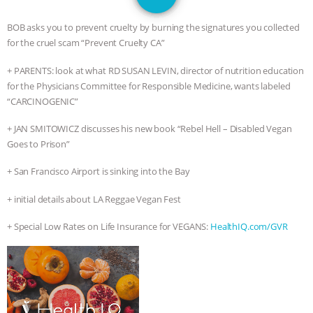
GRANDIN’S PR SPIN, AND THE
BOB asks you to prevent cruelty by burning the signatures you collected
INDUSTRY’S NEVER-ENDING
for the cruel scam “Prevent Cruelty CA”
+ PARENTS: look at what RD SUSAN LEVIN, director of nutrition education
EXCUSES | RISING ANXIETIES
|
OUR
for the Physicians Committee for Responsible Medicine, wants labeled
“CARCINOGENIC”
HEN HOUSE
EPISODE 252:
+ JAN SMITOWICZ discusses his new book “Rebel Hell – Disabled Vegan
INDUSTRIAL FOOD SYSTEMS WITH
Goes to Prison”
JAN DUTKIEWICZ
|
KNOWING
+ San Francisco Airport is sinking into the Bay
+ initial details about LA Reggae Vegan Fest
ANIMALS
EVERYBODY WANTS TO
+ Special Low Rates on Life Insurance for VEGANS:
HealthIQ.com/GVR
BE A VEGAN CAT
|
FREEDOM OF
SPECIES
BUILDING THE FIELD:
INSIDE THE ANIMAL LAW PRACTICE