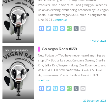
ANXIETIES
|
OUR HEN HOUSE
Products Expo in Anaheim – and giving you a heads
up on an exciting event being produced by Go Vegan
play_arrow
Radio – California Vegan SOUL-stice in Long Beach
June 20-21
…continue
F
T
S
M
W
T
E
a
w
k
e
h
u
m
c
i
y
s
a
m
a
Proudly brought to you by:
4 March 2026
e
t
p
s
t
b
i
b
t
e
e
s
l
l
Go Vegan Radio #659
GO VEGAN RADIO
o
e
n
A
r
New Podcast – “You have never heard anything so
o
r
g
p
stupid!” – Bob talks about Candace Owens, Charlie
k
e
p
Kirk, Erika Kirk, Wayne Hsiung, Zoe Rosenberg, and
r
play_arrow
WHY DxE HATES “VEGAN”! What kind of “animal
rights movement” acts like this? Guest SHANE
…
continue
F
T
S
M
W
T
E
a
w
k
e
h
u
m
c
i
y
s
a
m
a
Proudly brought to you by:
29 December 2025
e
t
p
s
t
b
i
b
t
e
e
s
l
l