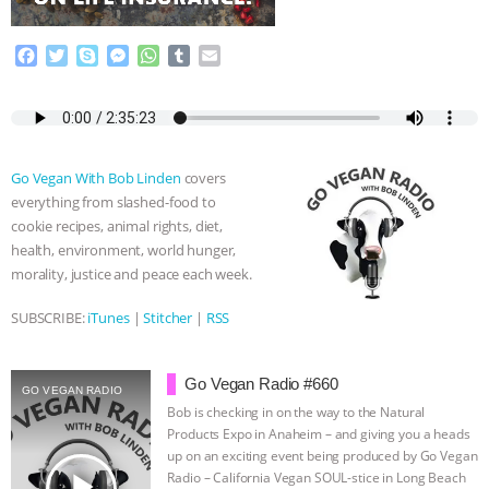
ASSOCIATION WITH CHERYL LEAHY
|
F
T
S
M
W
T
E
a
w
k
e
h
u
m
K R ANIMAL LAW
THE HEN
c
i
y
s
a
m
a
e
t
p
s
t
b
i
REPORT: “IS THERE ANYTHING LEFT
b
t
e
e
s
l
l
o
e
n
A
r
Go Vegan With Bob Linden
covers
o
r
g
p
TO SAY?” | OCTOPUS FARM
everything from slashed-food to
k
e
p
cookie recipes, animal rights, diet,
r
CANCELED, BRAZIL BANS FOIE GRAS
health, environment, world hunger,
morality, justice and peace each week.
& MORE ANIMAL RI
|
OUR HEN
SUBSCRIBE:
iTunes
|
Stitcher
|
RSS
HOUSE
NO MORE GOAT
Go Vegan Radio #660
SNUGGLES: ANIMAL AG’S WEEK OF
GO VEGAN RADIO
Bob is checking in on the way to the Natural
Products Expo in Anaheim – and giving you a heads
BAD-FAITH EXCUSES | RISING
up on an exciting event being produced by Go Vegan
play_arrow
Radio – California Vegan SOUL-stice in Long Beach