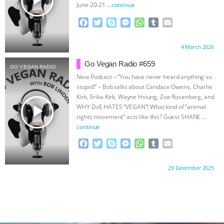
ANXIETIES
|
OUR HEN HOUSE
June 20-21
…continue
F
T
S
M
W
T
E
a
w
k
e
h
u
m
c
i
y
s
a
m
a
Proudly brought to you by:
4 March 2026
e
t
p
s
t
b
i
b
t
e
e
s
l
l
Go Vegan Radio #659
GO VEGAN RADIO
o
e
n
A
r
New Podcast – “You have never heard anything so
o
r
g
p
stupid!” – Bob talks about Candace Owens, Charlie
k
e
p
Kirk, Erika Kirk, Wayne Hsiung, Zoe Rosenberg, and
r
play_arrow
WHY DxE HATES “VEGAN”! What kind of “animal
rights movement” acts like this? Guest SHANE
…
continue
F
T
S
M
W
T
E
a
w
k
e
h
u
m
c
i
y
s
a
m
a
Proudly brought to you by:
29 December 2025
e
t
p
s
t
b
i
b
t
e
e
s
l
l
o
e
n
A
r
o
r
g
p
k
e
p
r