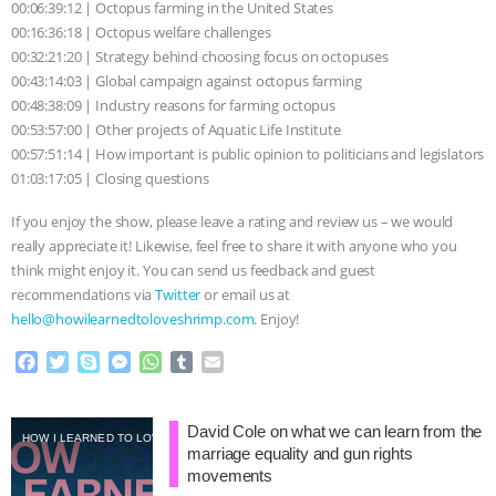
& MORE ANIMAL RI
|
OUR HEN
00:06:39:12 | Octopus farming in the United States
00:16:36:18 | Octopus welfare challenges
HOUSE
00:32:21:20 | Strategy behind choosing focus on octopuses
00:43:14:03 | Global campaign against octopus farming
00:48:38:09 | Industry reasons for farming octopus
00:53:57:00 | Other projects of Aquatic Life Institute
00:57:51:14 | How important is public opinion to politicians and legislators
01:03:17:05 | Closing questions
If you enjoy the show, please leave a rating and review us – we would
really appreciate it! Likewise, feel free to share it with anyone who you
think might enjoy it. You can send us feedback and guest
recommendations via
Twitter
or email us at
hello@howilearnedtoloveshrimp.com
. Enjoy!
F
T
S
M
W
T
E
a
w
k
e
h
u
m
c
i
y
s
a
m
a
e
t
p
s
t
b
i
David Cole on what we can learn from the
HOW I LEARNED TO LOVE SHRIMP
b
t
e
e
s
l
l
marriage equality and gun rights
o
e
n
A
r
movements
o
r
g
p