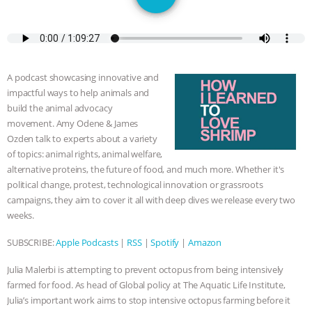
DON’T WANT TO” | VEGAN ALLIES,
FACTORY FARMING & ANIMAL
ADVOCACY
|
OUR HEN
A podcast showcasing innovative and
impactful ways to help animals and
HOUSE
SHOPKIND, TEMPLE
build the animal advocacy
movement. Amy Odene & James
GRANDIN’S PR SPIN, AND THE
Ozden talk to experts about a variety
of topics: animal rights, animal welfare,
INDUSTRY’S NEVER-ENDING
alternative proteins, the future of food, and much more. Whether it's
political change, protest, technological innovation or grassroots
campaigns, they aim to cover it all with deep dives we release every two
EXCUSES | RISING ANXIETIES
|
OUR
weeks.
HEN HOUSE
EPISODE 252:
SUBSCRIBE:
Apple Podcasts
|
RSS
|
Spotify
|
Amazon
INDUSTRIAL FOOD SYSTEMS WITH
Julia Malerbi is attempting to prevent octopus from being intensively
farmed for food. As head of Global policy at The Aquatic Life Institute,
JAN DUTKIEWICZ
|
KNOWING
Julia’s important work aims to stop intensive octopus farming before it