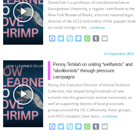
David Cole is a professor of constitutional law at
k
e
p
play_arrow
Georgetown University, a regular contributor to the
r
New York Review of Books, a former national legal
director of the ACLU and author of the popular book
on social change in the
…continue
F
T
S
M
W
T
E
a
w
k
e
h
u
m
c
i
y
s
a
m
a
Proudly brought to you by:
24 September 2025
e
t
p
s
t
b
i
b
t
e
e
s
l
l
Penny Tehilah on uniting “welfarists” and
HOW I LEARNED TO LOVE SHRIMP
o
e
n
A
r
“abolitionists” through pressure
o
r
g
p
campaigns
k
e
p
Penny, the Executive Director of Animal Activism
r
play_arrow
Collective, has helped bring hundreds of new
activists into the grassroots animal movement, as
well as supporting dozens of local grassroots
groups around the US. Collectively, these groups,
and AAC’s network, have been
…continue
F
T
S
M
W
T
E
a
w
k
e
h
u
m
c
i
y
s
a
m
a