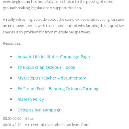
even begins and has hopefully contributed to the passing of some
groundbreaking legislation to support this ban.
ANIMALS
EVERYBODY WANTS TO
A really refreshing episode about the complexities of advocating for such
BE A VEGAN CAT
|
FREEDOM OF
an unknown species with the ins and outs of why farming this inquisitive
species is so problematic from multiple perspectives.
SPECIES
BUILDING THE FIELD:
Resources:
INSIDE THE ANIMAL LAW PRACTICE
Aquatic Life Institute’s Campaign Page
ASSOCIATION WITH CHERYL LEAHY
|
The Soul of an Octopus – book
K R ANIMAL LAW
THE HEN
My Octopus Teacher – documentary
EA Forum Post – Banning Octopus Farming
REPORT: “IS THERE ANYTHING LEFT
ALI Fish Policy
TO SAY?” | OCTOPUS FARM
Octopus ban campaign
CANCELED, BRAZIL BANS FOIE GRAS
00:00:00:00 | Intro
00:01:42:13 | A recent mistake others can learn from