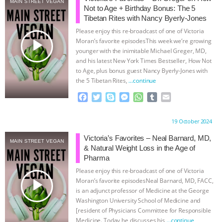
MAIN STREET VEGAN
Not to Age + Birthday Bonus: The 5
BAD-FAITH EXCUSES | RISING
Tibetan Rites with Nancy Byerly-Jones
Please enjoy this re-broadcast of one of Victoria
ANXIETIES
|
OUR HEN
play_arrow
Moran’s favorite episodesThis week we’re growing
younger with the inimitable Michael Greger, MD,
and his latest New York Times Bestseller, How Not
HOUSE
ANTINATALISM AND
to Age, plus bonus guest Nancy Byerly-Jones with
the 5 Tibetan Rites,
…continue
HUMANS’ IMPACT ON THE PLANET
|
F
T
S
M
W
T
E
a
w
k
e
h
u
m
FREEDOM OF SPECIES
THE
c
i
y
s
a
m
a
Proudly brought to you by:
19 October 2024
e
t
p
s
t
b
i
KOREAN VEGAN ON CULTURE,
b
t
e
e
s
l
l
Victoria’s Favorites – Neal Barnard, MD,
MAIN STREET VEGAN
o
e
n
A
r
& Natural Weight Loss in the Age of
COMPASSION, AND COOKING:
o
r
g
p
Pharma
k
e
p
Please enjoy this re-broadcast of one of Victoria
r
JOANNE MOLINARO’S PATH TO
play_arrow
Moran’s favorite episodesNeal Barnard, MD, FACC,
is an adjunct professor of Medicine at the George
SUCCESS
|
OUR HEN HOUSE
Washington University School of Medicine and
[resident of Physicians Committee for Responsible
Medicine. Today he discusses his
…continue