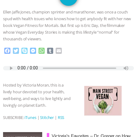
SPECIES
BUILDING THE FIELD:
Ellen Jaffe Jones, champion sprinter and marathoner, was once a couch
INSIDE THE ANIMAL LAW PRACTICE
spud with health issues who knows how to get anybody fit with her new
book Vegan Fitness for Mortals. But first up is Eric Day, the filmmaker
ASSOCIATION WITH CHERYL LEAHY
|
whose Vegan Everyday Stories is making this lifestyle “normal” for
thousands of viewers.
K R ANIMAL LAW
THE HEN
F
T
S
M
W
T
E
a
w
k
e
h
u
m
REPORT: “IS THERE ANYTHING LEFT
c
i
y
s
a
m
a
e
t
p
s
t
b
i
TO SAY?” | OCTOPUS FARM
b
t
e
e
s
l
l
o
e
n
A
r
Hosted by Victoria Moran, this is a
o
r
g
p
CANCELED, BRAZIL BANS FOIE GRAS
lively hour devoted to your health,
k
e
p
well-being, and ways to live lightly and
r
& MORE ANIMAL RI
|
OUR HEN
lovingly on planet Earth.
HOUSE
NO MORE GOAT
SUBSCRIBE:
iTunes
|
Stitcher
|
RSS
SNUGGLES: ANIMAL AG’S WEEK OF
Victoria’s Favorites – Dr. Greger on How