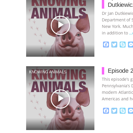
Dutkiewic
Dr Jan Dutkiewic
Department of So
play_arrow
New York. Much 
in addition to
…
F
T
S
a
w
k
c
i
y
Proudly broug
e
t
p
b
t
e
Episode 2
KNOWING ANIMALS
o
e
This episode’s g
o
r
k
Pennsylvania’s D
modern Atlantic
play_arrow
Americas and h
continue
F
T
S
a
w
k
c
i
y
Proudly broug
e
t
p