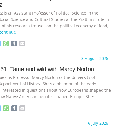
z
z is an Assistant Professor of Political Science in the
cial Science and Cultural Studies at the Pratt Institute in
of his research focuses on the political economy of food;
continue
M
W
T
E
e
h
u
m
s
a
m
a
ht to you by:
Knowing Animals
3 August 2026
s
t
b
i
e
s
l
l
51: Tame and wild with Marcy Norton
n
A
r
uest is Professor Marcy Norton of the University of
g
p
e
p
epartment of History. She’s a historian of the early
r
 interested in questions about how Europeans shaped the
ow Native American peoples shaped Europe. She’s
…
M
W
T
E
e
h
u
m
s
a
m
a
ht to you by:
Knowing Animals
6 July 2026
s
t
b
i