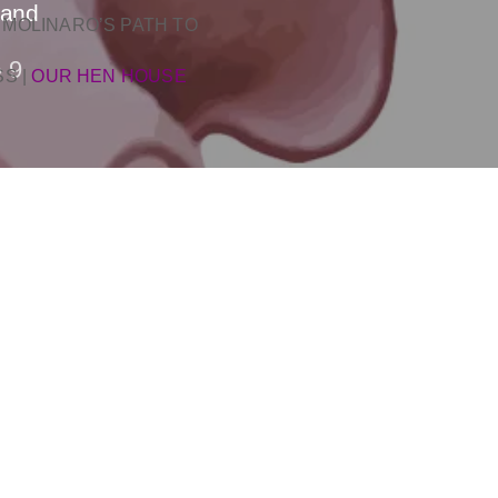
land
 MOLINARO’S PATH TO
9
SS
|
OUR HEN HOUSE