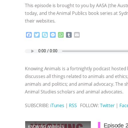
This episode is brought to you by AASA (the Aust
today, and the Animal Publics book series at Sydn
their websites.
F
T
S
M
W
T
E
a
w
k
e
h
u
m
c
i
y
s
a
m
a
e
t
p
s
t
b
i
b
t
e
e
s
l
l
o
e
n
A
r
Knowing Animals is a fortnightly podcast hosted
o
r
g
p
k
e
p
discusses all things related to animals and ethics
r
animals and politics; and animal advocacy. The s
Animal Studies scholars and animal advocates.
SUBSCRIBE:
iTunes
|
RSS
FOLLOW:
Twitter
|
Fac
Episode 2
KNOWING ANIMALS