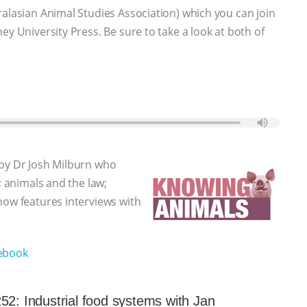
ralasian Animal Studies Association) which you can join
ey University Press. Be sure to take a look at both of
 by Dr Josh Milburn who
; animals and the law;
how features interviews with
ebook
52: Industrial food systems with Jan