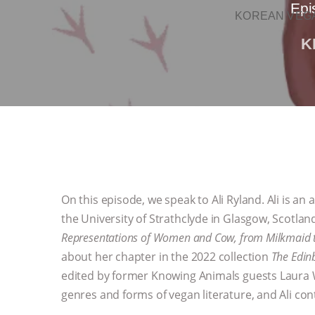
Epi
KOREAN VEGA
K
On this episode, we speak to Ali Ryland. Ali is an
the University of Strathclyde in Glasgow, Scotland
Representations of Women and Cow, from Milkmaid t
about her chapter in the 2022 collection
The Edin
edited by former Knowing Animals guests Laura W
genres and forms of vegan literature, and Ali con