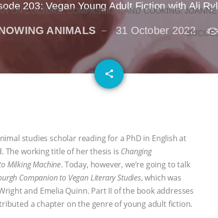
sode 203: Vegan Young Adult Fiction with Ali Ry
N ON CULTURE, COMPASSION, AND COOKING: JOANNE
NOWING ANIMALS
31 October 2022
SUCCE
email
share
 animal studies scholar reading for a PhD in English at
. The working title of her thesis is
Changing
o Milking Machine
. Today, however, we’re going to talk
burgh Companion to Vegan Literary Studies
, which was
right and Emelia Quinn. Part II of the book addresses
tributed a chapter on the genre of young adult fiction.