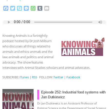
ASSOCIATION WITH CHERYL LEAHY
|
F
T
S
M
W
T
E
a
w
k
e
h
u
m
c
i
y
s
a
m
a
K R ANIMAL LAW
THE HEN
e
t
p
s
t
b
i
b
t
e
e
s
l
l
REPORT: “IS THERE ANYTHING LEFT
o
e
n
A
r
Knowing Animals is a fortnightly
o
r
g
p
podcast hosted by Dr Josh Milburn
TO SAY?” | OCTOPUS FARM
k
e
p
who discusses all things related to
r
animals and ethics; animals and the
CANCELED, BRAZIL BANS FOIE GRAS
law; animals and politics; and animal
advocacy. The show features
& MORE ANIMAL RI
|
OUR HEN
interviews with Animal Studies scholars and animal advocates.
HOUSE
NO MORE GOAT
SUBSCRIBE:
iTunes
|
RSS
FOLLOW:
Twitter
|
Facebook
SNUGGLES: ANIMAL AG’S WEEK OF
Episode 252: Industrial food systems with
KNOWING ANIMALS
Jan Dutkiewicz
BAD-FAITH EXCUSES | RISING
Dr Jan Dutkiewicz is an Assistant Professor of
Political Science in the Department of Social Science