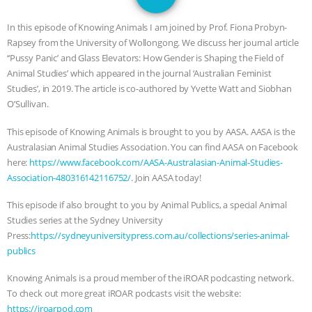
GRANDIN’S PR SPIN, AND THE
In this episode of Knowing Animals I am joined by Prof. Fiona Probyn-
INDUSTRY’S NEVER-ENDING
Rapsey from the University of Wollongong. We discuss her journal article
‘‘Pussy Panic’ and Glass Elevators: How Gender is Shaping the Field of
EXCUSES | RISING ANXIETIES
|
OUR
Animal Studies’ which appeared in the journal ‘Australian Feminist
Studies’, in 2019. The article is co-authored by Yvette Watt and Siobhan
HEN HOUSE
EPISODE 252:
O’Sullivan.
This episode of Knowing Animals is brought to you by AASA. AASA is the
INDUSTRIAL FOOD SYSTEMS WITH
Australasian Animal Studies Association. You can find AASA on Facebook
here:
https://www.facebook.com/AASA-Australasian-Animal-Studies-
JAN DUTKIEWICZ
|
KNOWING
Association-480316142116752/
. Join AASA today!
ANIMALS
EVERYBODY WANTS TO
This episode if also brought to you by Animal Publics, a special Animal
Studies series at the Sydney University
BE A VEGAN CAT
|
FREEDOM OF
Press:
https://sydneyuniversitypress.com.au/collections/series-animal-
publics
SPECIES
BUILDING THE FIELD:
Knowing Animals is a proud member of the iROAR podcasting network.
To check out more great iROAR podcasts visit the website:
INSIDE THE ANIMAL LAW PRACTICE
https://iroarpod.com