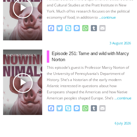
ANXIETIES
|
OUR HEN HOUSE
play_arrow
and Cultural Studies at the Pratt Institute in New
York. Much of his research focuses on the political
economy of food; in addition to
…continue
F
T
S
M
W
T
E
a
w
k
e
h
u
m
c
i
y
s
a
m
a
Proudly brought to you by:
3 August 2026
e
t
p
s
t
b
i
b
t
e
e
s
l
l
Episode 251: Tame and wild with Marcy
KNOWING ANIMALS
o
e
n
A
r
Norton
o
r
g
p
This episode’s guest is Professor Marcy Norton of
k
e
p
the University of Pennsylvania’s Department of
r
play_arrow
History. She’s a historian of the early modern
Atlantic interested in questions about how
Europeans shaped the Americas and how Native
American peoples shaped Europe. She’s
…continue
F
T
S
M
W
T
E
a
w
k
e
h
u
m
c
i
y
s
a
m
a
Proudly brought to you by:
6 July 2026
e
t
p
s
t
b
i
b
t
e
e
s
l
l