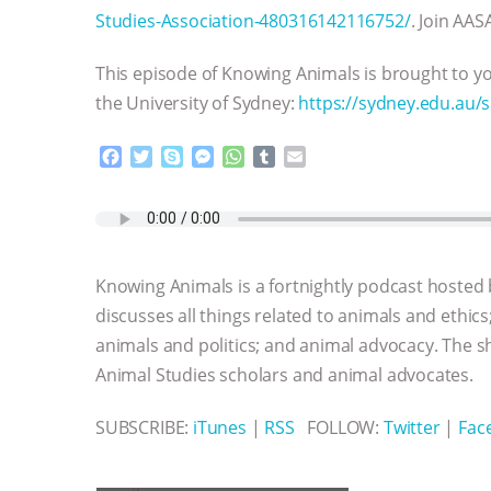
Studies-Association-480316142116752/
. Join AAS
This episode of Knowing Animals is brought to yo
the University of Sydney:
https://sydney.edu.au/
F
T
S
M
W
T
E
a
w
k
e
h
u
m
c
i
y
s
a
m
a
e
t
p
s
t
b
i
b
t
e
e
s
l
l
o
e
n
A
r
Knowing Animals is a fortnightly podcast hosted
o
r
g
p
k
e
p
discusses all things related to animals and ethics
r
animals and politics; and animal advocacy. The s
Animal Studies scholars and animal advocates.
SUBSCRIBE:
iTunes
|
RSS
FOLLOW:
Twitter
|
Fac