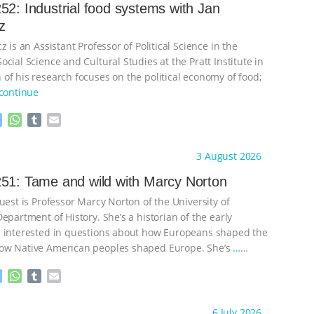
52: Industrial food systems with Jan
z
z is an Assistant Professor of Political Science in the
cial Science and Cultural Studies at the Pratt Institute in
of his research focuses on the political economy of food;
continue
M
W
T
E
e
h
u
m
s
a
m
a
ht to you by:
Knowing Animals
3 August 2026
s
t
b
i
e
s
l
l
51: Tame and wild with Marcy Norton
n
A
r
uest is Professor Marcy Norton of the University of
g
p
e
p
epartment of History. She’s a historian of the early
r
 interested in questions about how Europeans shaped the
ow Native American peoples shaped Europe. She’s
…
M
W
T
E
e
h
u
m
s
a
m
a
ht to you by:
Knowing Animals
6 July 2026