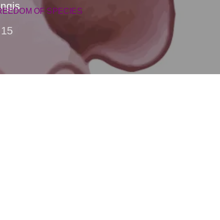
ingis
REEDOM OF SPECIES
15