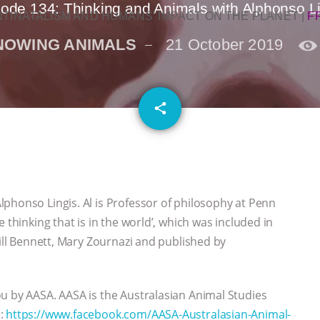
ode 134: Thinking and Animals with Alphonso L
NTINATALISM AND HUMANS’ IMPACT ON THE PLANET
|
F
NOWING ANIMALS
21 October 2019
email
share
phonso Lingis. Al is Professor of philosophy at Penn
 thinking that is in the world’, which was included in
Jill Bennett, Mary Zournazi and published by
u by AASA. AASA is the Australasian Animal Studies
e:
https://www.facebook.com/AASA-Australasian-Animal-