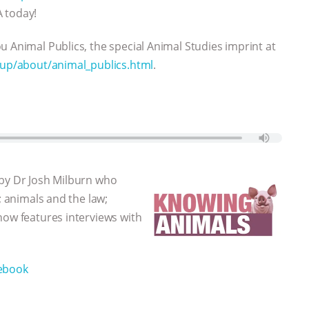
A today!
u Animal Publics, the special Animal Studies imprint at
sup/about/animal_publics.html
.
 by Dr Josh Milburn who
; animals and the law;
how features interviews with
ebook