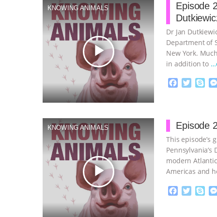
Episode 2
KNOWING ANIMALS
Dutkiewic
Dr Jan Dutkiewic
Department of So
play_arrow
New York. Much 
in addition to
…
F
T
S
a
w
k
c
i
y
Proudly broug
e
t
p
b
t
e
Episode 2
KNOWING ANIMALS
o
e
This episode’s g
o
r
k
Pennsylvania’s D
modern Atlantic
play_arrow
Americas and h
continue
F
T
S
a
w
k
c
i
y
Proudly broug