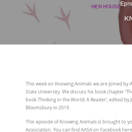
Epis
HEN HOUSE
A
K
This week on Knowing Animals we are joined by Al
State University. We discuss his book chapter ‘The
book Thinking in the World: A Reader’, edited by 
Bloomsbury in 2019.
This episode of Knowing Animals is brought to yo
Association. You can find AASA on Facebook her