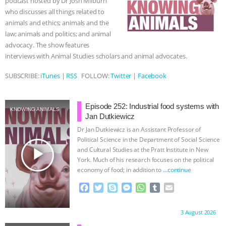
podcast hosted by Dr Josh Milburn
k
e
p
who discusses all things related to
r
& MORE ANIMAL RI
|
OUR HEN
animals and ethics; animals and the
law; animals and politics; and animal
HOUSE
NO MORE GOAT
advocacy. The show features
interviews with Animal Studies scholars and animal advocates.
SNUGGLES: ANIMAL AG’S WEEK OF
SUBSCRIBE:
iTunes
|
RSS
FOLLOW:
Twitter
|
Facebook
BAD-FAITH EXCUSES | RISING
Episode 252: Industrial food systems with
ANXIETIES
|
OUR HEN
KNOWING ANIMALS
Jan Dutkiewicz
Dr Jan Dutkiewicz is an Assistant Professor of
HOUSE
ANTINATALISM AND
Political Science in the Department of Social Science
play_arrow
and Cultural Studies at the Pratt Institute in New
HUMANS’ IMPACT ON THE PLANET
|
York. Much of his research focuses on the political
economy of food; in addition to
…continue
FREEDOM OF SPECIES
F
T
S
M
W
T
E
a
w
k
e
h
u
m
c
i
y
s
a
m
a
Proudly brought to you by:
3 August 2026
e
t
p
s
t
b
i