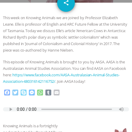
email
JAN DUTKIEWICZ
|
KNOWING
share
ANIMALS
EVERYBODY WANTS TO
This week on Knowing Animals we are joined by Professor Elizabeth
Leane. Elle is professor of English and ARC Future Fellow at the University
BE A VEGAN CAT
|
FREEDOM OF
of Tasmania. Today we discuss Elle’s article ‘American Cows in Antarctica:
Richard Byrd’s polar diary as symbolic settler colonialism’ which was
SPECIES
BUILDING THE FIELD:
published in ‘Journal of Colonialism and Colonial History’ in 2017. The
piece was co-authored by Hanne Nielsen.
INSIDE THE ANIMAL LAW PRACTICE
This episode of Knowing Animals is brought to you by AASA. AASA is the
Australasian Animal Studies Association. You can find AASA on Facebook
ASSOCIATION WITH CHERYL LEAHY
|
here:
https://www.facebook.com/AASA-Australasian-Animal-Studies-
Association-480316142116752/
. Join AASA today!
K R ANIMAL LAW
THE HEN
F
T
S
M
W
T
E
a
w
k
e
h
u
m
REPORT: “IS THERE ANYTHING LEFT
c
i
y
s
a
m
a
e
t
p
s
t
b
i
TO SAY?” | OCTOPUS FARM
b
t
e
e
s
l
l
o
e
n
A
r
Knowing Animals is a fortnightly
CANCELED, BRAZIL BANS FOIE GRAS
o
r
g
p