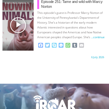
b
t
e
e
s
l
l
Episode 251: Tame and wild with Marcy
KNOWING ANIMALS
o
e
n
A
r
Norton
o
r
g
p
This episode’s guest is Professor Marcy Norton of
k
e
p
the University of Pennsylvania’s Department of
r
play_arrow
History. She’s a historian of the early modern
Atlantic interested in questions about how
Europeans shaped the Americas and how Native
American peoples shaped Europe. She’s
…continue
F
T
S
M
W
T
E
a
w
k
e
h
u
m
c
i
y
s
a
m
a
Proudly brought to you by:
6 July 2026
e
t
p
s
t
b
i
b
t
e
e
s
l
l
o
e
n
A
r
o
r
g
p
k
e
p
r