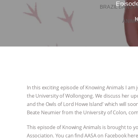
Episode
BRAZIL BANS F
ANIMA
In this exciting episode of Knowing Animals I am j
the University of Wollongong. We discuss her up
and the Owls of Lord Howe Island’ which will soon
Beate Neumier from the University of Colon, com
This episode of Knowing Animals is brought to yo
Association. You can find AASA on Facebook her