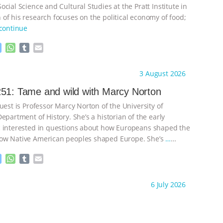
cial Science and Cultural Studies at the Pratt Institute in
of his research focuses on the political economy of food;
continue
M
W
T
E
e
h
u
m
s
a
m
a
ht to you by:
Knowing Animals
3 August 2026
s
t
b
i
e
s
l
l
51: Tame and wild with Marcy Norton
n
A
r
uest is Professor Marcy Norton of the University of
g
p
e
p
epartment of History. She’s a historian of the early
r
 interested in questions about how Europeans shaped the
ow Native American peoples shaped Europe. She’s
…
M
W
T
E
e
h
u
m
s
a
m
a
ht to you by:
Knowing Animals
6 July 2026
s
t
b
i
e
s
l
l
n
A
r
g
p