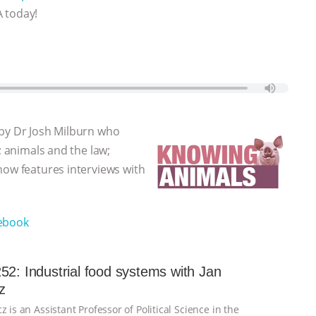
A today!
 by Dr Josh Milburn who
; animals and the law;
how features interviews with
ebook
52: Industrial food systems with Jan
z
z is an Assistant Professor of Political Science in the