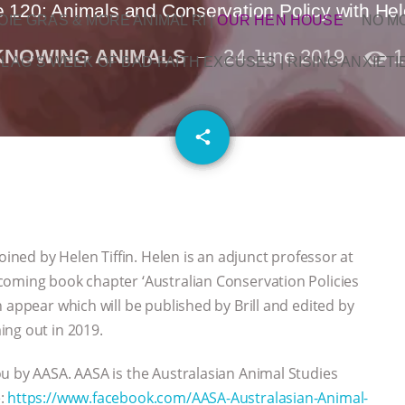
 120: Animals and Conservation Policy with Hele
OIE GRAS & MORE ANIMAL RI
|
OUR HEN HOUSE
NO M
KNOWING ANIMALS
24 June 2019
1
L AG’S WEEK OF BAD-FAITH EXCUSES | RISING ANXIETI
email
share
oined by Helen Tiffin. Helen is an adjunct professor at
coming book chapter ‘Australian Conservation Policies
 appear which will be published by Brill and edited by
ing out in 2019.
u by AASA. AASA is the Australasian Animal Studies
e:
https://www.facebook.com/AASA-Australasian-Animal-