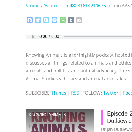
Studies-Association-480316142116752/
. Join AAS
F
T
S
M
W
T
E
a
w
k
e
h
u
m
c
i
y
s
a
m
a
e
t
p
s
t
b
i
b
t
e
e
s
l
l
o
e
n
A
r
Knowing Animals is a fortnightly podcast hosted
o
r
g
p
k
e
p
discusses all things related to animals and ethics
r
animals and politics; and animal advocacy. The s
Animal Studies scholars and animal advocates.
SUBSCRIBE:
iTunes
|
RSS
FOLLOW:
Twitter
|
Fac
Episode 2
KNOWING ANIMALS
Dutkiewic
Dr Jan Dutkiewic