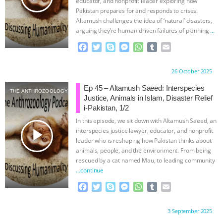
educator, and nonprofit leader exploring how
Pakistan prepares for and responds to crises.
Altamush challenges the idea of ‘natural’ disasters,
arguing they’re human-driven failures of planning
…
continue
F
T
S
M
W
T
E
a
w
k
e
h
u
m
c
i
y
s
a
m
a
Proudly brought to you by:
26 October 2025
e
t
p
s
t
b
i
b
t
e
e
s
l
l
Ep 45 – Altamush Saeed: Interspecies
THE ANTHROZOOLOGY PODCAST
o
e
n
A
r
Justice, Animals in Islam, Disaster Relief
o
r
g
p
i-Pakistan, 1/2
k
e
p
In this episode, we sit down with Altamush Saeed, an
r
play_arrow
interspecies justice lawyer, educator, and nonprofit
leader who is reshaping how Pakistan thinks about
animals, people, and the environment. From being
rescued by a cat named Mau, to leading community
…continue
F
T
S
M
W
T
E
a
w
k
e
h
u
m
c
i
y
s
a
m
a
Proudly brought to you by:
3 September 2025
e
t
p
s
t
b
i