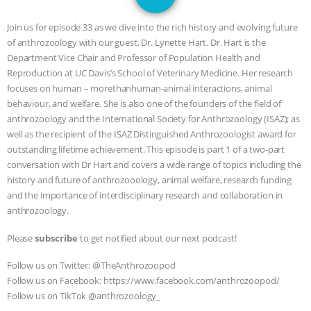
JAN DUTKIEWICZ
|
KNOWING
Join us for episode 33 as we dive into the rich history and evolving future
ANIMALS
EVERYBODY WANTS TO
of anthrozoology with our guest, Dr. Lynette Hart. Dr. Hart is the
Department Vice Chair and Professor of Population Health and
BE A VEGAN CAT
|
FREEDOM OF
Reproduction at UC Davis’s School of Veterinary Medicine. Her research
focuses on human – morethanhuman-animal interactions, animal
SPECIES
BUILDING THE FIELD:
behaviour, and welfare. She is also one of the founders of the field of
anthrozoology and the International Society for Anthrozoology (ISAZ); as
well as the recipient of the ISAZ Distinguished Anthrozoologist award for
INSIDE THE ANIMAL LAW PRACTICE
outstanding lifetime achievement. This episode is part 1 of a two-part
conversation with Dr Hart and covers a wide range of topics including the
ASSOCIATION WITH CHERYL LEAHY
|
history and future of anthrozooology, animal welfare, research funding
and the importance of interdisciplinary research and collaboration in
K R ANIMAL LAW
THE HEN
anthrozoology.
REPORT: “IS THERE ANYTHING LEFT
Please
subscribe
to get notified about our next podcast!
Follow us on Twitter: @TheAnthrozoopod
TO SAY?” | OCTOPUS FARM
Follow us on Facebook: https://www.facebook.com/anthrozoopod/
Follow us on TikTok @anthrozoology_
CANCELED, BRAZIL BANS FOIE GRAS