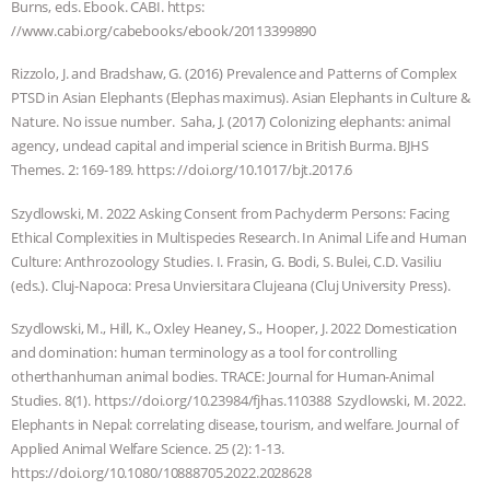
Burns, eds. Ebook. CABI. https:
//www.cabi.org/cabebooks/ebook/20113399890
Rizzolo, J. and Bradshaw, G. (2016) Prevalence and Patterns of Complex
PTSD in Asian Elephants (Elephas maximus). Asian Elephants in Culture &
Nature. No issue number. Saha, J. (2017) Colonizing elephants: animal
agency, undead capital and imperial science in British Burma. BJHS
Themes. 2: 169-189. https: //doi.org/10.1017/bjt.2017.6
Szydlowski, M. 2022 Asking Consent from Pachyderm Persons: Facing
Ethical Complexities in Multispecies Research. In Animal Life and Human
Culture: Anthrozoology Studies. I. Frasin, G. Bodi, S. Bulei, C.D. Vasiliu
(eds.). Cluj-Napoca: Presa Unviersitara Clujeana (Cluj University Press).
Szydlowski, M., Hill, K., Oxley Heaney, S., Hooper, J. 2022 Domestication
and domination: human terminology as a tool for controlling
otherthanhuman animal bodies. TRACE: Journal for Human-Animal
Studies. 8(1). https://doi.org/10.23984/fjhas.110388 Szydlowski, M. 2022.
Elephants in Nepal: correlating disease, tourism, and welfare. Journal of
Applied Animal Welfare Science. 25 (2): 1-13.
https://doi.org/10.1080/10888705.2022.2028628