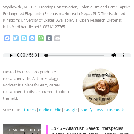
Szydlowski, M. 2021. Framing Conservation, Colonialism and Care: Captive
Endangered Elephants (Elephas maximus) in Nepal. PhD Thesis. United
Kingdom: University of Exeter. Available via: Open Research Exeter at
http://hdl.handle.net/10871/127765
F
T
S
M
W
T
E
a
w
k
e
h
u
m
c
i
y
s
a
m
a
e
t
p
s
t
b
i
b
t
e
e
s
l
l
o
e
n
A
r
Hosted by three postgraduate
o
r
g
p
researchers, The Anthrozoology
k
e
p
Podcast is a place for early career
r
researchers to discuss current topics in
the field.
SUBSCRIBE:
iTunes
|
Radio Public
|
Google
|
Spotify
|
RSS
|
Facebook
Ep 46 – Altamush Saeed: Interspecies
THE ANTHROZOOLOGY PODCAST