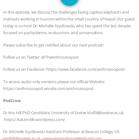
JAN DUTKIEWICZ
|
KNOWING
In this episode, we discuss the challenges facing captive elephants and
ANIMALS
EVERYBODY WANTS TO
mahouts working in tourism within the small country of Nepal. Our guest
today is co-host Dr. Michelle Szydlowski, who has spent the last decade
BE A VEGAN CAT
|
FREEDOM OF
focused on pachyderms, ecotourism, and conservation.
Please subscribe to get notified about our next podcast!
SPECIES
BUILDING THE FIELD:
Follow us on Twitter: @TheAnthrozoopod
INSIDE THE ANIMAL LAW PRACTICE
Follow us on Facebook: https://www.facebook.com/anthrozoopod/
ASSOCIATION WITH CHERYL LEAHY
|
To access audio-only versions please our official Website:
https://anthrozoopod.wixsite.com/anthrozoopod
K R ANIMAL LAW
THE HEN
PodCrew
REPORT: “IS THERE ANYTHING LEFT
Dr Kris Hill PhD Candidate, University of Exeter kh458@exeter.ac.uk
TO SAY?” | OCTOPUS FARM
https://katzenlife.wordpress.com/
Dr. Michelle Szydlowski Assistant Professor at Beacon College, US
CANCELED, BRAZIL BANS FOIE GRAS
ms835@exeter.ac.uk www.internationalelephants.org