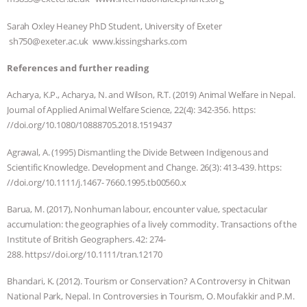
& MORE ANIMAL RI
|
OUR HEN
Sarah Oxley Heaney PhD Student, University of Exeter
sh750@exeter.ac.uk www.kissingsharks.com
HOUSE
NO MORE GOAT
References and further reading
SNUGGLES: ANIMAL AG’S WEEK OF
Acharya, K.P., Acharya, N. and Wilson, R.T. (2019) Animal Welfare in Nepal.
Journal of Applied Animal Welfare Science, 22(4): 342-356. https:
BAD-FAITH EXCUSES | RISING
//doi.org/10.1080/10888705.2018.1519437
ANXIETIES
|
OUR HEN
Agrawal, A. (1995) Dismantling the Divide Between Indigenous and
Scientific Knowledge. Development and Change. 26(3): 413-439. https:
HOUSE
ANTINATALISM AND
//doi.org/10.1111/j.1467- 7660.1995.tb00560.x
Barua, M. (2017), Nonhuman labour, encounter value, spectacular
HUMANS’ IMPACT ON THE PLANET
|
accumulation: the geographies of a lively commodity. Transactions of the
Institute of British Geographers. 42: 274-
FREEDOM OF SPECIES
288. https://doi.org/10.1111/tran.12170
Bhandari, K. (2012). Tourism or Conservation? A Controversy in Chitwan
National Park, Nepal. In Controversies in Tourism, O. Moufakkir and P.M.