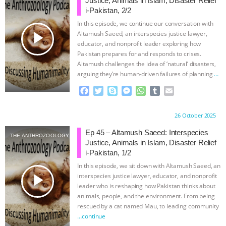
Justice, Animals in Islam, Disaster Relief
i-Pakistan, 2/2
In this episode, we continue our conversation with
play_arrow
Altamush Saeed, an interspecies justice lawyer,
educator, and nonprofit leader exploring how
Pakistan prepares for and responds to crises.
Altamush challenges the idea of ‘natural’ disasters,
arguing they’re human-driven failures of planning
…
continue
F
T
S
M
W
T
E
a
w
k
e
h
u
m
c
i
y
s
a
m
a
Proudly brought to you by:
26 October 2025
e
t
p
s
t
b
i
b
t
e
e
s
l
l
Ep 45 – Altamush Saeed: Interspecies
THE ANTHROZOOLOGY PODCAST
o
e
n
A
r
Justice, Animals in Islam, Disaster Relief
o
r
g
p
i-Pakistan, 1/2
k
e
p
In this episode, we sit down with Altamush Saeed, an
r
play_arrow
interspecies justice lawyer, educator, and nonprofit
leader who is reshaping how Pakistan thinks about
animals, people, and the environment. From being
rescued by a cat named Mau, to leading community
…continue