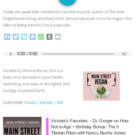
SPECIES
BUILDING THE FIELD:
Today we speak with nutritionist Caroline Dupont, author of The New
INSIDE THE ANIMAL LAW PRACTICE
Enlightened Eating, and Ruby Roth, whose new book is V Is for Vegan: The
ABCs of Being Kind for 3-to-6-year-olds.
ASSOCIATION WITH CHERYL LEAHY
|
F
T
S
M
W
T
E
a
w
k
e
h
u
m
K R ANIMAL LAW
THE HEN
c
i
y
s
a
m
a
e
t
p
s
t
b
i
REPORT: “IS THERE ANYTHING LEFT
b
t
e
e
s
l
l
o
e
n
A
r
Hosted by Victoria Moran, this is a
o
r
g
p
TO SAY?” | OCTOPUS FARM
lively hour devoted to your health,
k
e
p
well-being, and ways to live lightly and
r
CANCELED, BRAZIL BANS FOIE GRAS
lovingly on planet Earth.
& MORE ANIMAL RI
|
OUR HEN
SUBSCRIBE:
iTunes
|
Stitcher
|
RSS
HOUSE
NO MORE GOAT
Victoria’s Favorites – Dr. Greger on How
MAIN STREET VEGAN
Not to Age + Birthday Bonus: The 5
SNUGGLES: ANIMAL AG’S WEEK OF
Tibetan Rites with Nancy Byerly-Jones