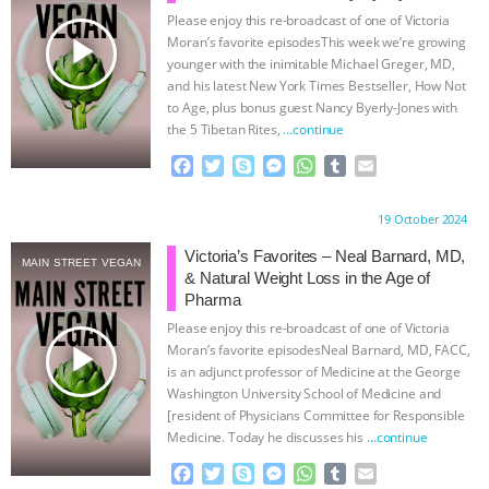
Please enjoy this re-broadcast of one of Victoria
BAD-FAITH EXCUSES | RISING
play_arrow
Moran’s favorite episodesThis week we’re growing
younger with the inimitable Michael Greger, MD,
ANXIETIES
|
OUR HEN
and his latest New York Times Bestseller, How Not
to Age, plus bonus guest Nancy Byerly-Jones with
the 5 Tibetan Rites,
…continue
HOUSE
ANTINATALISM AND
F
T
S
M
W
T
E
HUMANS’ IMPACT ON THE PLANET
|
a
w
k
e
h
u
m
c
i
y
s
a
m
a
Proudly brought to you by:
19 October 2024
e
t
p
s
t
b
i
FREEDOM OF SPECIES
THE
b
t
e
e
s
l
l
Victoria’s Favorites – Neal Barnard, MD,
MAIN STREET VEGAN
o
e
n
A
r
& Natural Weight Loss in the Age of
KOREAN VEGAN ON CULTURE,
o
r
g
p
Pharma
k
e
p
Please enjoy this re-broadcast of one of Victoria
r
COMPASSION, AND COOKING:
play_arrow
Moran’s favorite episodesNeal Barnard, MD, FACC,
is an adjunct professor of Medicine at the George
JOANNE MOLINARO’S PATH TO
Washington University School of Medicine and
[resident of Physicians Committee for Responsible
Medicine. Today he discusses his
…continue
SUCCESS
|
OUR HEN HOUSE
F
T
S
M
W
T
E