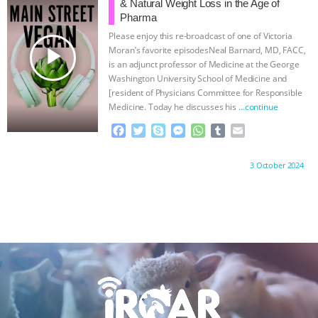
o
e
n
A
r
& Natural Weight Loss in the Age of
o
r
g
p
Pharma
k
e
p
Please enjoy this re-broadcast of one of Victoria
r
play_arrow
Moran’s favorite episodesNeal Barnard, MD, FACC,
is an adjunct professor of Medicine at the George
Washington University School of Medicine and
[resident of Physicians Committee for Responsible
Medicine. Today he discusses his
…continue
F
T
S
M
W
T
E
a
w
k
e
h
u
m
c
i
y
s
a
m
a
Proudly brought to you by:
3 October 2024
e
t
p
s
t
b
i
b
t
e
e
s
l
l
o
e
n
A
r
o
r
g
p
k
e
p
r