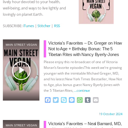
lively hour devoted to your health,
k
e
p
well-being, and ways to live lightly and
BAD-FAITH EXCUSES | RISING
r
lovingly on planet Earth.
ANXIETIES
|
OUR HEN
SUBSCRIBE:
iTunes
|
Stitcher
|
RSS
HOUSE
ANTINATALISM AND
Victoria’s Favorites – Dr. Greger on How
MAIN STREET VEGAN
HUMANS’ IMPACT ON THE PLANET
|
Not to Age + Birthday Bonus: The 5
Tibetan Rites with Nancy Byerly-Jones
Please enjoy this re-broadcast of one of Victoria
FREEDOM OF SPECIES
THE
play_arrow
Moran’s favorite episodesThis week we’re growing
younger with the inimitable Michael Greger, MD,
KOREAN VEGAN ON CULTURE,
and his latest New York Times Bestseller, How Not
to Age, plus bonus guest Nancy Byerly-Jones with
COMPASSION, AND COOKING:
the 5 Tibetan Rites,
…continue
F
T
S
M
W
T
E
JOANNE MOLINARO’S PATH TO
a
w
k
e
h
u
m
c
i
y
s
a
m
a
Proudly brought to you by:
19 October 2024
SUCCESS
|
OUR HEN HOUSE
e
t
p
s
t
b
i
b
t
e
e
s
l
l
Victoria’s Favorites – Neal Barnard, MD,
MAIN STREET VEGAN