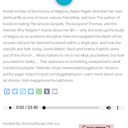
SPECIES
BUILDING THE FIELD:
Noted scholar of the history of religions, Elaine Pagels describes her own
INSIDE THE ANIMAL LAW PRACTICE
spiritual life as one of music, nature, friendship, and love. The author of
books including The Gnostic Gospels, The Gospel of Thomas, and the
ASSOCIATION WITH CHERYL LEAHY
|
memoir Why Religion? shares about her life — why she took up the study
of religion as an academic discipline, how she navigated the death of her
K R ANIMAL LAW
THE HEN
six-year-old and her beloved husband within a single year, and how she
sees life and faith today. Some tidbits: “Bach and Aretha Franklin came
out of the church … What matters to me is not what you believe, but how
REPORT: “IS THERE ANYTHING LEFT
you relate to reality … That openness to something unexpected is what
transforms people.” Website: https://www.elaine-pagels.com. Amazon
TO SAY?” | OCTOPUS FARM
author page: https://tinyurl.com/pagelsamazon. Learn more about your
ad choices. Visit megaphone.fm/adchoices
CANCELED, BRAZIL BANS FOIE GRAS
F
T
S
M
W
T
E
& MORE ANIMAL RI
|
OUR HEN
a
w
k
e
h
u
m
c
i
y
s
a
m
a
e
t
p
s
t
b
i
HOUSE
NO MORE GOAT
b
t
e
e
s
l
l
o
e
n
A
r
SNUGGLES: ANIMAL AG’S WEEK OF
Hosted by Victoria Moran, this is a
o
r
g
p