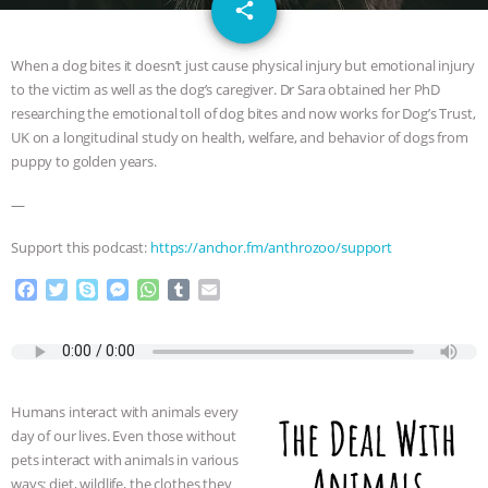
email
JAN DUTKIEWICZ
|
KNOWING
share
ANIMALS
EVERYBODY WANTS TO
When a dog bites it doesn’t just cause physical injury but emotional injury
to the victim as well as the dog’s caregiver. Dr Sara obtained her PhD
BE A VEGAN CAT
|
FREEDOM OF
researching the emotional toll of dog bites and now works for Dog’s Trust,
UK on a longitudinal study on health, welfare, and behavior of dogs from
SPECIES
BUILDING THE FIELD:
puppy to golden years.
—
INSIDE THE ANIMAL LAW PRACTICE
Support this podcast:
https://anchor.fm/anthrozoo/support
ASSOCIATION WITH CHERYL LEAHY
|
F
T
S
M
W
T
E
a
w
k
e
h
u
m
K R ANIMAL LAW
THE HEN
c
i
y
s
a
m
a
e
t
p
s
t
b
i
REPORT: “IS THERE ANYTHING LEFT
b
t
e
e
s
l
l
o
e
n
A
r
Humans interact with animals every
TO SAY?” | OCTOPUS FARM
o
r
g
p
day of our lives. Even those without
k
e
p
pets interact with animals in various
r
CANCELED, BRAZIL BANS FOIE GRAS
ways: diet, wildlife, the clothes they