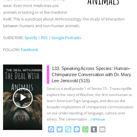
wear. Even most medicines use
& MORE ANIMAL RI
|
OUR HEN
animals in testing or in the medicine
itself. This is a podcast about Anthrozoology: the study of interaction
HOUSE
NO MORE GOAT
between humans and non-human animals.
SNUGGLES: ANIMAL AG’S WEEK OF
SUBSCRIBE:
Spotify
|
RSS
|
Google Podcasts
FOLLOW:
Facebook
BAD-FAITH EXCUSES | RISING
ANXIETIES
|
OUR HEN
133. Speaking Across Species: Human–
THE DEAL WITH ANIMALS
Chimpanzee Conversation with Dr. Mary
Lee Jensvold (S15)
HOUSE
ANTINATALISM AND
Send us a textEpisode 1 of Series 15: TranscriptWe
play_arrow
explore the story of Washoe, the first non-human to
HUMANS’ IMPACT ON THE PLANET
|
learn American Sign Language, and discuss the
broader implications of chimpanzee communication
FREEDOM OF SPECIES
on our understanding of language, culture, and
ethics. The conversation
…continue
F
T
S
M
W
T
E
a
w
k
e
h
u
m