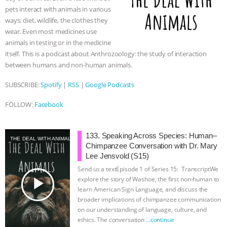
k
e
p
pets interact with animals in various
r
BAD-FAITH EXCUSES | RISING
ways: diet, wildlife, the clothes they
wear. Even most medicines use
ANXIETIES
|
OUR HEN
animals in testing or in the medicine
itself. This is a podcast about Anthrozoology: the study of interaction
HOUSE
ANTINATALISM AND
between humans and non-human animals.
SUBSCRIBE:
Spotify
|
RSS
|
Google Podcasts
HUMANS’ IMPACT ON THE PLANET
|
FOLLOW:
Facebook
FREEDOM OF SPECIES
THE
KOREAN VEGAN ON CULTURE,
133. Speaking Across Species: Human–
THE DEAL WITH ANIMALS
Chimpanzee Conversation with Dr. Mary
Lee Jensvold (S15)
COMPASSION, AND COOKING:
Send us a textEpisode 1 of Series 15: TranscriptWe
play_arrow
explore the story of Washoe, the first non-human to
JOANNE MOLINARO’S PATH TO
learn American Sign Language, and discuss the
broader implications of chimpanzee communication
SUCCESS
|
OUR HEN HOUSE
on our understanding of language, culture, and
ethics. The conversation
…continue