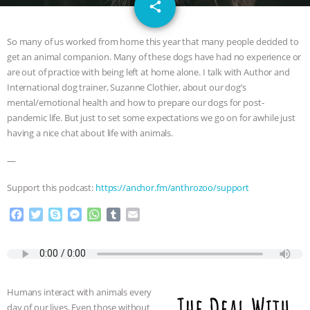
email
SPECIES
BUILDING THE FIELD:
share
INSIDE THE ANIMAL LAW PRACTICE
So many of us worked from home this year that many people decided to
get an animal companion. Many of these dogs have had no experience or
ASSOCIATION WITH CHERYL LEAHY
|
are out of practice with being left at home alone. I talk with Author and
International dog trainer, Suzanne Clothier, about our dog’s
K R ANIMAL LAW
THE HEN
mental/emotional health and how to prepare our dogs for post-
pandemic life. But just to set some expectations we go on for awhile just
having a nice chat about life with animals.
REPORT: “IS THERE ANYTHING LEFT
—
TO SAY?” | OCTOPUS FARM
Support this podcast:
https://anchor.fm/anthrozoo/support
CANCELED, BRAZIL BANS FOIE GRAS
F
T
S
M
W
T
E
a
w
k
e
h
u
m
& MORE ANIMAL RI
|
OUR HEN
c
i
y
s
a
m
a
e
t
p
s
t
b
i
HOUSE
NO MORE GOAT
b
t
e
e
s
l
l
o
e
n
A
r
Humans interact with animals every
o
r
g
p
SNUGGLES: ANIMAL AG’S WEEK OF
day of our lives. Even those without