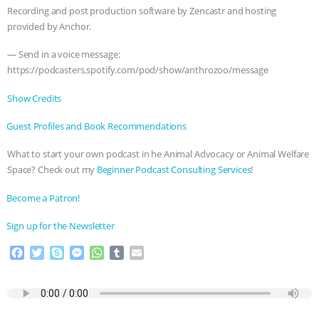
ANXIETIES
|
OUR HEN HOUSE
Recording and post production software by Zencastr and hosting
provided by Anchor.
— Send in a voice message:
https://podcasters.spotify.com/pod/show/anthrozoo/message
Show Credits⁠⁠⁠⁠
⁠⁠⁠⁠Guest Profiles and Book Recommendations⁠⁠⁠⁠
What to start your own podcast in he Animal Advocacy or Animal Welfare
Space? Check out my
⁠⁠⁠⁠Beginner Podcast Consulting Services⁠⁠⁠⁠
!
⁠⁠⁠⁠Become a Patron! ⁠⁠⁠⁠
⁠⁠⁠⁠Sign up for the Newsletter
F
T
S
M
W
T
E
a
w
k
e
h
u
m
c
i
y
s
a
m
a
e
t
p
s
t
b
i
b
t
e
e
s
l
l