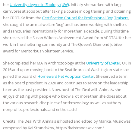
her
University degree in Zoology (UW)
. Initially she worked with large
ASSOCIATION WITH CHERYL LEAHY
|
carnivores at zoos but after taking a course in dog training, and obtaining
her CPDT-KA from the
Certification Council for Professional Dog Trainers
,
K R ANIMAL LAW
THE HEN
she caught the animal welfare ‘bug’ and has been working with shelters
and sanctuaries internationally for more than a decade. During this time
REPORT: “IS THERE ANYTHING LEFT
she received the Susan Wilkens Achievement Award from APDTAU for her
work in the sheltering community and The Queen’s Diamond Jubilee
award for Meritorious Volunteer Service.
TO SAY?” | OCTOPUS FARM
She completed her MA in Anthrozoology at the
University of Exeter
, UK in
CANCELED, BRAZIL BANS FOIE GRAS
2016 and upon moving back to the Seattle area of Washington state she
joined the board of
Homeward Pet Adoption Center
. She served a term
& MORE ANIMAL RI
|
OUR HEN
as the board president in 2020 and continues to serve on the leadership
team as the past president. Now, host of The Deal with Animals, she
HOUSE
NO MORE GOAT
enjoys chatting with people who know a lot more than she does about
the various research disciplines of Anthrozoology as well as authors,
SNUGGLES: ANIMAL AG’S WEEK OF
nonprofits, professionals, and enthusiasts!
Credits: The Deal With Animals is hosted and edited by Marika. Music was
BAD-FAITH EXCUSES | RISING
composed by Kai Strandskov, https://kaistrandskov.com/