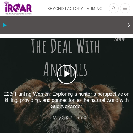
search
menu
BEYOND FACTORY FARMING:
BJÖRN ÓLAFSSON ON THE
play_arrow
keyboard_arrow_right
PSYCHOLOGY OF MEAT REDUCTION
AND PLANT-BASED NUDGES
|
OUR
HEN HOUSE
THE HEN REPORT: “I
play_arrow
DON’T WANT TO” | VEGAN ALLIES,
FACTORY FARMING & ANIMAL
E23: Hunting Women: Exploring a hunter’s perspective on
killing, providing, and connection to the natural world with
Sue Alexander
ADVOCACY
|
OUR HEN
9 May 2022
3
HOUSE
SHOPKIND, TEMPLE