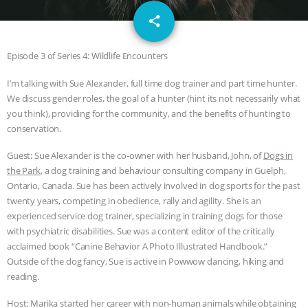
GRANDIN’S PR SPIN, AND THE
email
share
INDUSTRY’S NEVER-ENDING
Episode 3 of Series 4: Wildlife Encounters
EXCUSES | RISING ANXIETIES
|
OUR
I’m talking with Sue Alexander, full time dog trainer and part time hunter.
We discuss gender roles, the goal of a hunter (hint its not necessarily what
HEN HOUSE
EPISODE 252:
you think), providing for the community, and the benefits of hunting to
conservation.
INDUSTRIAL FOOD SYSTEMS WITH
Guest: Sue Alexander is the co-owner with her husband, John, of
Dogs in
JAN DUTKIEWICZ
|
KNOWING
the Park
, a dog training and behaviour consulting company in Guelph,
Ontario, Canada. Sue has been actively involved in dog sports for the past
ANIMALS
EVERYBODY WANTS TO
twenty years, competing in obedience, rally and agility. She is an
experienced service dog trainer, specializing in training dogs for those
with psychiatric disabilities. Sue was a content editor of the critically
BE A VEGAN CAT
|
FREEDOM OF
acclaimed book “Canine Behavior A Photo Illustrated Handbook.”
Outside of the dog fancy, Sue is active in Powwow dancing, hiking and
SPECIES
BUILDING THE FIELD:
reading.
INSIDE THE ANIMAL LAW PRACTICE
Host: Marika started her career with non-human animals while obtaining