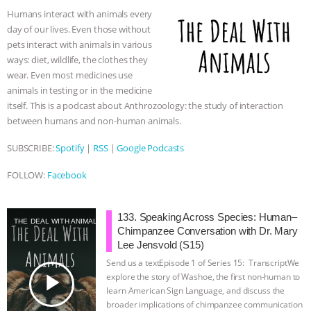
o
e
n
A
r
Humans interact with animals every
o
r
g
p
day of our lives. Even those without
k
e
p
pets interact with animals in various
r
ways: diet, wildlife, the clothes they
wear. Even most medicines use
animals in testing or in the medicine
itself. This is a podcast about Anthrozoology: the study of interaction
between humans and non-human animals.
SUBSCRIBE:
Spotify
|
RSS
|
Google Podcasts
FOLLOW:
Facebook
133. Speaking Across Species: Human–
THE DEAL WITH ANIMALS
Chimpanzee Conversation with Dr. Mary
Lee Jensvold (S15)
Send us a textEpisode 1 of Series 15: TranscriptWe
play_arrow
explore the story of Washoe, the first non-human to
learn American Sign Language, and discuss the
broader implications of chimpanzee communication